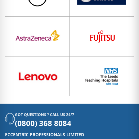
GOT QUESTIONS ? CALL US 24/7
(0800) 368 8084
ECCENTRIC PROFESSIONALS LIMITED