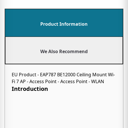
Product Information
We Also Recommend
EU Product - EAP787 BE12000 Ceiling Mount Wi-
Fi 7 AP - Access Point - Access Point - WLAN
Introduction