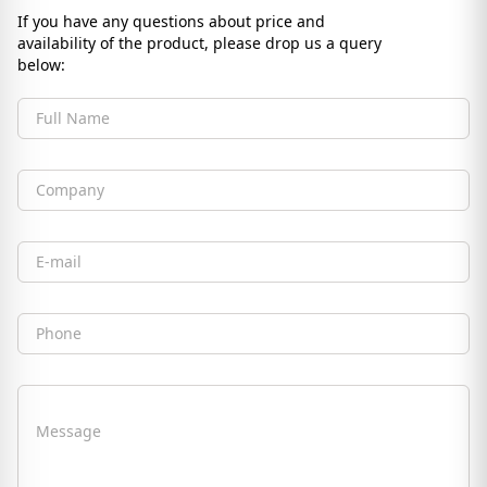
If you have any questions about price and
availability of the product, please drop us a query
below:
Full Name
Company
Email
Phone
Message