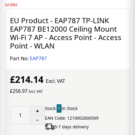
order.
EU Product - EAP787 TP-LINK
EAP787 BE12000 Ceiling Mount
Wi-Fi 7 AP - Access Point - Access
Point - WLAN
Part No:
EAP787
£214.14
Excl. VAT
£256.97
Incl. VAT
Stock:
1
In Stock
+
EAN Code: 1210002600569
-
5-7 days delivery