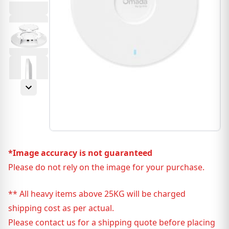
*Image accuracy is not guaranteed
Please do not rely on the image for your purchase.
** All heavy items above 25KG will be charged
shipping cost as per actual.
Please contact us for a shipping quote before placing