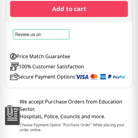
Add to cart
Price Match Guarantee
100% Customer Satisfaction
Secure Payment Options
We accept Purchase Orders from Education
Sector,
Hospitals, Police, Councils and more.
Choose Payment Option "Purchase Order" While placing your
order online.