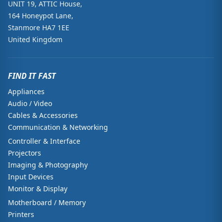
UNIT 19, ATTIC House,
164 Honeypot Lane,
Stanmore HA7 1EE
United Kingdom
FIND IT FAST
Appliances
Audio / Video
Cables & Accessories
Communication & Networking
Controller & Interface
Projectors
Imaging & Photography
Input Devices
Monitor & Display
Motherboard / Memory
Printers