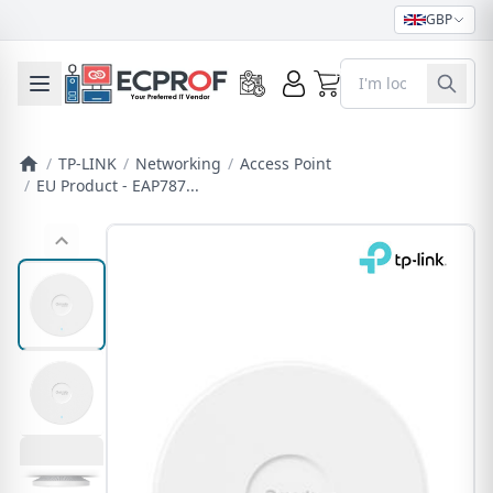
GBP
0
Toggle mobile menu
/
TP-LINK
/
Networking
/
Access Point
/
EU Product - EAP787...