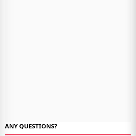
ANY QUESTIONS?