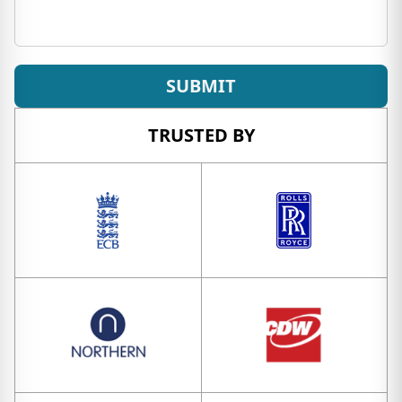
SUBMIT
TRUSTED BY