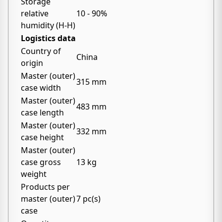
Storage
relative
10 - 90%
humidity (H-H)
Logistics data
Country of
China
origin
Master (outer)
315 mm
case width
Master (outer)
483 mm
case length
Master (outer)
332 mm
case height
Master (outer)
case gross
13 kg
weight
Products per
master (outer)
7 pc(s)
case