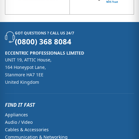
GOT QUESTIONS ? CALL US 24/7
(0800) 368 8084
ECCENTRIC PROFESSIONALS LIMITED
UNIT 19, ATTIC House,
164 Honeypot Lane,
Stanmore HA7 1EE
United Kingdom
FIND IT FAST
Appliances
Audio / Video
Cables & Accessories
Communication & Networking