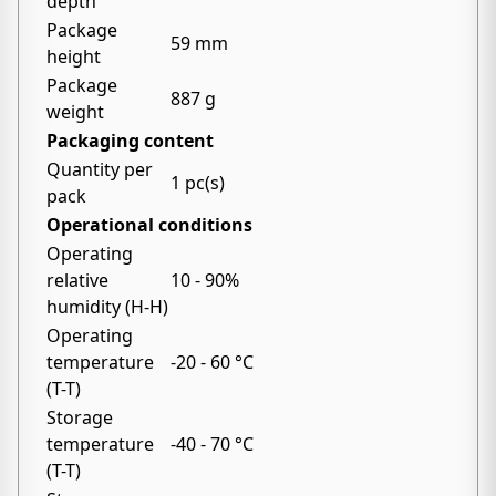
depth
Package
59 mm
height
Package
887 g
weight
Packaging content
Quantity per
1 pc(s)
pack
Operational conditions
Operating
relative
10 - 90%
humidity (H-H)
Operating
temperature
-20 - 60 °C
(T-T)
Storage
temperature
-40 - 70 °C
(T-T)