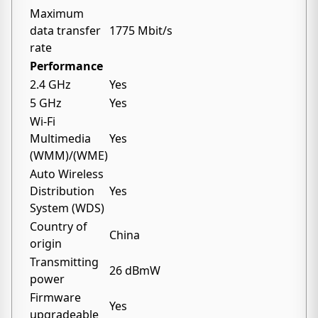
Maximum
data transfer
1775 Mbit/s
rate
Performance
2.4 GHz
Yes
5 GHz
Yes
Wi-Fi
Multimedia
Yes
(WMM)/(WME)
Auto Wireless
Distribution
Yes
System (WDS)
Country of
China
origin
Transmitting
26 dBmW
power
Firmware
Yes
upgradeable