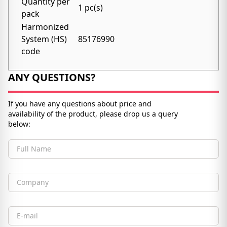
Quantity per
1 pc(s)
pack
Harmonized
System (HS)
85176990
code
ANY QUESTIONS?
If you have any questions about price and
availability of the product, please drop us a query
below:
Full Name
Company
Email