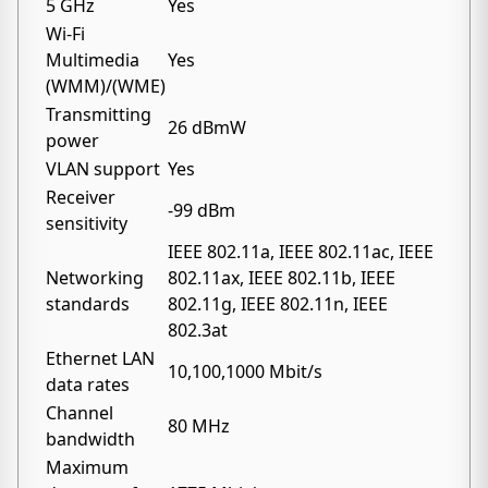
5 GHz
Yes
Wi-Fi
Multimedia
Yes
(WMM)/(WME)
Transmitting
26 dBmW
power
VLAN support
Yes
Receiver
-99 dBm
sensitivity
IEEE 802.11a, IEEE 802.11ac, IEEE
Networking
802.11ax, IEEE 802.11b, IEEE
standards
802.11g, IEEE 802.11n, IEEE
802.3at
Ethernet LAN
10,100,1000 Mbit/s
data rates
Channel
80 MHz
bandwidth
Maximum