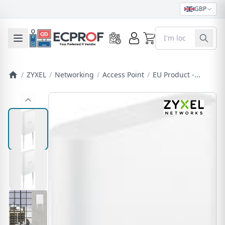
GBP
0
Toggle mobile menu
/
ZYXEL
/
Networking
/
Access Point
/
EU Product -...