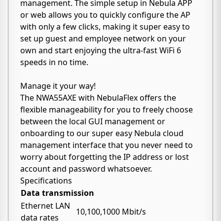
management. The simple setup in Nebula APP
or web allows you to quickly configure the AP
with only a few clicks, making it super easy to
set up guest and employee network on your
own and start enjoying the ultra-fast WiFi 6
speeds in no time.
Manage it your way!
The NWA55AXE with NebulaFlex offers the
flexible manageability for you to freely choose
between the local GUI management or
onboarding to our super easy Nebula cloud
management interface that you never need to
worry about forgetting the IP address or lost
account and password whatsoever.
Specifications
Data transmission
Ethernet LAN
10,100,1000 Mbit/s
data rates