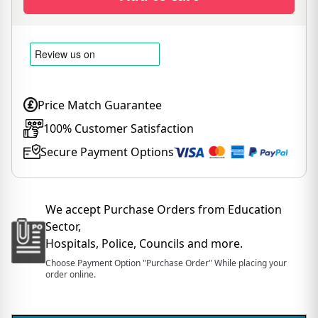
Price Match Guarantee
100% Customer Satisfaction
Secure Payment Options
We accept Purchase Orders from Education
Sector,
Hospitals, Police, Councils and more.
Choose Payment Option "Purchase Order" While placing your
order online.