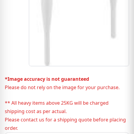
*Image accuracy is not guaranteed
Please do not rely on the image for your purchase.
** All heavy items above 25KG will be charged
shipping cost as per actual.
Please contact us for a shipping quote before placing
order.