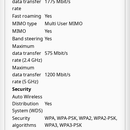
data transfer
1775 Mbit/s
rate
Fast roaming
Yes
MIMO type
Multi User MIMO
MIMO
Yes
Band steering
Yes
Maximum
data transfer
575 Mbit/s
rate (2.4 GHz)
Maximum
data transfer
1200 Mbit/s
rate (5 GHz)
Security
Auto Wireless
Distribution
Yes
System (WDS)
Security
WPA, WPA-PSK, WPA2, WPA2-PSK,
algorithms
WPA3, WPA3-PSK