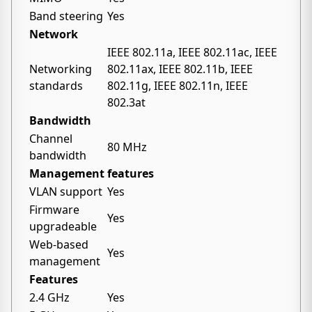
Band steering
Yes
Network
IEEE 802.11a, IEEE 802.11ac, IEEE
Networking
802.11ax, IEEE 802.11b, IEEE
standards
802.11g, IEEE 802.11n, IEEE
802.3at
Bandwidth
Channel
80 MHz
bandwidth
Management features
VLAN support
Yes
Firmware
Yes
upgradeable
Web-based
Yes
management
Features
2.4 GHz
Yes