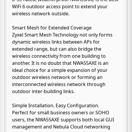
WiFi 6 outdoor access point to extend your
wireless network outside.
Smart Mesh for Extended Coverage
Zyxel Smart Mesh Technology not only forms
dynamic wireless links between APs for
extended range, but can also bridge the
wireless connectivity from one building to
another. It is no doubt that NWA55AXE is an
ideal choice for a simple expansion of your
outdoor wireless network or forming an
interconnected wireless network through
outdoor inter-building links.
Simple Installation. Easy Configuration.
Perfect for small business owners or SOHO
users, the NWA55AXE supports both local GUI
management and Nebula Cloud networking