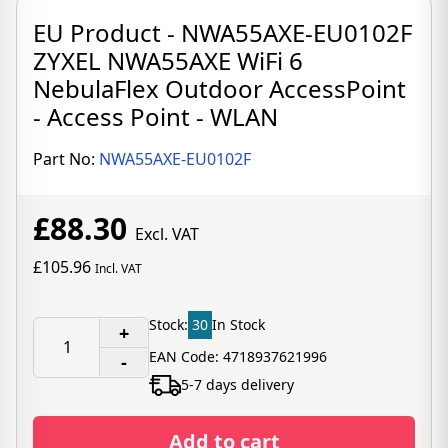
EU Product - NWA55AXE-EU0102F
ZYXEL NWA55AXE WiFi 6
NebulaFlex Outdoor AccessPoint
- Access Point - WLAN
Part No:
NWA55AXE-EU0102F
£88.30
Excl. VAT
£105.96
Incl. VAT
Stock:
30
In Stock
+
EAN Code: 4718937621996
-
5-7 days delivery
Add to cart