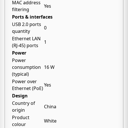
MAC address
Yes
filtering
Ports & interfaces
USB 2.0 ports
0
quantity
Ethernet LAN
1
(RJ-45) ports
Power
Power
consumption
16 W
(typical)
Power over
Yes
Ethernet (PoE)
Design
Country of
China
origin
Product
White
colour