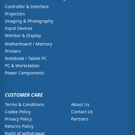
Controller & Interface
Projectors
Imaging & Photography
Input Devices
Monitor & Display
Motherboard / Memory
Printers
Notebook / Tablet PC
PC & Workstation
Power Components
CUSTOMER CARE
Terms & Conditions
About Us
Cookie Policy
Contact Us
Privacy Policy
Partners
Returns Policy
Right of withdrawal