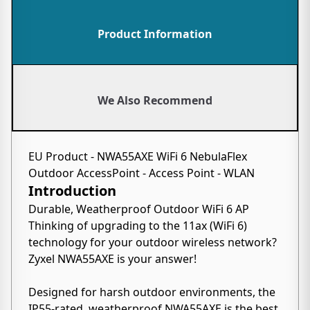
Product Information
We Also Recommend
EU Product - NWA55AXE WiFi 6 NebulaFlex
Outdoor AccessPoint - Access Point - WLAN
Introduction
Durable, Weatherproof Outdoor WiFi 6 AP
Thinking of upgrading to the 11ax (WiFi 6)
technology for your outdoor wireless network?
Zyxel NWA55AXE is your answer!
Designed for harsh outdoor environments, the
IP55-rated, weatherproof NWA55AXE is the best