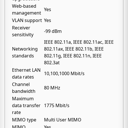
Web-based
Yes
management
VLAN support
Yes
Receiver
-99 dBm
sensitivity
IEEE 802.11a, IEEE 802.11ac, IEEE
Networking
802.11ax, IEEE 802.11b, IEEE
standards
802.11g, IEEE 802.11n, IEEE
802.3at
Ethernet LAN
10,100,1000 Mbit/s
data rates
Channel
80 MHz
bandwidth
Maximum
data transfer
1775 Mbit/s
rate
MIMO type
Multi User MIMO
MIMO
Yes