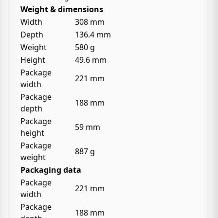
Weight & dimensions
Width
308 mm
Depth
136.4 mm
Weight
580 g
Height
49.6 mm
Package
221 mm
width
Package
188 mm
depth
Package
59 mm
height
Package
887 g
weight
Packaging data
Package
221 mm
width
Package
188 mm