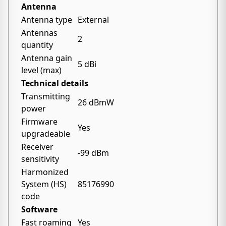
Antenna
Antenna type
External
Antennas
2
quantity
Antenna gain
5 dBi
level (max)
Technical details
Transmitting
26 dBmW
power
Firmware
Yes
upgradeable
Receiver
-99 dBm
sensitivity
Harmonized
System (HS)
85176990
code
Software
Fast roaming
Yes