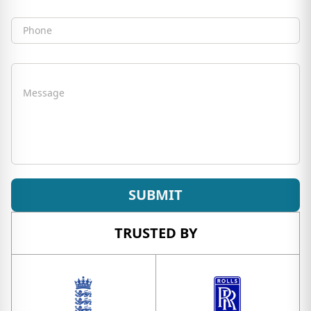
Phone
Message
SUBMIT
TRUSTED BY