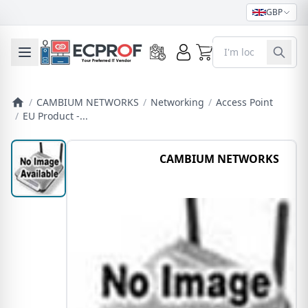
GBP
0
Toggle mobile menu
/
CAMBIUM NETWORKS
/
Networking
/
Access Point
/
EU Product -...
CAMBIUM NETWORKS