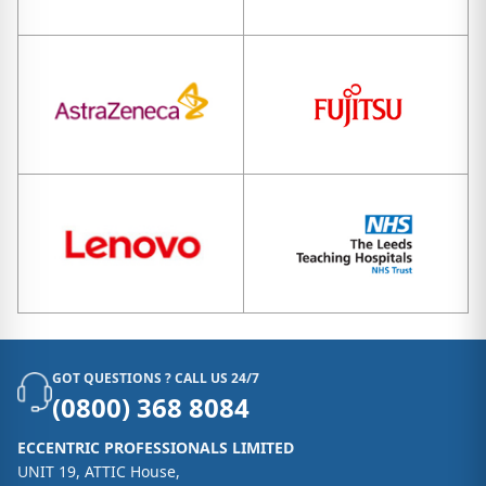
GOT QUESTIONS ? CALL US 24/7
(0800) 368 8084
ECCENTRIC PROFESSIONALS LIMITED
UNIT 19, ATTIC House,