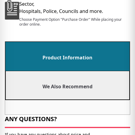
Sector,
Hospitals, Police, Councils and more.
Choose Payment Option "Purchase Order" While placing your
order online.
Product Information
We Also Recommend
ANY QUESTIONS?
If you have any questions about price and