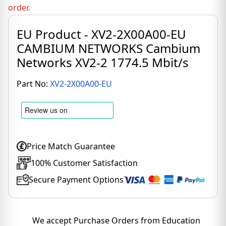
order.
EU Product - XV2-2X00A00-EU
CAMBIUM NETWORKS Cambium
Networks XV2-2 1774.5 Mbit/s
Part No:
XV2-2X00A00-EU
Price Match Guarantee
100% Customer Satisfaction
Secure Payment Options
We accept Purchase Orders from Education