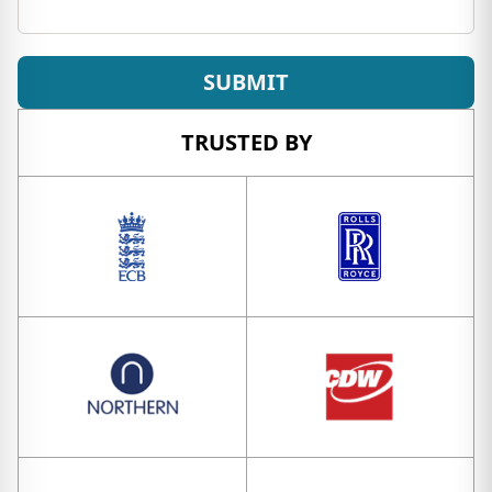
SUBMIT
TRUSTED BY