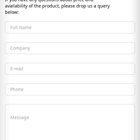
availability of the product, please drop us a query
below:
Full Name
Company
Email
Phone
Message