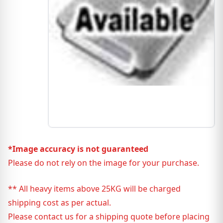
*Image accuracy is not guaranteed
Please do not rely on the image for your purchase.
** All heavy items above 25KG will be charged
shipping cost as per actual.
Please contact us for a shipping quote before placing