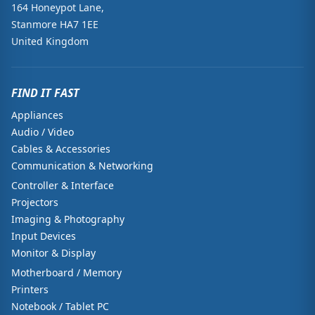
164 Honeypot Lane,
Stanmore HA7 1EE
United Kingdom
FIND IT FAST
Appliances
Audio / Video
Cables & Accessories
Communication & Networking
Controller & Interface
Projectors
Imaging & Photography
Input Devices
Monitor & Display
Motherboard / Memory
Printers
Notebook / Tablet PC