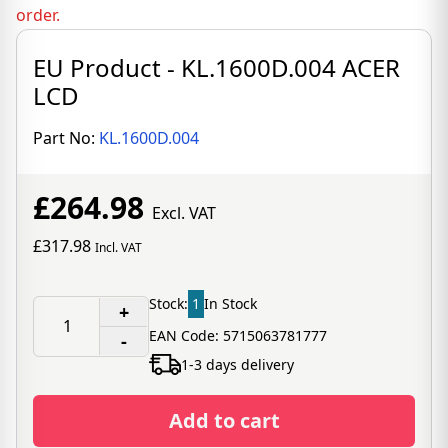
order.
EU Product - KL.1600D.004 ACER
LCD
Part No:
KL.1600D.004
£264.98
Excl. VAT
£317.98
Incl. VAT
Stock:
1
In Stock
+
EAN Code: 5715063781777
-
1-3 days delivery
Add to cart