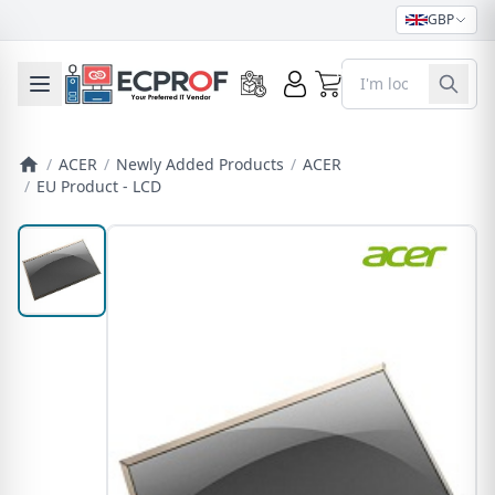
GBP
0
Toggle mobile menu
/
ACER
/
Newly Added Products
/
ACER
/
EU Product - LCD