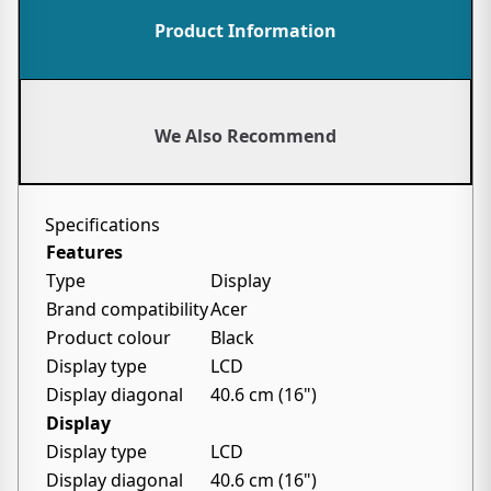
Product Information
We Also Recommend
Specifications
Features
Type
Display
Brand compatibility
Acer
Product colour
Black
Display type
LCD
Display diagonal
40.6 cm (16")
Display
Display type
LCD
Display diagonal
40.6 cm (16")