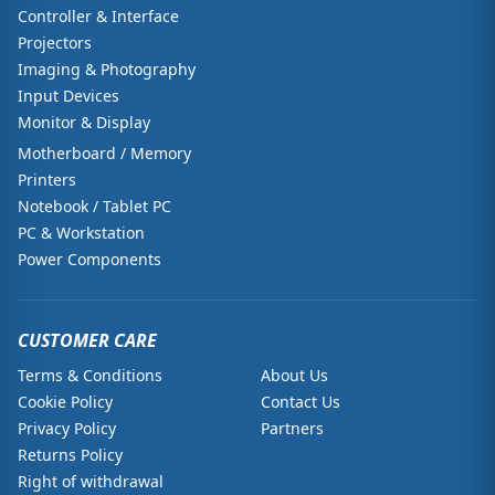
Controller & Interface
Projectors
Imaging & Photography
Input Devices
Monitor & Display
Motherboard / Memory
Printers
Notebook / Tablet PC
PC & Workstation
Power Components
CUSTOMER CARE
Terms & Conditions
About Us
Cookie Policy
Contact Us
Privacy Policy
Partners
Returns Policy
Right of withdrawal