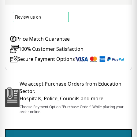
Price Match Guarantee
100% Customer Satisfaction
Secure Payment Options
We accept Purchase Orders from Education
Sector,
Hospitals, Police, Councils and more.
Choose Payment Option "Purchase Order" While placing your
order online.