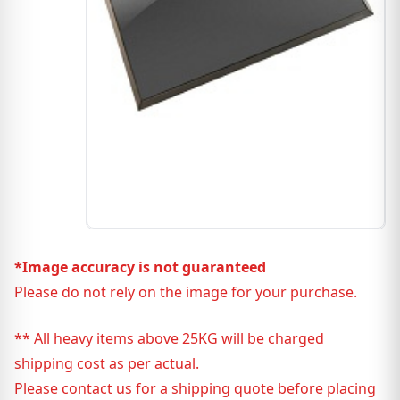
*Image accuracy is not guaranteed
Please do not rely on the image for your purchase.
** All heavy items above 25KG will be charged
shipping cost as per actual.
Please contact us for a shipping quote before placing