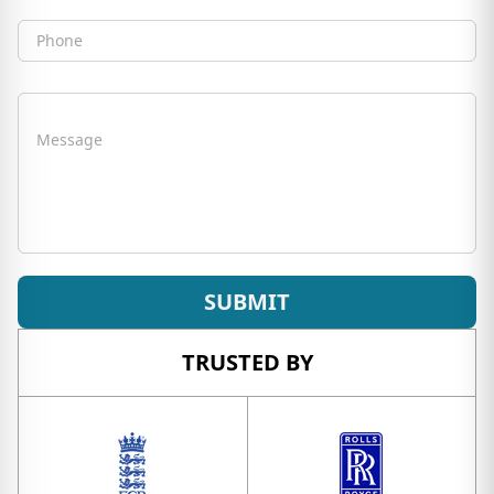
Phone
Message
SUBMIT
TRUSTED BY