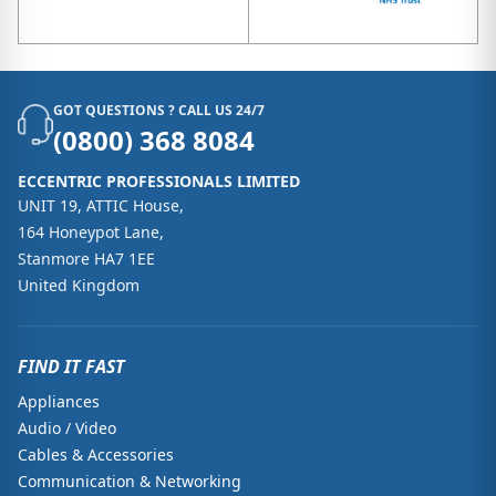
GOT QUESTIONS ? CALL US 24/7
(0800) 368 8084
ECCENTRIC PROFESSIONALS LIMITED
UNIT 19, ATTIC House,
164 Honeypot Lane,
Stanmore HA7 1EE
United Kingdom
FIND IT FAST
Appliances
Audio / Video
Cables & Accessories
Communication & Networking