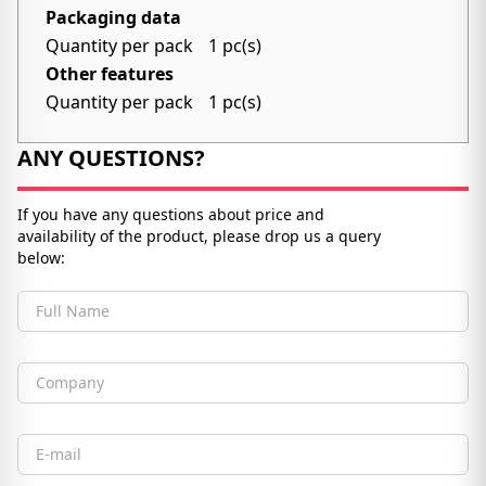
Packaging data
Quantity per pack
1 pc(s)
Other features
Quantity per pack
1 pc(s)
ANY QUESTIONS?
If you have any questions about price and
availability of the product, please drop us a query
below:
Full Name
Company
Email