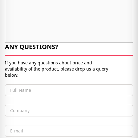
ANY QUESTIONS?
If you have any questions about price and
availability of the product, please drop us a query
below:
Full Name
Company
Email