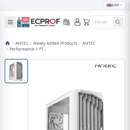
GBP
0
Toggle mobile menu
/
ANTEC
/
Newly Added Products
/
ANTEC
/
Performance 1 FT...