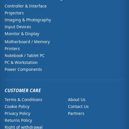
Controller & Interface
Projectors
Imaging & Photography
Input Devices
Monitor & Display
Motherboard / Memory
Printers
Notebook / Tablet PC
PC & Workstation
Power Components
CUSTOMER CARE
Terms & Conditions
About Us
Cookie Policy
Contact Us
Privacy Policy
Partners
Returns Policy
Right of withdrawal