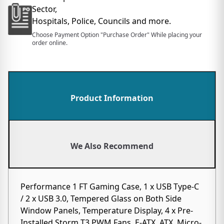
Sector,
Hospitals, Police, Councils and more.
Choose Payment Option "Purchase Order" While placing your
order online.
Product Information
We Also Recommend
Performance 1 FT Gaming Case, 1 x USB Type-C
/ 2 x USB 3.0, Tempered Glass on Both Side
Window Panels, Temperature Display, 4 x Pre-
Installed Storm T3 PWM Fans, E-ATX, ATX, Micro-