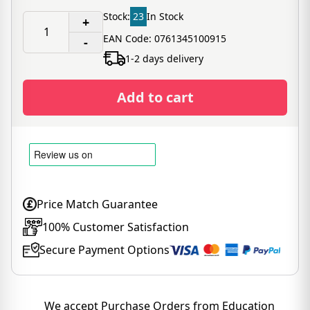
Stock:
23
In Stock
+
EAN Code: 0761345100915
-
1-2 days delivery
Add to cart
Price Match Guarantee
100% Customer Satisfaction
Secure Payment Options
We accept Purchase Orders from Education