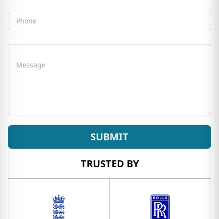
Phone
Message
SUBMIT
TRUSTED BY