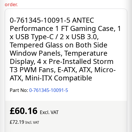
order.
0-761345-10091-5 ANTEC
Performance 1 FT Gaming Case, 1
x USB Type-C / 2 x USB 3.0,
Tempered Glass on Both Side
Window Panels, Temperature
Display, 4 x Pre-Installed Storm
T3 PWM Fans, E-ATX, ATX, Micro-
ATX, Mini-ITX Compatible
Part No:
0-761345-10091-5
£60.16
Excl. VAT
£72.19
Incl. VAT