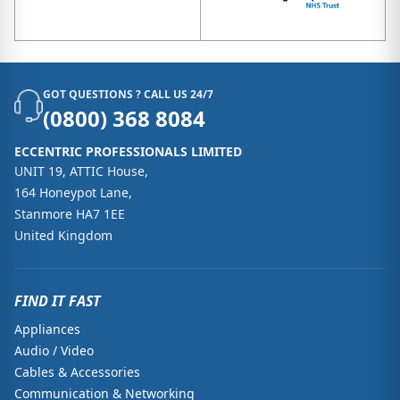
GOT QUESTIONS ? CALL US 24/7
(0800) 368 8084
ECCENTRIC PROFESSIONALS LIMITED
UNIT 19, ATTIC House,
164 Honeypot Lane,
Stanmore HA7 1EE
United Kingdom
FIND IT FAST
Appliances
Audio / Video
Cables & Accessories
Communication & Networking