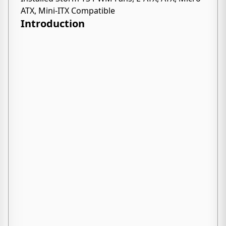
ATX, Mini-ITX Compatible
Introduction