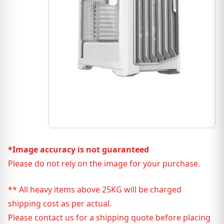
*Image accuracy is not guaranteed
Please do not rely on the image for your purchase.
** All heavy items above 25KG will be charged
shipping cost as per actual.
Please contact us for a shipping quote before placing