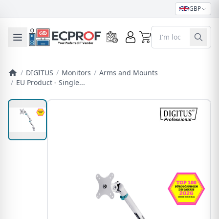
GBP
0
Toggle mobile menu
/
DIGITUS
/
Monitors
/
Arms and Mounts
/
EU Product - Single...