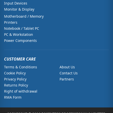
Input Devices
Monitor & Display
Motherboard / Memory
Printers
Notebook / Tablet PC
PC & Workstation
Power Components
CUSTOMER CARE
Terms & Conditions
About Us
Cookie Policy
Contact Us
Privacy Policy
Partners
Returns Policy
Right of withdrawal
RMA Form