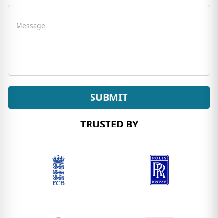
Message
SUBMIT
TRUSTED BY