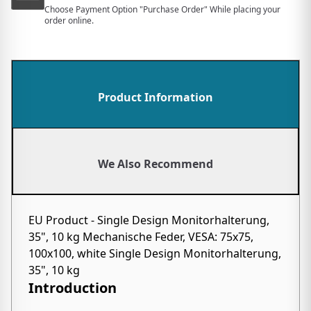
Choose Payment Option "Purchase Order" While placing your
order online.
Product Information
We Also Recommend
EU Product - Single Design Monitorhalterung,
35", 10 kg Mechanische Feder, VESA: 75x75,
100x100, white Single Design Monitorhalterung,
35", 10 kg
Introduction