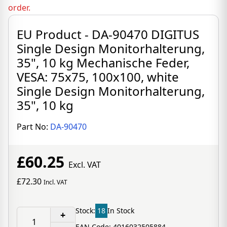
order.
EU Product - DA-90470 DIGITUS
Single Design Monitorhalterung,
35", 10 kg Mechanische Feder,
VESA: 75x75, 100x100, white
Single Design Monitorhalterung,
35", 10 kg
Part No:
DA-90470
£60.25
Excl. VAT
£72.30
Incl. VAT
Stock:
18
In Stock
+
EAN Code: 4016032505884