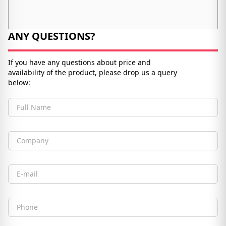
ANY QUESTIONS?
If you have any questions about price and
availability of the product, please drop us a query
below:
Full Name
Company
Email
Phone