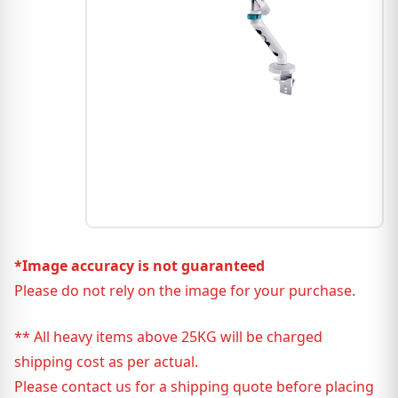
*Image accuracy is not guaranteed
Please do not rely on the image for your purchase.
** All heavy items above 25KG will be charged
shipping cost as per actual.
Please contact us for a shipping quote before placing