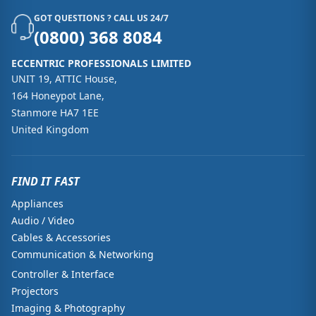
GOT QUESTIONS ? CALL US 24/7
(0800) 368 8084
ECCENTRIC PROFESSIONALS LIMITED
UNIT 19, ATTIC House,
164 Honeypot Lane,
Stanmore HA7 1EE
United Kingdom
FIND IT FAST
Appliances
Audio / Video
Cables & Accessories
Communication & Networking
Controller & Interface
Projectors
Imaging & Photography