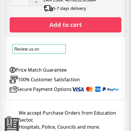
-
5-7 days delivery
Add to cart
Price Match Guarantee
100% Customer Satisfaction
Secure Payment Options
We accept Purchase Orders from Education
Sector,
Hospitals, Police, Councils and more.