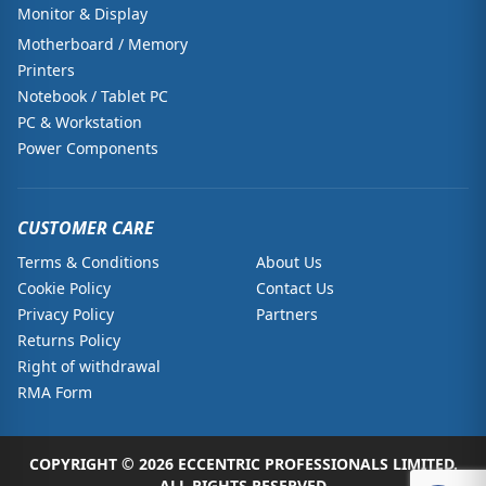
Monitor & Display
Motherboard / Memory
Printers
Notebook / Tablet PC
PC & Workstation
Power Components
CUSTOMER CARE
Terms & Conditions
About Us
Cookie Policy
Contact Us
Privacy Policy
Partners
Returns Policy
Right of withdrawal
RMA Form
COPYRIGHT © 2026 ECCENTRIC PROFESSIONALS LIMITED.
ALL RIGHTS RESERVED