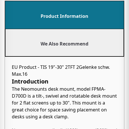
Product Information
We Also Recommend
EU Product - TIS 19"-30" 2TFT 2Gelenke schw.
Max.16
Introduction
The Neomounts desk mount, model FPMA-
D700D is a tilt-, swivel and rotatable desk mount
for 2 flat screens up to 30". This mount is a
great choice for space saving placement on
desks using a desk clamp.