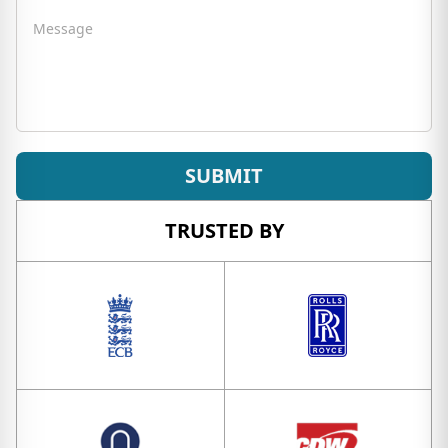
Message
SUBMIT
TRUSTED BY