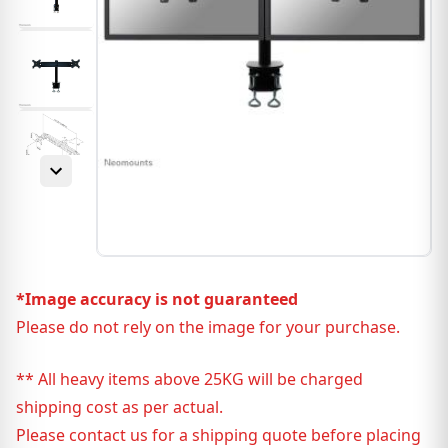
*Image accuracy is not guaranteed
Please do not rely on the image for your purchase.
** All heavy items above 25KG will be charged
shipping cost as per actual.
Please contact us for a shipping quote before placing