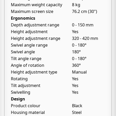
Maximum weight capacity
8 kg
Maximum screen size
76.2 cm (30")
Ergonomics
Depth adjustment range
0 - 150 mm
Height adjustment
Yes
Height adjustment range
320 - 420 mm
Swivel angle range
0 - 180°
Swivel angle
180°
Tilt angle range
0 - 180°
Angle of rotation
360°
Height adjustment type
Manual
Rotating
Yes
Tilt adjustment
Yes
Swivelling
Yes
Design
Product colour
Black
Housing material
Steel