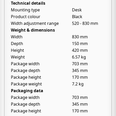
Technical details
Mounting type
Desk
Product colour
Black
Width adjustment range
520 - 830 mm
Weight & dimensions
Width
830 mm
Depth
150 mm
Height
420 mm
Weight
6.57 kg
Package width
703 mm
Package depth
345 mm
Package height
170 mm
Package weight
7.2 kg
Packaging data
Package width
703 mm
Package depth
345 mm
Package height
170 mm