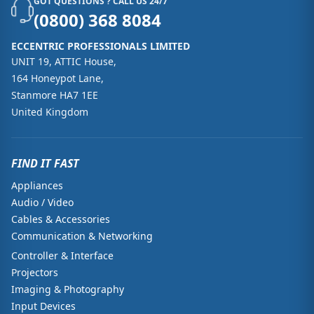
GOT QUESTIONS ? CALL US 24/7
(0800) 368 8084
ECCENTRIC PROFESSIONALS LIMITED
UNIT 19, ATTIC House,
164 Honeypot Lane,
Stanmore HA7 1EE
United Kingdom
FIND IT FAST
Appliances
Audio / Video
Cables & Accessories
Communication & Networking
Controller & Interface
Projectors
Imaging & Photography
Input Devices