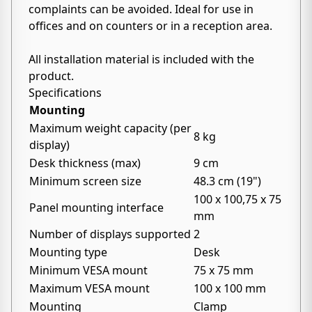
complaints can be avoided. Ideal for use in
offices and on counters or in a reception area.
All installation material is included with the
product.
Specifications
Mounting
Maximum weight capacity (per
8 kg
display)
Desk thickness (max)
9 cm
Minimum screen size
48.3 cm (19")
100 x 100,75 x 75
Panel mounting interface
mm
Number of displays supported
2
Mounting type
Desk
Minimum VESA mount
75 x 75 mm
Maximum VESA mount
100 x 100 mm
Mounting
Clamp