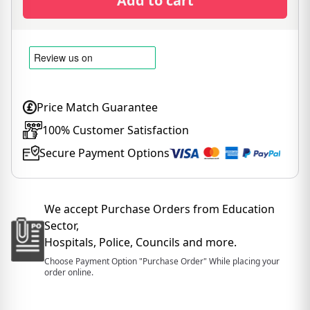
Add to cart
Price Match Guarantee
100% Customer Satisfaction
Secure Payment Options
We accept Purchase Orders from Education
Sector,
Hospitals, Police, Councils and more.
Choose Payment Option "Purchase Order" While placing your
order online.