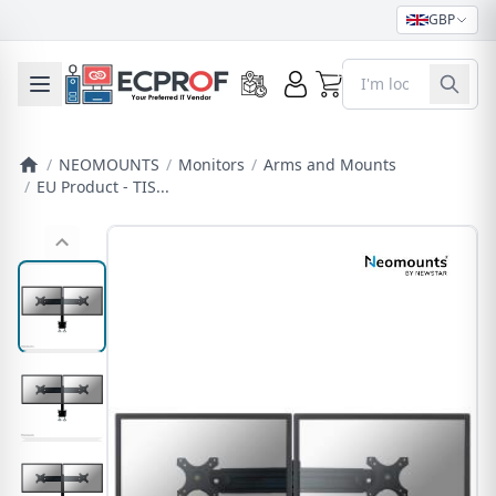
GBP
0
Toggle mobile menu
/
NEOMOUNTS
/
Monitors
/
Arms and Mounts
/
EU Product - TIS...