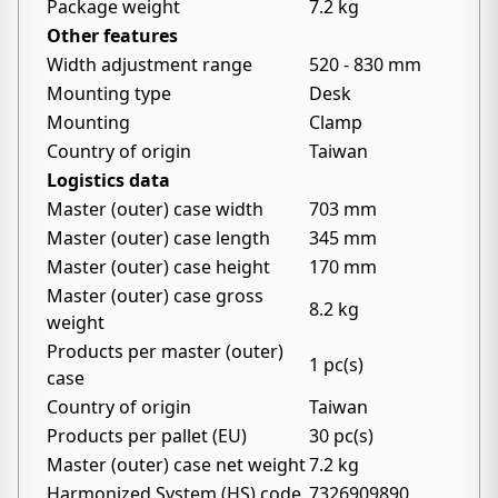
Package weight
7.2 kg
Other features
Width adjustment range
520 - 830 mm
Mounting type
Desk
Mounting
Clamp
Country of origin
Taiwan
Logistics data
Master (outer) case width
703 mm
Master (outer) case length
345 mm
Master (outer) case height
170 mm
Master (outer) case gross
8.2 kg
weight
Products per master (outer)
1 pc(s)
case
Country of origin
Taiwan
Products per pallet (EU)
30 pc(s)
Master (outer) case net weight
7.2 kg
Harmonized System (HS) code
7326909890