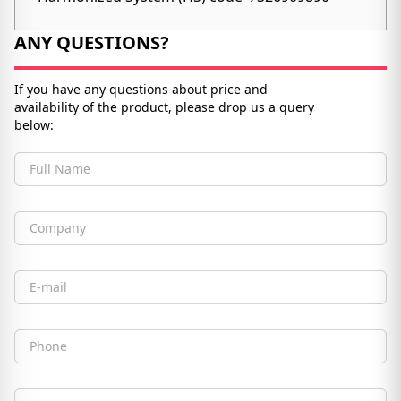
ANY QUESTIONS?
If you have any questions about price and
availability of the product, please drop us a query
below:
Full Name
Company
Email
Phone