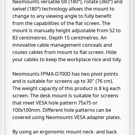
Neomounts versatile tilt (180°), rotate (360°) and
swivel (180°) technology allows the mount to
change to any viewing angle to fully benefit
from the capabilities of the flat screen. The
mount is manually height adjustable from 52 to
83 centimetres. Depth 15 centimetres. An
innovative cable management conceals and
routes cables from mount to flat screen. Hide
your cables to keep the workplace nice and tidy.
Neomounts FPMA-D700D has two pivot points
and is suitable for screens up to 30" (76 cm).
The weight capacity of this product is 8 kg each
screen. The desk mount is suitable for screens
that meet VESA hole pattern 75x75 or
100x100mm. Different hole patterns can be
covered using Neomounts VESA adapter plates.
By using an ergonomic mount neck- and back