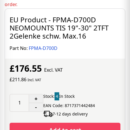
order.
EU Product - FPMA-D700D
NEOMOUNTS TIS 19"-30" 2TFT
2Gelenke schw. Max.16
Part No:
FPMA-D700D
£176.55
Excl. VAT
£211.86
Incl. VAT
Stock:
4
In Stock
+
EAN Code: 8717371442484
-
7-12 days delivery