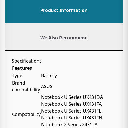
Product Information
We Also Recommend
Specifications
Features
Type
Battery
Brand
ASUS
compatibility
Notebook U Series UX431DA
Notebook U Series UX431FA
Notebook U Series UX431FL
Compatibility
Notebook U Series UX431FN
Notebook X Series X431FA