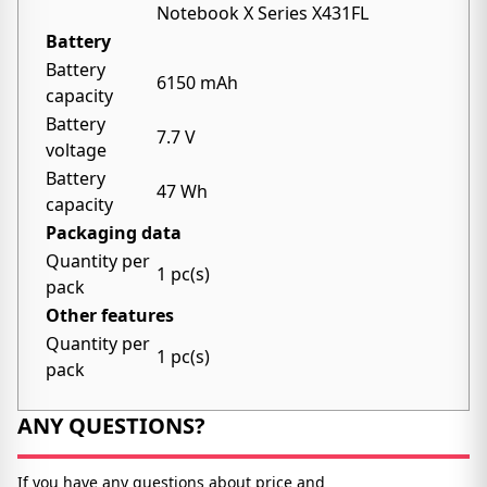
Notebook X Series X431FL
Battery
Battery
6150 mAh
capacity
Battery
7.7 V
voltage
Battery
47 Wh
capacity
Packaging data
Quantity per
1 pc(s)
pack
Other features
Quantity per
1 pc(s)
pack
ANY QUESTIONS?
If you have any questions about price and