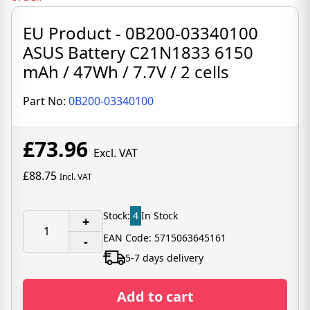
EU Product - 0B200-03340100
ASUS Battery C21N1833 6150
mAh / 47Wh / 7.7V / 2 cells
Part No:
0B200-03340100
£73.96
Excl. VAT
£88.75
Incl. VAT
Stock:
4
In Stock
+
EAN Code: 5715063645161
-
5-7 days delivery
Add to cart