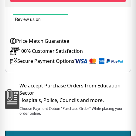
Price Match Guarantee
100% Customer Satisfaction
Secure Payment Options
We accept Purchase Orders from Education
Sector,
Hospitals, Police, Councils and more.
Choose Payment Option "Purchase Order" While placing your
order online.