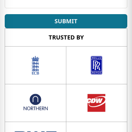
SUBMIT
TRUSTED BY