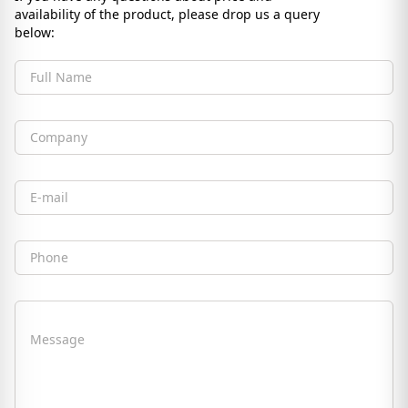
availability of the product, please drop us a query
below:
Full Name
Company
Email
Phone
Message