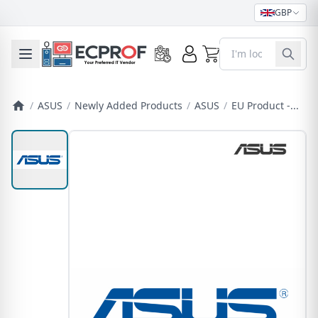
GBP
0
Toggle mobile menu
/
ASUS
/
Newly Added Products
/
ASUS
/
EU Product -...