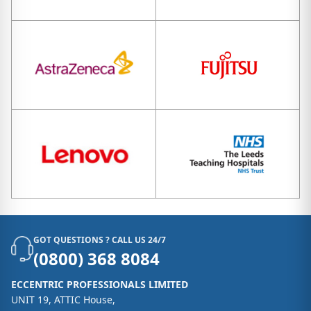
GOT QUESTIONS ? CALL US 24/7
(0800) 368 8084
ECCENTRIC PROFESSIONALS LIMITED
UNIT 19, ATTIC House,