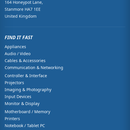
164 Honeypot Lane,
Stanmore HA7 1EE
United Kingdom
FIND IT FAST
Appliances
Audio / Video
Cables & Accessories
Communication & Networking
Controller & Interface
Projectors
Imaging & Photography
Input Devices
Monitor & Display
Motherboard / Memory
Printers
Notebook / Tablet PC