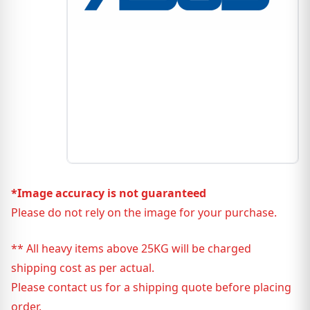
*Image accuracy is not guaranteed
Please do not rely on the image for your purchase.
** All heavy items above 25KG will be charged
shipping cost as per actual.
Please contact us for a shipping quote before placing
order.