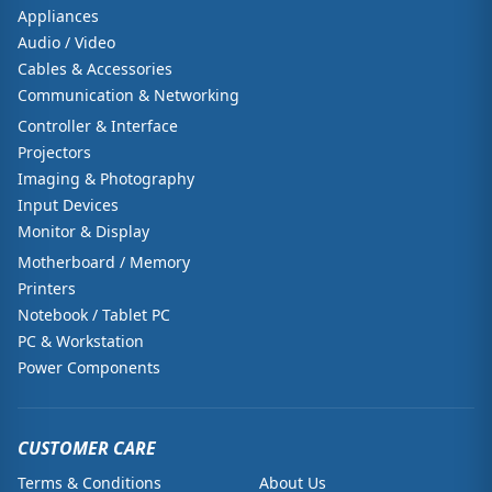
Appliances
Audio / Video
Cables & Accessories
Communication & Networking
Controller & Interface
Projectors
Imaging & Photography
Input Devices
Monitor & Display
Motherboard / Memory
Printers
Notebook / Tablet PC
PC & Workstation
Power Components
CUSTOMER CARE
Terms & Conditions
About Us