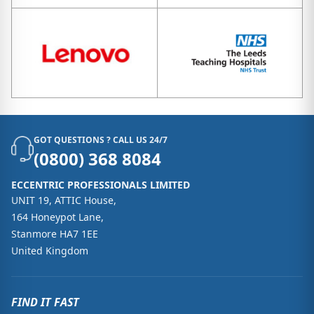
GOT QUESTIONS ? CALL US 24/7
(0800) 368 8084
ECCENTRIC PROFESSIONALS LIMITED
UNIT 19, ATTIC House,
164 Honeypot Lane,
Stanmore HA7 1EE
United Kingdom
FIND IT FAST