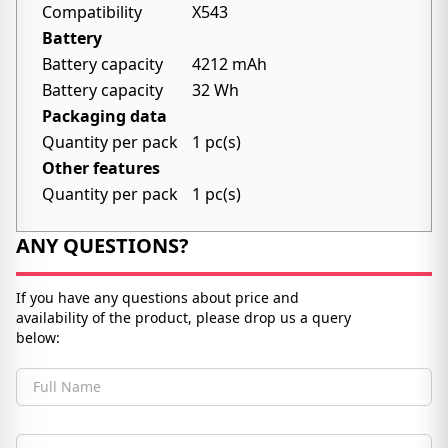
Compatibility
X543
Battery
Battery capacity
4212 mAh
Battery capacity
32 Wh
Packaging data
Quantity per pack
1 pc(s)
Other features
Quantity per pack
1 pc(s)
ANY QUESTIONS?
If you have any questions about price and
availability of the product, please drop us a query
below:
Full Name