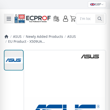
GBP
0
Toggle mobile menu
/
ASUS
/
Newly Added Products
/
ASUS
/
EU Product - X509UA...