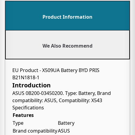
Product Information
We Also Recommend
EU Product - X509UA Battery BYD PRIS
B21N1818-1
Introduction
ASUS 0B200-03450200. Type: Battery, Brand
compatibility: ASUS, Compatibility: X543
Specifications
Features
Type
Battery
Brand compatibility
ASUS