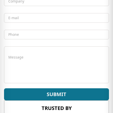
Company
Email
Phone
Message
SUBMIT
TRUSTED BY