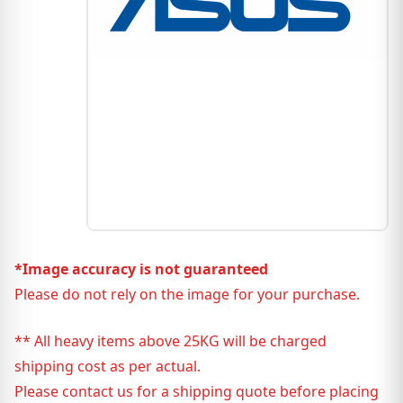
*Image accuracy is not guaranteed
Please do not rely on the image for your purchase.
** All heavy items above 25KG will be charged
shipping cost as per actual.
Please contact us for a shipping quote before placing