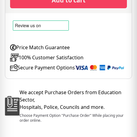
Add to cart
Price Match Guarantee
100% Customer Satisfaction
Secure Payment Options
We accept Purchase Orders from Education
Sector,
Hospitals, Police, Councils and more.
Choose Payment Option "Purchase Order" While placing your
order online.