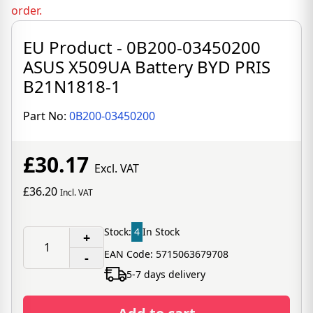
order.
EU Product - 0B200-03450200
ASUS X509UA Battery BYD PRIS
B21N1818-1
Part No:
0B200-03450200
£30.17
Excl. VAT
£36.20
Incl. VAT
Stock:
4
In Stock
+
EAN Code: 5715063679708
-
5-7 days delivery