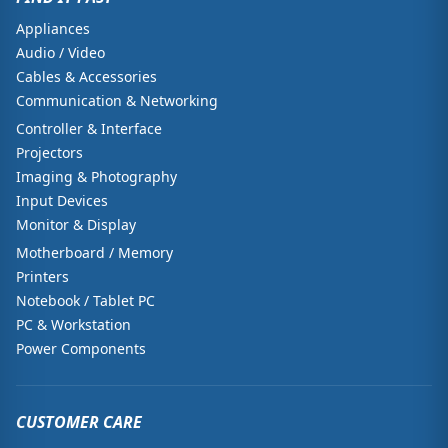
Appliances
Audio / Video
Cables & Accessories
Communication & Networking
Controller & Interface
Projectors
Imaging & Photography
Input Devices
Monitor & Display
Motherboard / Memory
Printers
Notebook / Tablet PC
PC & Workstation
Power Components
CUSTOMER CARE