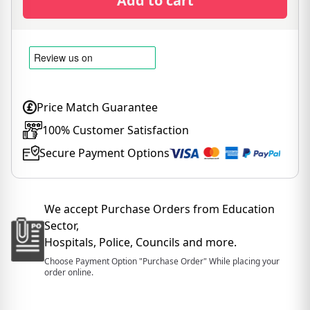
Add to cart
Price Match Guarantee
100% Customer Satisfaction
Secure Payment Options
We accept Purchase Orders from Education
Sector,
Hospitals, Police, Councils and more.
Choose Payment Option "Purchase Order" While placing your
order online.