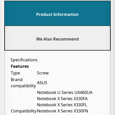
Product Information
We Also Recommend
Specifications
Features
Type
Screw
Brand
ASUS
compatibility
Notebook U Series UX460UA
Notebook X Series X330FA
Notebook X Series X330FL
Compatibility
Notebook X Series X330FN