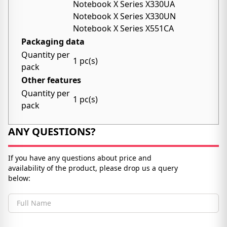
Notebook X Series X330UA
Notebook X Series X330UN
Notebook X Series X551CA
Packaging data
Quantity per
1 pc(s)
pack
Other features
Quantity per
1 pc(s)
pack
ANY QUESTIONS?
If you have any questions about price and
availability of the product, please drop us a query
below:
Full Name