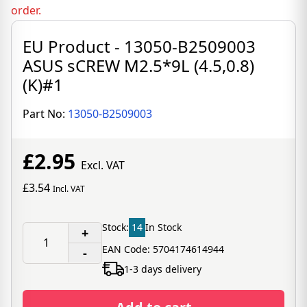
order.
EU Product - 13050-B2509003
ASUS sCREW M2.5*9L (4.5,0.8)
(K)#1
Part No:
13050-B2509003
£2.95
Excl. VAT
£3.54
Incl. VAT
Stock:
14
In Stock
+
EAN Code: 5704174614944
-
1-3 days delivery