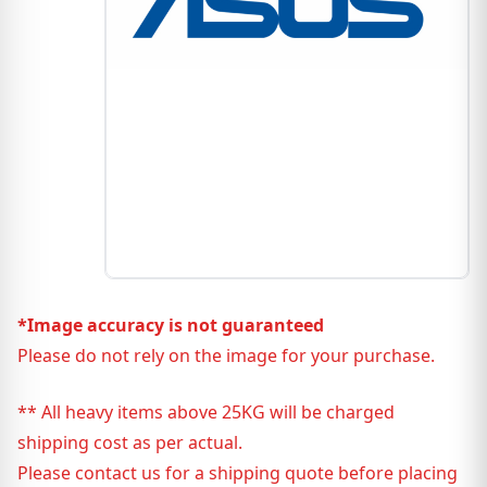
*Image accuracy is not guaranteed
Please do not rely on the image for your purchase.
** All heavy items above 25KG will be charged
shipping cost as per actual.
Please contact us for a shipping quote before placing