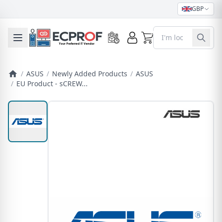
GBP
0
Toggle mobile menu
/
ASUS
/
Newly Added Products
/
ASUS
/
EU Product - sCREW...