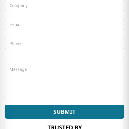
Company
Email
Phone
Message
SUBMIT
TRUSTED BY