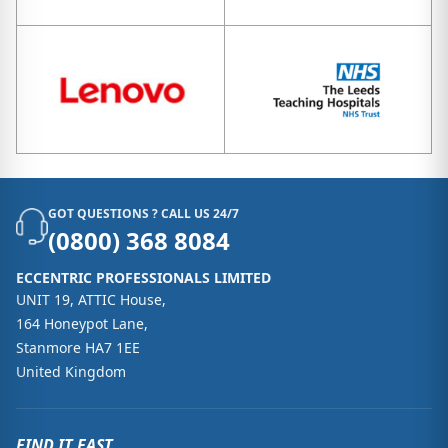
GOT QUESTIONS ? CALL US 24/7
(0800) 368 8084
ECCENTRIC PROFESSIONALS LIMITED
UNIT 19, ATTIC House,
164 Honeypot Lane,
Stanmore HA7 1EE
United Kingdom
FIND IT FAST