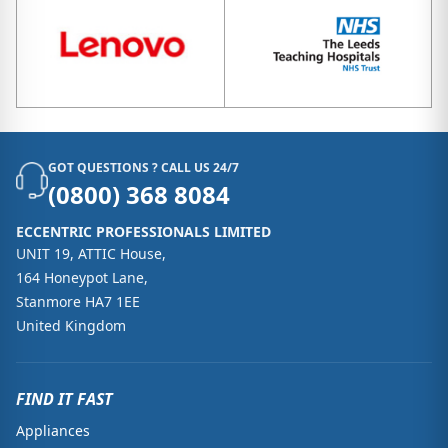
GOT QUESTIONS ? CALL US 24/7
(0800) 368 8084
ECCENTRIC PROFESSIONALS LIMITED
UNIT 19, ATTIC House,
164 Honeypot Lane,
Stanmore HA7 1EE
United Kingdom
FIND IT FAST
Appliances