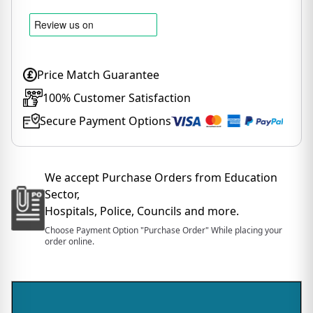
Price Match Guarantee
100% Customer Satisfaction
Secure Payment Options
We accept Purchase Orders from Education
Sector,
Hospitals, Police, Councils and more.
Choose Payment Option "Purchase Order" While placing your
order online.