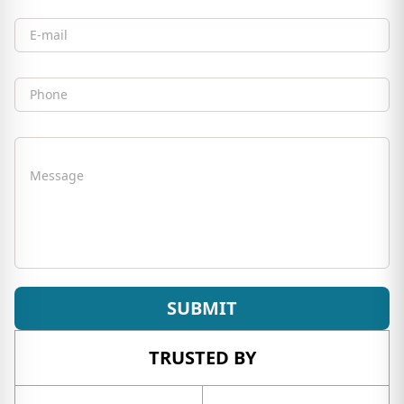
Email
Phone
Message
SUBMIT
TRUSTED BY