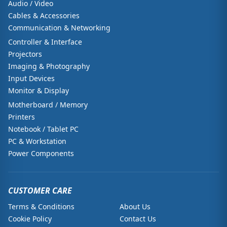
Audio / Video
Cables & Accessories
Communication & Networking
Controller & Interface
Projectors
Imaging & Photography
Input Devices
Monitor & Display
Motherboard / Memory
Printers
Notebook / Tablet PC
PC & Workstation
Power Components
CUSTOMER CARE
Terms & Conditions
About Us
Cookie Policy
Contact Us