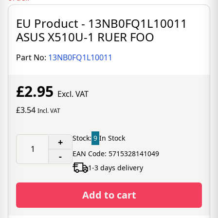
EU Product - 13NB0FQ1L10011
ASUS X510U-1 RUER FOO
Part No:
13NB0FQ1L10011
£2.95
Excl. VAT
£3.54
Incl. VAT
Stock:
9
In Stock
+
EAN Code: 5715328141049
-
1-3 days delivery
Add to cart