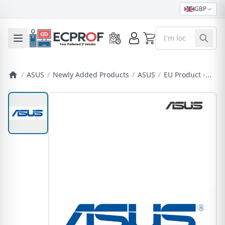
GBP
0
Toggle mobile menu
/
ASUS
/
Newly Added Products
/
ASUS
/
EU Product -...