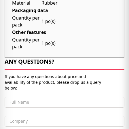
Material
Rubber
Packaging data
Quantity per
1 pc(s)
pack
Other features
Quantity per
1 pc(s)
pack
ANY QUESTIONS?
If you have any questions about price and
availability of the product, please drop us a query
below:
Full Name
Company