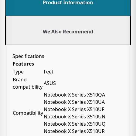
Product Information
We Also Recommend
Specifications
Features
Type
Feet
Brand
ASUS
compatibility
Notebook X Series X510QA
Notebook X Series X510UA
Notebook X Series X510UF
Compatibility
Notebook X Series X510UN
Notebook X Series X510UQ
Notebook X Series X510UR