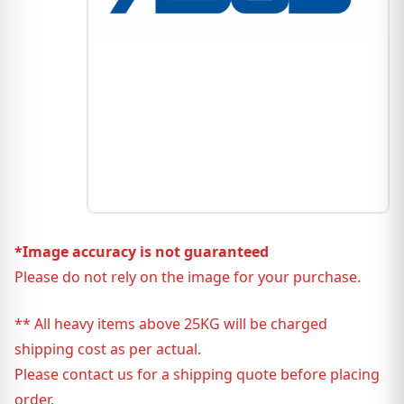
*Image accuracy is not guaranteed
Please do not rely on the image for your purchase.
** All heavy items above 25KG will be charged
shipping cost as per actual.
Please contact us for a shipping quote before placing
order.