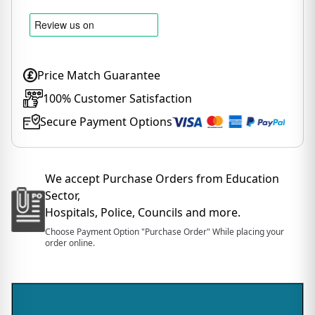
Price Match Guarantee
100% Customer Satisfaction
Secure Payment Options
We accept Purchase Orders from Education
Sector,
Hospitals, Police, Councils and more.
Choose Payment Option "Purchase Order" While placing your
order online.