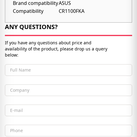
Brand compatibility
ASUS
Compatibility
CR1100FKA
ANY QUESTIONS?
If you have any questions about price and
availability of the product, please drop us a query
below:
Full Name
Company
Email
Phone