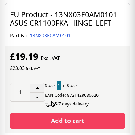
EU Product - 13NX03E0AM0101
ASUS CR1100FKA HINGE, LEFT
Part No:
13NX03E0AM0101
£19.19
Excl. VAT
£23.03
Incl. VAT
Stock:
1
In Stock
+
EAN Code: 8721428086620
-
5-7 days delivery
Add to cart