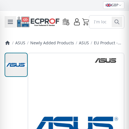
GBP
0
Toggle mobile menu
/
ASUS
/
Newly Added Products
/
ASUS
/
EU Product -...