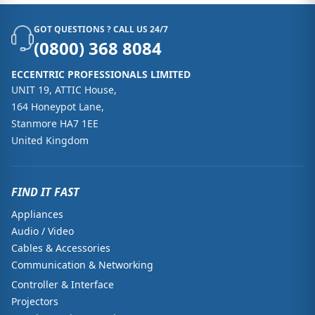
GOT QUESTIONS ? CALL US 24/7
(0800) 368 8084
ECCENTRIC PROFESSIONALS LIMITED
UNIT 19, ATTIC House,
164 Honeypot Lane,
Stanmore HA7 1EE
United Kingdom
FIND IT FAST
Appliances
Audio / Video
Cables & Accessories
Communication & Networking
Controller & Interface
Projectors