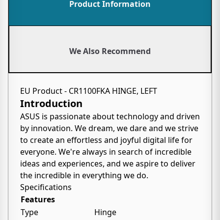
Product Information
We Also Recommend
EU Product - CR1100FKA HINGE, LEFT
Introduction
ASUS is passionate about technology and driven
by innovation. We dream, we dare and we strive
to create an effortless and joyful digital life for
everyone. We're always in search of incredible
ideas and experiences, and we aspire to deliver
the incredible in everything we do.
Specifications
Features
Type
Hinge