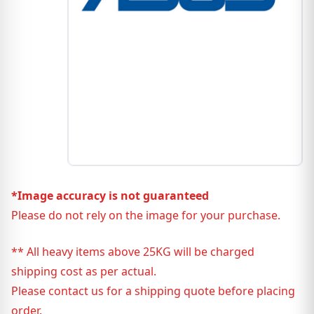
*Image accuracy is not guaranteed
Please do not rely on the image for your purchase.
** All heavy items above 25KG will be charged
shipping cost as per actual.
Please contact us for a shipping quote before placing
order.