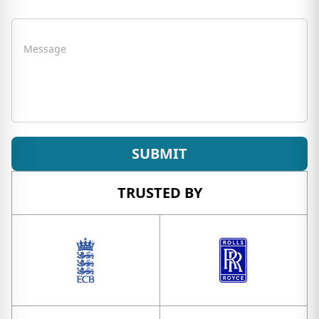
Message
SUBMIT
TRUSTED BY