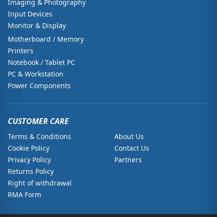
Imaging & Photography
Input Devices
Monitor & Display
Motherboard / Memory
Printers
Notebook / Tablet PC
PC & Workstation
Power Components
CUSTOMER CARE
Terms & Conditions
About Us
Cookie Policy
Contact Us
Privacy Policy
Partners
Returns Policy
Right of withdrawal
RMA Form