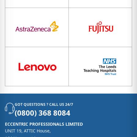
GOT QUESTIONS ? CALL US 24/7
(0800) 368 8084
ECCENTRIC PROFESSIONALS LIMITED
UNIT 19, ATTIC House,