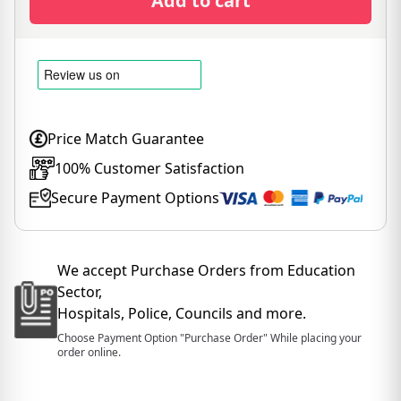
Add to cart
Price Match Guarantee
100% Customer Satisfaction
Secure Payment Options
We accept Purchase Orders from Education
Sector,
Hospitals, Police, Councils and more.
Choose Payment Option "Purchase Order" While placing your
order online.