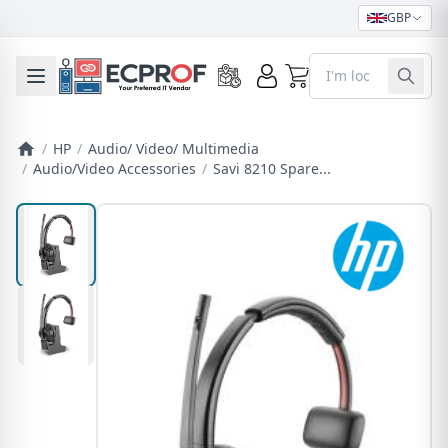
GBP
0
Toggle mobile menu
/
HP
/
Audio/ Video/ Multimedia
/
Audio/Video Accessories
/
Savi 8210 Spare...