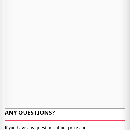
ANY QUESTIONS?
If you have any questions about price and