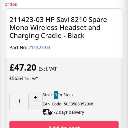
order.
211423-03 HP Savi 8210 Spare
Mono Wireless Headset and
Charging Cradle - Black
Part No:
211423-03
£47.20
Excl. VAT
£56.64
Incl. VAT
Stock:
3
In Stock
+
EAN Code: 5033588052906
-
1-2 days delivery