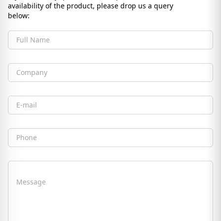
availability of the product, please drop us a query
below:
Full Name
Company
Email
Phone
Message