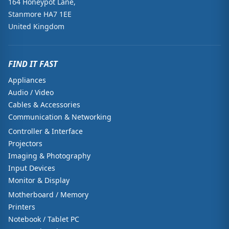
164 Honeypot Lane,
Stanmore HA7 1EE
United Kingdom
FIND IT FAST
Appliances
Audio / Video
Cables & Accessories
Communication & Networking
Controller & Interface
Projectors
Imaging & Photography
Input Devices
Monitor & Display
Motherboard / Memory
Printers
Notebook / Tablet PC