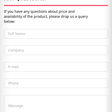
If you have any questions about price and
availability of the product, please drop us a query
below:
Full Name
Company
Email
Phone
Message