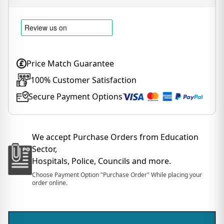
Price Match Guarantee
100% Customer Satisfaction
Secure Payment Options
We accept Purchase Orders from Education
Sector,
Hospitals, Police, Councils and more.
Choose Payment Option "Purchase Order" While placing your
order online.