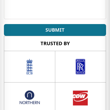
SUBMIT
TRUSTED BY