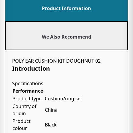
Product Information
We Also Recommend
POLY EAR CUSHION KIT DOUGHNUT 02
Introduction
Specifications
Performance
Product type
Cushion/ring set
Country of
China
origin
Product
Black
colour