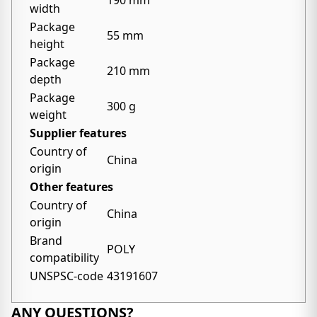
190 mm
width
Package
55 mm
height
Package
210 mm
depth
Package
300 g
weight
Supplier features
Country of
China
origin
Other features
Country of
China
origin
Brand
POLY
compatibility
UNSPSC-code
43191607
ANY QUESTIONS?