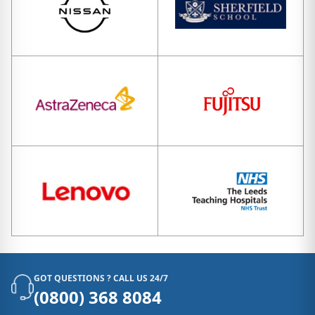
GOT QUESTIONS ? CALL US 24/7
(0800) 368 8084