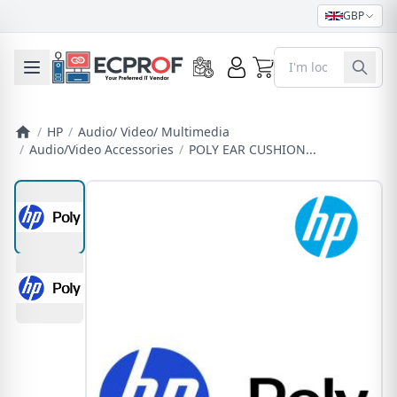
GBP
0
Toggle mobile menu
/
HP
/
Audio/ Video/ Multimedia
/
Audio/Video Accessories
/
POLY EAR CUSHION...