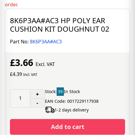
order.
8K6P3AA#AC3 HP POLY EAR
CUSHION KIT DOUGHNUT 02
Part No:
8K6P3AA#AC3
£3.66
Excl. VAT
£4.39
Incl. VAT
Stock:
39
In Stock
+
EAN Code: 0017229117938
-
1-2 days delivery
Add to cart