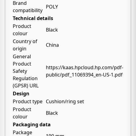
Brand
POLY
compatibility
Technical details
Product
Black
colour
Country of
China
origin
General
Product
https://kaas.hpcloud.hp.com/pdf-
Safety
public/pdf_11069394_en-US-1.pdf
Regulation
(GPSR) URL
Design
Product type
Cushion/ring set
Product
Black
colour
Packaging data
Package