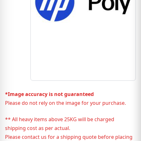
*Image accuracy is not guaranteed
Please do not rely on the image for your purchase.
** All heavy items above 25KG will be charged
shipping cost as per actual.
Please contact us for a shipping quote before placing