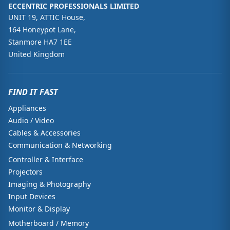
ECCENTRIC PROFESSIONALS LIMITED
UNIT 19, ATTIC House,
164 Honeypot Lane,
Stanmore HA7 1EE
United Kingdom
FIND IT FAST
Appliances
Audio / Video
Cables & Accessories
Communication & Networking
Controller & Interface
Projectors
Imaging & Photography
Input Devices
Monitor & Display
Motherboard / Memory