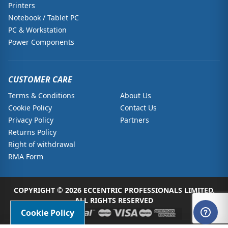
Printers
Notebook / Tablet PC
PC & Workstation
Power Components
CUSTOMER CARE
Terms & Conditions
About Us
Cookie Policy
Contact Us
Privacy Policy
Partners
Returns Policy
Right of withdrawal
RMA Form
COPYRIGHT © 2026 ECCENTRIC PROFESSIONALS LIMITED.
ALL RIGHTS RESERVED
Cookie Policy