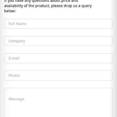
If you have any questions about price and
availability of the product, please drop us a query
below:
Full Name
Company
Email
Phone
Message