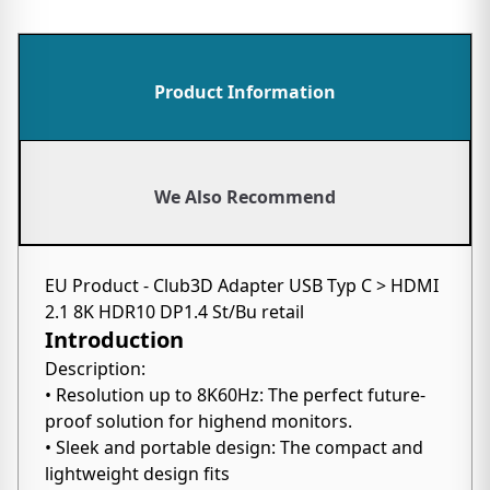
Product Information
We Also Recommend
EU Product - Club3D Adapter USB Typ C > HDMI
2.1 8K HDR10 DP1.4 St/Bu retail
Introduction
Description:
• Resolution up to 8K60Hz: The perfect future-
proof solution for highend monitors.
• Sleek and portable design: The compact and
lightweight design fits