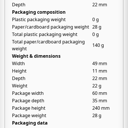
Depth
22 mm
Packaging composition
Plastic packaging weight
0 g
Paper/cardboard packaging weight
28 g
Total plastic packaging weight
0 g
Total paper/cardboard packaging
140 g
weight
Weight & dimensions
Width
49 mm
Height
11 mm
Depth
22 mm
Weight
22 g
Package width
60 mm
Package depth
35 mm
Package height
240 mm
Package weight
28 g
Packaging data