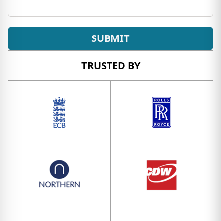
SUBMIT
TRUSTED BY