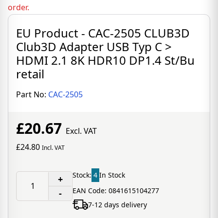
order.
EU Product - CAC-2505 CLUB3D
Club3D Adapter USB Typ C >
HDMI 2.1 8K HDR10 DP1.4 St/Bu
retail
Part No:
CAC-2505
£20.67
Excl. VAT
£24.80
Incl. VAT
Stock:
4
In Stock
+
EAN Code: 0841615104277
-
7-12 days delivery