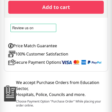
Add to cart
Price Match Guarantee
100% Customer Satisfaction
Secure Payment Options
We accept Purchase Orders from Education
Sector,
Hospitals, Police, Councils and more.
Choose Payment Option "Purchase Order" While placing your
order online.