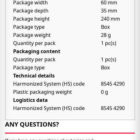
Package width
60 mm
Package depth
35 mm
Package height
240 mm
Package type
Box
Package weight
28 g
Quantity per pack
1 pc(s)
Packaging content
Quantity per pack
1 pc(s)
Package type
Box
Technical details
Harmonized System (HS) code
8545 4290
Plastic packaging weight
0 g
Logistics data
Harmonized System (HS) code
8545 4290
ANY QUESTIONS?