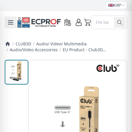
GBP
0
Toggle mobile menu
/
CLUB3D
/
Audio/ Video/ Multimedia
/
Audio/Video Accessories
/
EU Product - Club3D...