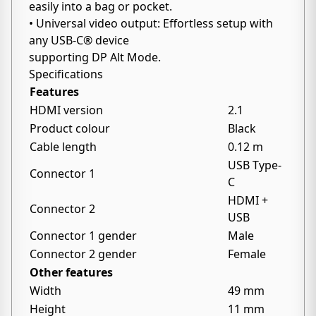
easily into a bag or pocket.
• Universal video output: Effortless setup with
any USB-C® device
supporting DP Alt Mode.
Specifications
Features
HDMI version
2.1
Product colour
Black
Cable length
0.12 m
USB Type-
Connector 1
C
HDMI +
Connector 2
USB
Connector 1 gender
Male
Connector 2 gender
Female
Other features
Width
49 mm
Height
11 mm