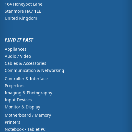
164 Honeypot Lane,
Stanmore HA7 1EE
United Kingdom
FIND IT FAST
Appliances
Audio / Video
Cables & Accessories
Communication & Networking
Controller & Interface
Projectors
Imaging & Photography
Input Devices
Monitor & Display
Motherboard / Memory
Printers
Notebook / Tablet PC