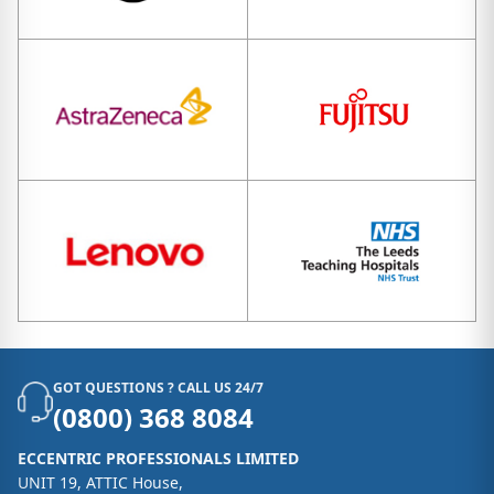
GOT QUESTIONS ? CALL US 24/7
(0800) 368 8084
ECCENTRIC PROFESSIONALS LIMITED
UNIT 19, ATTIC House,