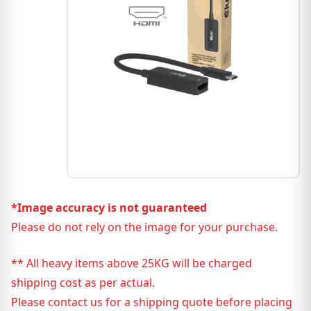
*Image accuracy is not guaranteed
Please do not rely on the image for your purchase.
** All heavy items above 25KG will be charged
shipping cost as per actual.
Please contact us for a shipping quote before placing