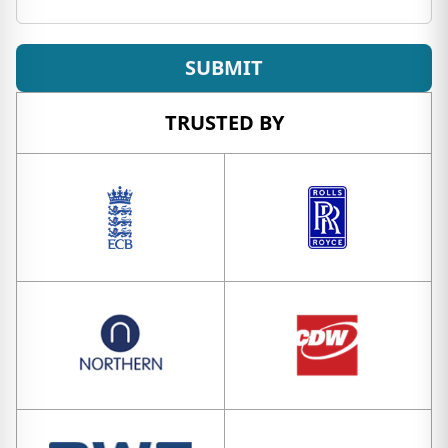
SUBMIT
TRUSTED BY