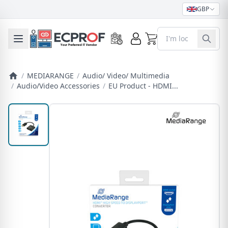
GBP
0
Toggle mobile menu
/
MEDIARANGE
/
Audio/ Video/ Multimedia
/
Audio/Video Accessories
/
EU Product - HDMI...