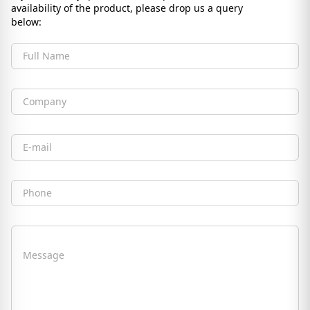
availability of the product, please drop us a query
below:
Full Name
Company
Email
Phone
Message