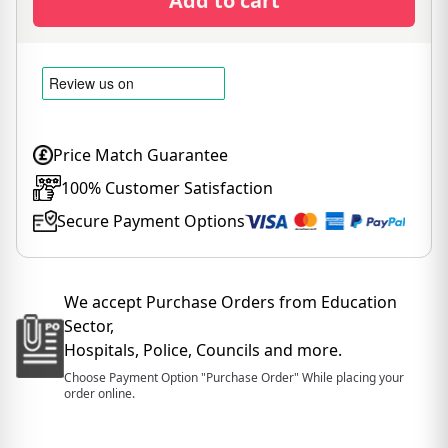
Add to cart
Price Match Guarantee
100% Customer Satisfaction
Secure Payment Options
We accept Purchase Orders from Education
Sector,
Hospitals, Police, Councils and more.
Choose Payment Option "Purchase Order" While placing your
order online.