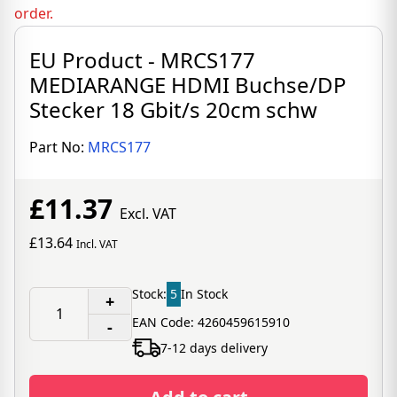
order.
EU Product - MRCS177
MEDIARANGE HDMI Buchse/DP
Stecker 18 Gbit/s 20cm schw
Part No:
MRCS177
£11.37
Excl. VAT
£13.64
Incl. VAT
Stock:
5
In Stock
+
EAN Code: 4260459615910
-
7-12 days delivery