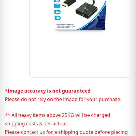
*Image accuracy is not guaranteed
Please do not rely on the image for your purchase.
** All heavy items above 25KG will be charged
shipping cost as per actual.
Please contact us for a shipping quote before placing