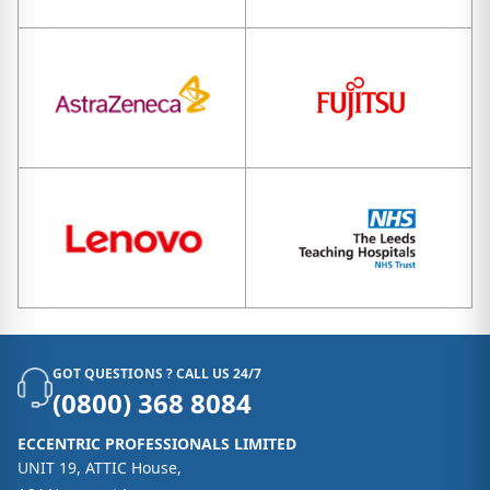
GOT QUESTIONS ? CALL US 24/7
(0800) 368 8084
ECCENTRIC PROFESSIONALS LIMITED
UNIT 19, ATTIC House,