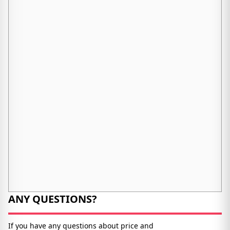
ANY QUESTIONS?
If you have any questions about price and