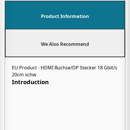
Product Information
We Also Recommend
EU Product - HDMI Buchse/DP Stecker 18 Gbit/s
20cm schw
Introduction