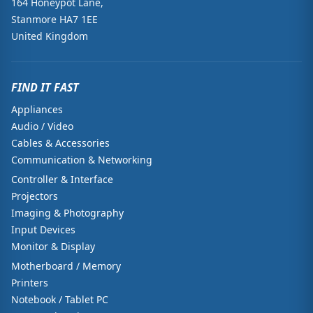
164 Honeypot Lane,
Stanmore HA7 1EE
United Kingdom
FIND IT FAST
Appliances
Audio / Video
Cables & Accessories
Communication & Networking
Controller & Interface
Projectors
Imaging & Photography
Input Devices
Monitor & Display
Motherboard / Memory
Printers
Notebook / Tablet PC