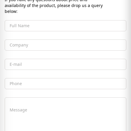
availability of the product, please drop us a query
below:
Full Name
Company
Email
Phone
Message