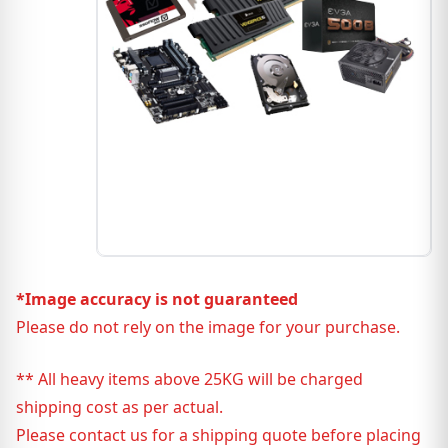
*Image accuracy is not guaranteed
Please do not rely on the image for your purchase.
** All heavy items above 25KG will be charged
shipping cost as per actual.
Please contact us for a shipping quote before placing