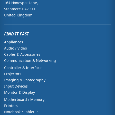
164 Honeypot Lane,
Stanmore HA7 1EE
United Kingdom
FIND IT FAST
Appliances
Audio / Video
Cables & Accessories
Communication & Networking
Controller & Interface
Projectors
Imaging & Photography
Input Devices
Monitor & Display
Motherboard / Memory
Printers
Notebook / Tablet PC