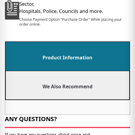
Sector,
Hospitals, Police, Councils and more.
Choose Payment Option "Purchase Order" While placing your
order online.
Product Information
We Also Recommend
ANY QUESTIONS?
If you have any questions about price and