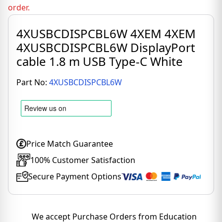
order.
4XUSBCDISPCBL6W 4XEM 4XEM
4XUSBCDISPCBL6W DisplayPort
cable 1.8 m USB Type-C White
Part No:
4XUSBCDISPCBL6W
Price Match Guarantee
100% Customer Satisfaction
Secure Payment Options
We accept Purchase Orders from Education