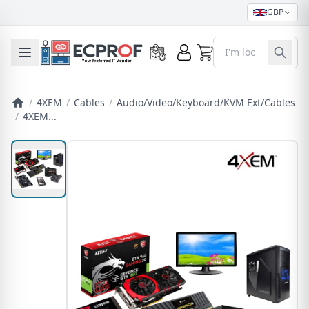
GBP
0
Toggle mobile menu
/
4XEM
/
Cables
/
Audio/Video/Keyboard/KVM Ext/Cables
/
4XEM...