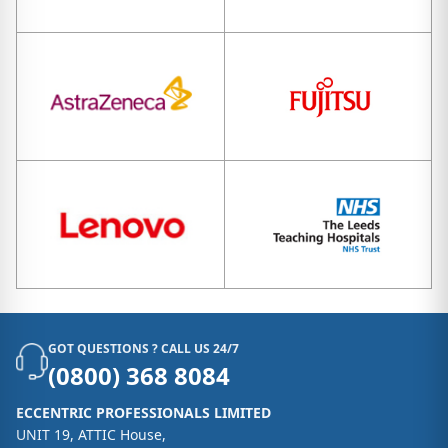
GOT QUESTIONS ? CALL US 24/7
(0800) 368 8084
ECCENTRIC PROFESSIONALS LIMITED
UNIT 19, ATTIC House,