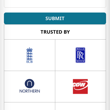
SUBMIT
TRUSTED BY