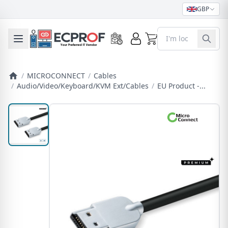
GBP
0
Toggle mobile menu
/
MICROCONNECT
/
Cables
/
Audio/Video/Keyboard/KVM Ext/Cables
/
EU Product -...