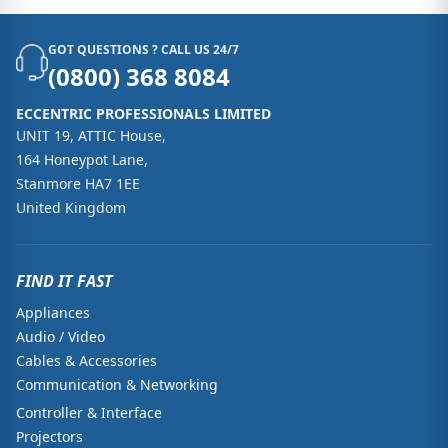
GOT QUESTIONS ? CALL US 24/7
(0800) 368 8084
ECCENTRIC PROFESSIONALS LIMITED
UNIT 19, ATTIC House,
164 Honeypot Lane,
Stanmore HA7 1EE
United Kingdom
FIND IT FAST
Appliances
Audio / Video
Cables & Accessories
Communication & Networking
Controller & Interface
Projectors