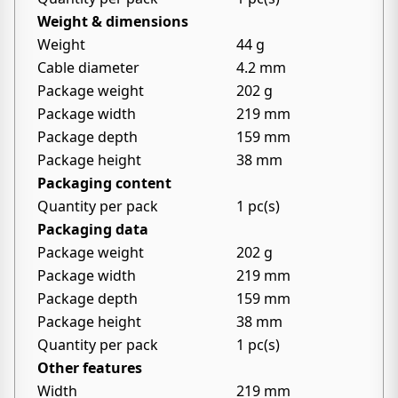
Weight & dimensions
Weight
44 g
Cable diameter
4.2 mm
Package weight
202 g
Package width
219 mm
Package depth
159 mm
Package height
38 mm
Packaging content
Quantity per pack
1 pc(s)
Packaging data
Package weight
202 g
Package width
219 mm
Package depth
159 mm
Package height
38 mm
Quantity per pack
1 pc(s)
Other features
Width
219 mm