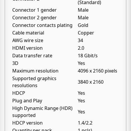
(Standard)
Connector 1 gender
Male
Connector 2 gender
Male
Connector contacts plating
Gold
Cable material
Copper
AWG wire size
34
HDMI version
2.0
Data transfer rate
18 Gbit/s
3D
Yes
Maximum resolution
4096 x 2160 pixels
Supported graphics
3840 x 2160
resolutions
HDCP
Yes
Plug and Play
Yes
High Dynamic Range (HDR)
Yes
supported
HDCP version
1.4/2.2
Quantity per pack
1 pc(s)