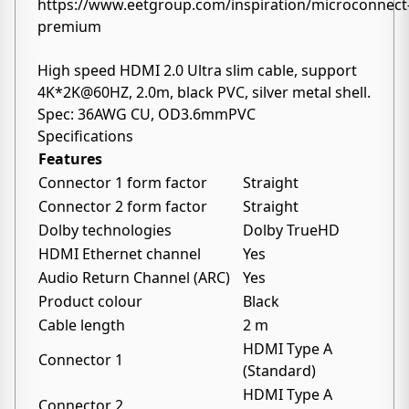
https://www.eetgroup.com/inspiration/microconnect
premium
High speed HDMI 2.0 Ultra slim cable, support
4K*2K@60HZ, 2.0m, black PVC, silver metal shell.
Spec: 36AWG CU, OD3.6mmPVC
Specifications
Features
Connector 1 form factor
Straight
Connector 2 form factor
Straight
Dolby technologies
Dolby TrueHD
HDMI Ethernet channel
Yes
Audio Return Channel (ARC)
Yes
Product colour
Black
Cable length
2 m
HDMI Type A
Connector 1
(Standard)
HDMI Type A
Connector 2