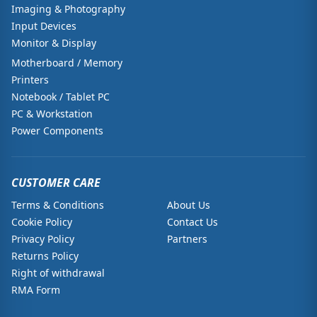
Imaging & Photography
Input Devices
Monitor & Display
Motherboard / Memory
Printers
Notebook / Tablet PC
PC & Workstation
Power Components
CUSTOMER CARE
Terms & Conditions
About Us
Cookie Policy
Contact Us
Privacy Policy
Partners
Returns Policy
Right of withdrawal
RMA Form