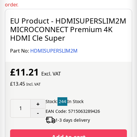
order.
EU Product - HDMISUPERSLIM2M
MICROCONNECT Premium 4K
HDMI Cle Super
Part No:
HDMISUPERSLIM2M
£11.21
Excl. VAT
£13.45
Incl. VAT
Stock:
244
In Stock
+
EAN Code: 5715063289426
-
1-3 days delivery