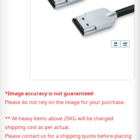
*Image accuracy is not guaranteed
Please do not rely on the image for your purchase.
** All heavy items above 25KG will be charged
shipping cost as per actual.
Please contact us for a shipping quote before placing