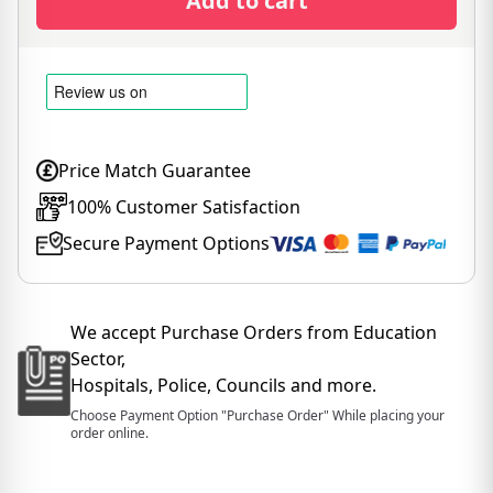
Add to cart
Price Match Guarantee
100% Customer Satisfaction
Secure Payment Options
We accept Purchase Orders from Education
Sector,
Hospitals, Police, Councils and more.
Choose Payment Option "Purchase Order" While placing your
order online.