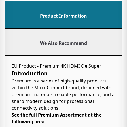
Product Information
We Also Recommend
EU Product - Premium 4K HDMI Cle Super
Introduction
Premium is a series of high-quality products
within the MicroConnect brand, designed with
premium materials, reliable performance, and a
sharp modern design for professional
connectivity solutions.
See the full Premium Assortment at the
following link: