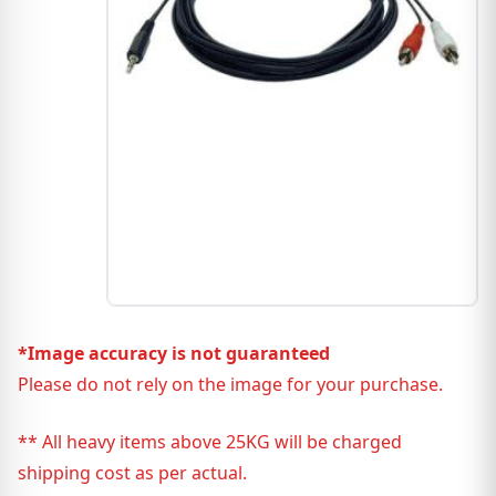
*Image accuracy is not guaranteed
Please do not rely on the image for your purchase.
** All heavy items above 25KG will be charged
shipping cost as per actual.