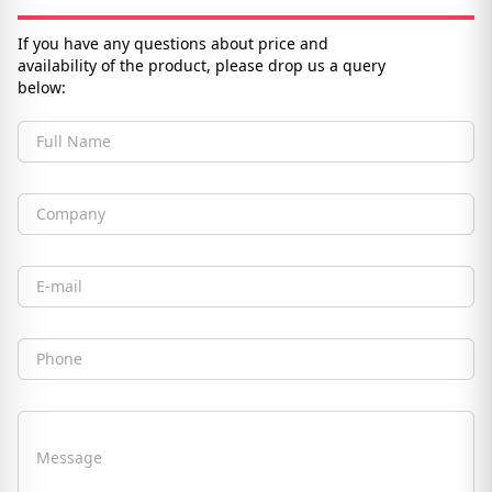
If you have any questions about price and
availability of the product, please drop us a query
below:
Full Name
Company
Email
Phone
Message