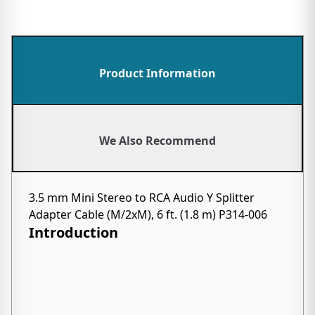
Product Information
We Also Recommend
3.5 mm Mini Stereo to RCA Audio Y Splitter
Adapter Cable (M/2xM), 6 ft. (1.8 m) P314-006
Introduction