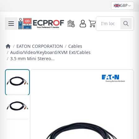
GBP
0
Toggle mobile menu
/
EATON CORPORATION
/
Cables
/
Audio/Video/Keyboard/KVM Ext/Cables
/
3.5 mm Mini Stereo...