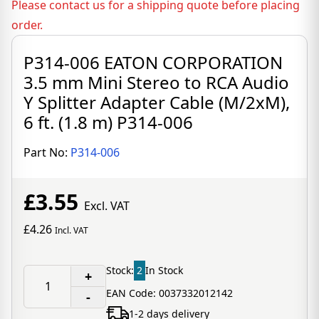
Please contact us for a shipping quote before placing
order.
P314-006 EATON CORPORATION
3.5 mm Mini Stereo to RCA Audio
Y Splitter Adapter Cable (M/2xM),
6 ft. (1.8 m) P314-006
Part No:
P314-006
£3.55
Excl. VAT
£4.26
Incl. VAT
Stock:
2
In Stock
+
EAN Code: 0037332012142
-
1-2 days delivery