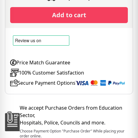
Add to cart
Price Match Guarantee
100% Customer Satisfaction
Secure Payment Options
We accept Purchase Orders from Education
Sector,
Hospitals, Police, Councils and more.
Choose Payment Option "Purchase Order" While placing your
order online.