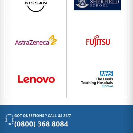
GOT QUESTIONS ? CALL US 24/7
(0800) 368 8084