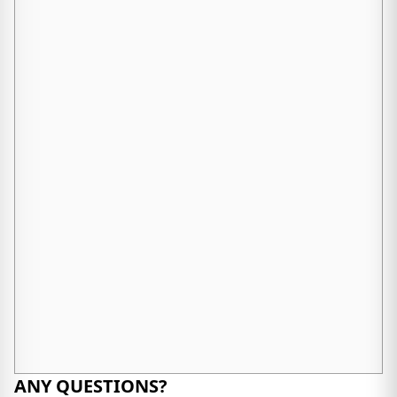
ANY QUESTIONS?