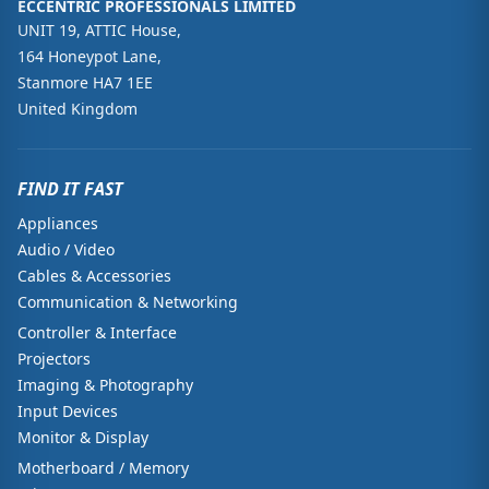
ECCENTRIC PROFESSIONALS LIMITED
UNIT 19, ATTIC House,
164 Honeypot Lane,
Stanmore HA7 1EE
United Kingdom
FIND IT FAST
Appliances
Audio / Video
Cables & Accessories
Communication & Networking
Controller & Interface
Projectors
Imaging & Photography
Input Devices
Monitor & Display
Motherboard / Memory