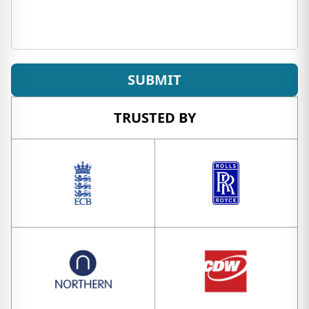
SUBMIT
TRUSTED BY