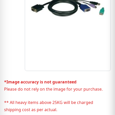
*Image accuracy is not guaranteed
Please do not rely on the image for your purchase.
** All heavy items above 25KG will be charged
shipping cost as per actual.