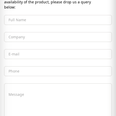
availability of the product, please drop us a query
below:
Full Name
Company
Email
Phone
Message