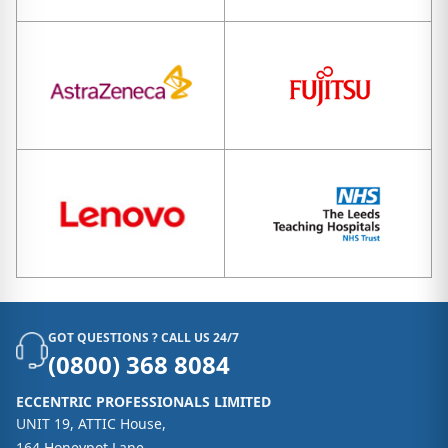
GOT QUESTIONS ? CALL US 24/7
(0800) 368 8084
ECCENTRIC PROFESSIONALS LIMITED
UNIT 19, ATTIC House,
164 Honeypot Lane,