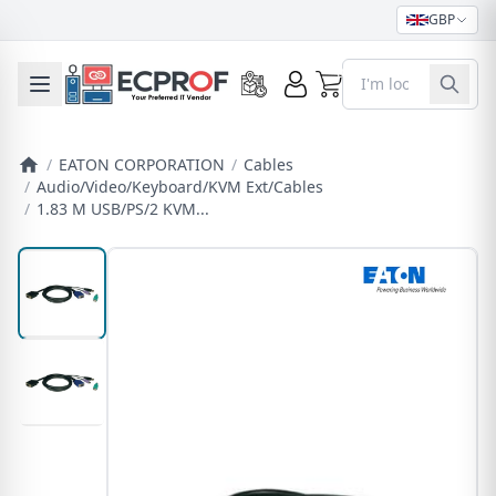
GBP
0
Toggle mobile menu
/
EATON CORPORATION
/
Cables
/
Audio/Video/Keyboard/KVM Ext/Cables
/
1.83 M USB/PS/2 KVM...