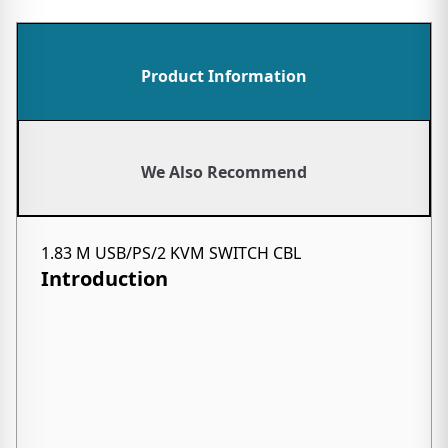
Product Information
We Also Recommend
1.83 M USB/PS/2 KVM SWITCH CBL
Introduction