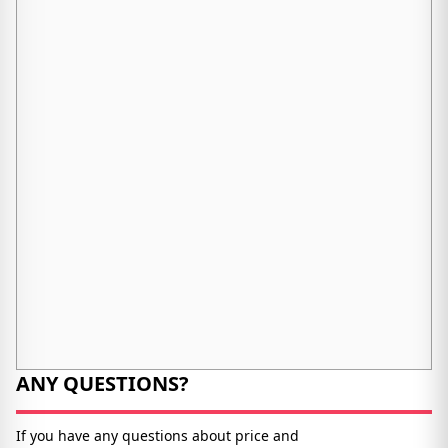
ANY QUESTIONS?
If you have any questions about price and