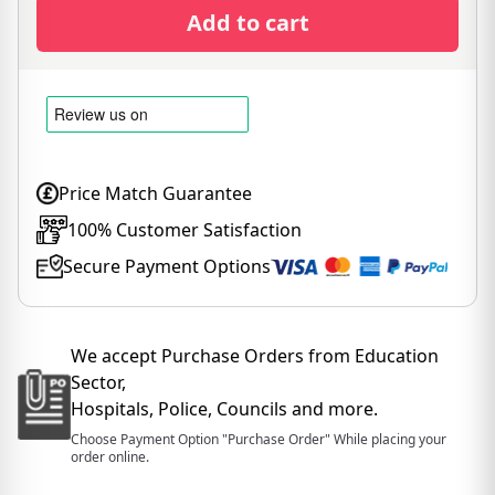
Add to cart
Price Match Guarantee
100% Customer Satisfaction
Secure Payment Options
We accept Purchase Orders from Education
Sector,
Hospitals, Police, Councils and more.
Choose Payment Option "Purchase Order" While placing your
order online.