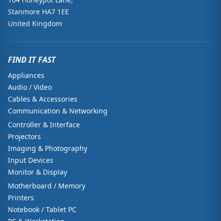
Stanmore HA7 1EE
United Kingdom
FIND IT FAST
Appliances
Audio / Video
Cables & Accessories
Communication & Networking
Controller & Interface
Projectors
Imaging & Photography
Input Devices
Monitor & Display
Motherboard / Memory
Printers
Notebook / Tablet PC