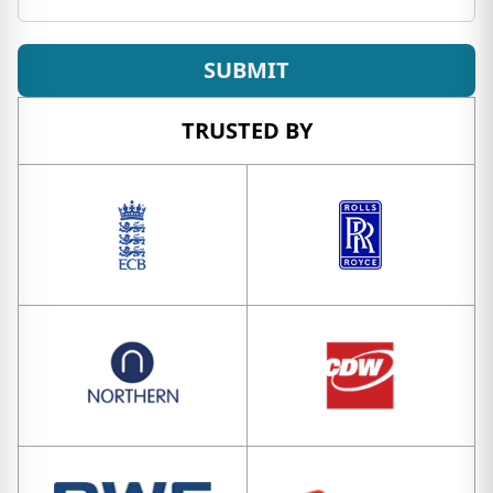
SUBMIT
TRUSTED BY