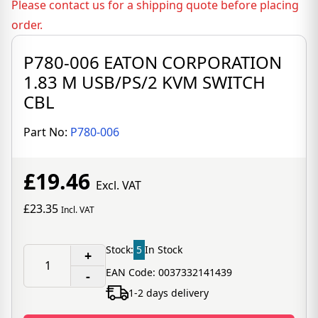
Please contact us for a shipping quote before placing
order.
P780-006 EATON CORPORATION
1.83 M USB/PS/2 KVM SWITCH
CBL
Part No:
P780-006
£19.46
Excl. VAT
£23.35
Incl. VAT
Stock:
5
In Stock
+
EAN Code: 0037332141439
-
1-2 days delivery