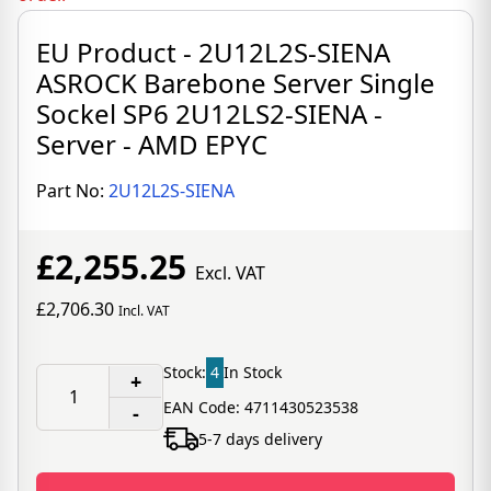
EU Product - 2U12L2S-SIENA
ASROCK Barebone Server Single
Sockel SP6 2U12LS2-SIENA -
Server - AMD EPYC
Part No:
2U12L2S-SIENA
£2,255.25
Excl. VAT
£2,706.30
Incl. VAT
Stock:
4
In Stock
+
EAN Code: 4711430523538
-
5-7 days delivery