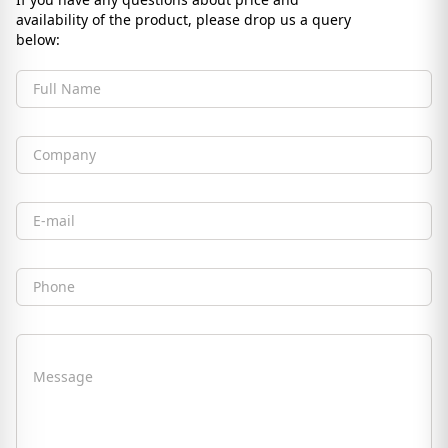
availability of the product, please drop us a query
below:
Full Name
Company
Email
Phone
Message