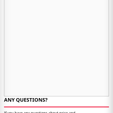
ANY QUESTIONS?
If you have any questions about price and