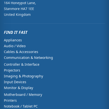
164 Honeypot Lane,
Stanmore HA7 1EE
United Kingdom
FIND IT FAST
Appliances
Audio / Video
Cables & Accessories
Communication & Networking
Controller & Interface
Projectors
Imaging & Photography
Input Devices
Monitor & Display
Motherboard / Memory
Printers
Notebook / Tablet PC