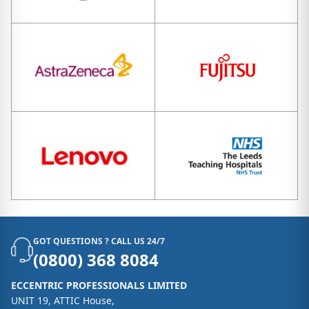
GOT QUESTIONS ? CALL US 24/7
(0800) 368 8084
ECCENTRIC PROFESSIONALS LIMITED
UNIT 19, ATTIC House,