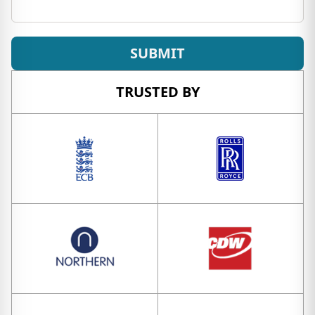
SUBMIT
TRUSTED BY