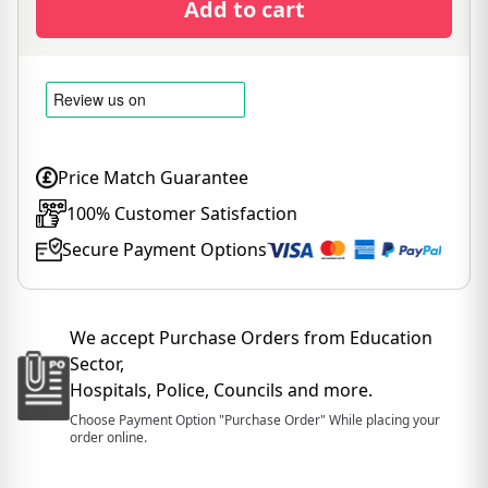
Add to cart
Price Match Guarantee
100% Customer Satisfaction
Secure Payment Options
We accept Purchase Orders from Education
Sector,
Hospitals, Police, Councils and more.
Choose Payment Option "Purchase Order" While placing your
order online.