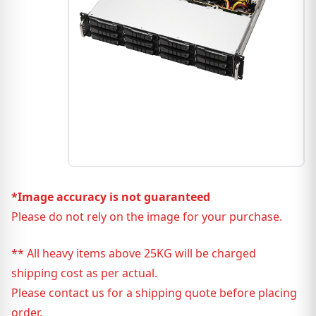
*Image accuracy is not guaranteed
Please do not rely on the image for your purchase.
** All heavy items above 25KG will be charged
shipping cost as per actual.
Please contact us for a shipping quote before placing
order.