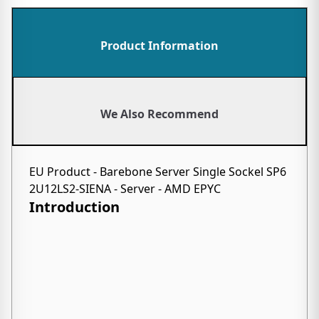
Product Information
We Also Recommend
EU Product - Barebone Server Single Sockel SP6
2U12LS2-SIENA - Server - AMD EPYC
Introduction