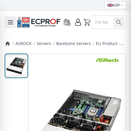
GBP
0
Toggle mobile menu
/
ASROCK
/
Servers
/
Barebone Servers
/
EU Product -...