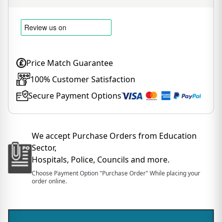
Price Match Guarantee
100% Customer Satisfaction
Secure Payment Options
We accept Purchase Orders from Education
Sector,
Hospitals, Police, Councils and more.
Choose Payment Option "Purchase Order" While placing your
order online.