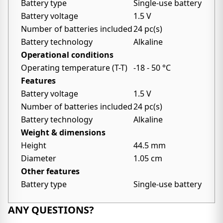
Battery type
Single-use battery
Battery voltage
1.5 V
Number of batteries included
24 pc(s)
Battery technology
Alkaline
Operational conditions
Operating temperature (T-T)
-18 - 50 °C
Features
Battery voltage
1.5 V
Number of batteries included
24 pc(s)
Battery technology
Alkaline
Weight & dimensions
Height
44.5 mm
Diameter
1.05 cm
Other features
Battery type
Single-use battery
ANY QUESTIONS?