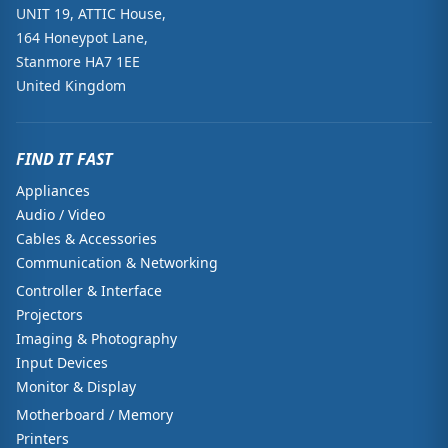
UNIT 19, ATTIC House,
164 Honeypot Lane,
Stanmore HA7 1EE
United Kingdom
FIND IT FAST
Appliances
Audio / Video
Cables & Accessories
Communication & Networking
Controller & Interface
Projectors
Imaging & Photography
Input Devices
Monitor & Display
Motherboard / Memory
Printers