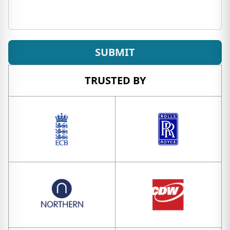
SUBMIT
TRUSTED BY