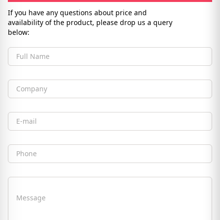
If you have any questions about price and
availability of the product, please drop us a query
below:
Full Name
Company
Email
Phone
Message