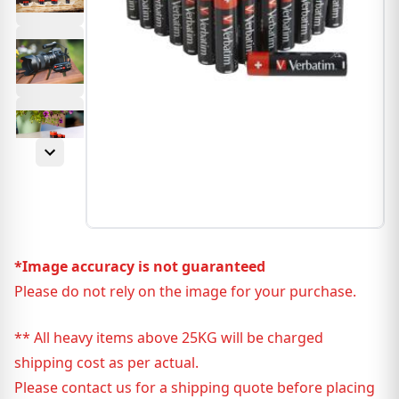
*Image accuracy is not guaranteed
Please do not rely on the image for your purchase.
** All heavy items above 25KG will be charged
shipping cost as per actual.
Please contact us for a shipping quote before placing