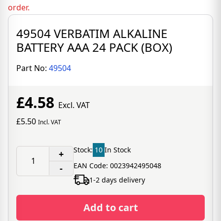
order.
49504 VERBATIM ALKALINE
BATTERY AAA 24 PACK (BOX)
Part No:
49504
£4.58
Excl. VAT
£5.50
Incl. VAT
Stock:
10
In Stock
+
EAN Code: 0023942495048
-
1-2 days delivery
Add to cart