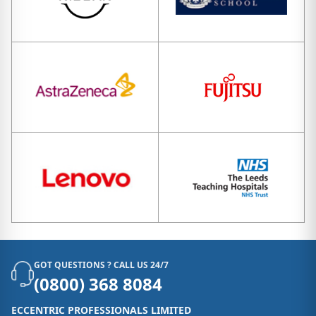
GOT QUESTIONS ? CALL US 24/7
(0800) 368 8084
ECCENTRIC PROFESSIONALS LIMITED