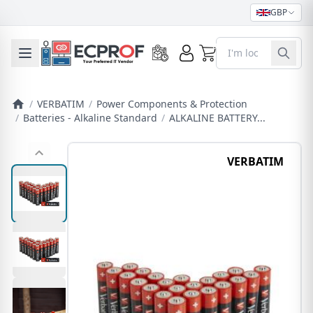
GBP
0
Toggle mobile menu
/
VERBATIM
/
Power Components & Protection
/
Batteries - Alkaline Standard
/
ALKALINE BATTERY...
VERBATIM