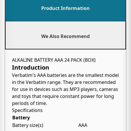
Product Information
We Also Recommend
ALKALINE BATTERY AAA 24 PACK (BOX)
Introduction
Verbatim's AAA batteries are the smallest model
in the Verbatim range. They are recommended
for use in devices such as MP3 players, cameras
and toys that require constant power for long
periods of time.
Specifications
Battery
Battery size(s)
AAA