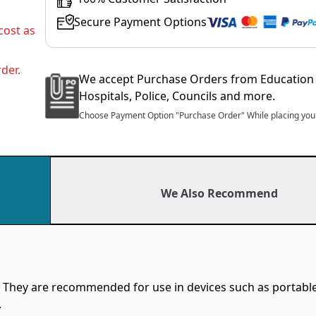
Secure Payment Options
cost as
der.
We accept Purchase Orders from Education 
Hospitals, Police, Councils and more.
Choose Payment Option "Purchase Order" While placing your
We Also Recommend
 They are recommended for use in devices such as portable
.