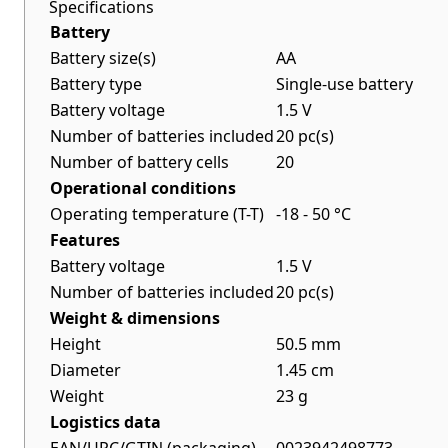
Specifications
Battery
Battery size(s)
AA
Battery type
Single-use battery
Battery voltage
1.5 V
Number of batteries included
20 pc(s)
Number of battery cells
20
Operational conditions
Operating temperature (T-T)
-18 - 50 °C
Features
Battery voltage
1.5 V
Number of batteries included
20 pc(s)
Weight & dimensions
Height
50.5 mm
Diameter
1.45 cm
Weight
23 g
Logistics data