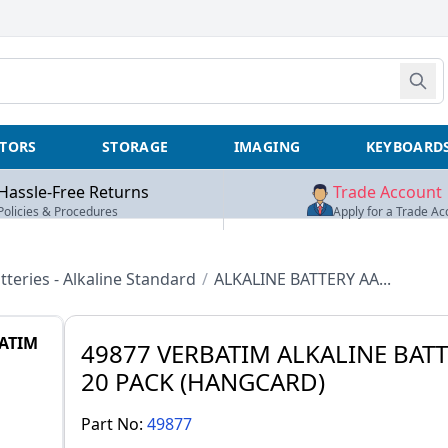
TORS
STORAGE
IMAGING
KEYBOARD
Hassle-Free Returns
Trade Account
Policies & Procedures
Apply for a Trade Ac
tteries - Alkaline Standard
/
ALKALINE BATTERY AA...
ATIM
49877 VERBATIM ALKALINE BATT
20 PACK (HANGCARD)
Part No:
49877