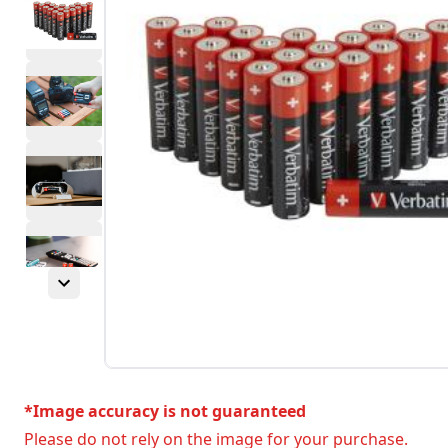
*Image accuracy is not guaranteed
Please do not rely on the image for your purchase.