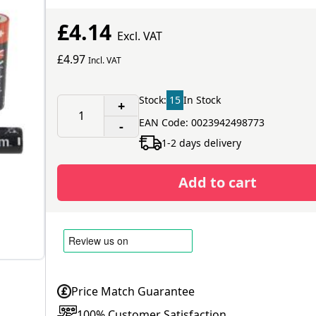
£4.14
Excl. VAT
£4.97
Incl. VAT
Stock:
15
In Stock
+
EAN Code: 0023942498773
-
1-2 days delivery
Add to cart
Price Match Guarantee
100% Customer Satisfaction