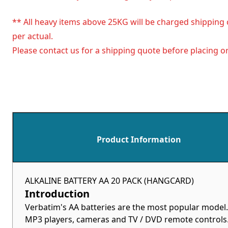
** All heavy items above 25KG will be charged shipping 
per actual.
Please contact us for a shipping quote before placing or
Product Information
ALKALINE BATTERY AA 20 PACK (HANGCARD)
Introduction
Verbatim's AA batteries are the most popular model.
MP3 players, cameras and TV / DVD remote controls