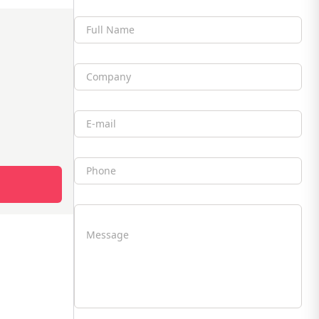
Full Name
Company
Email
Phone
Message