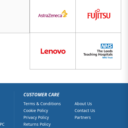
CUSTOMER CARE
Terms & Conditions
About Us
Cookie Policy
Contact Us
Privacy Policy
Partners
 PC
Returns Policy