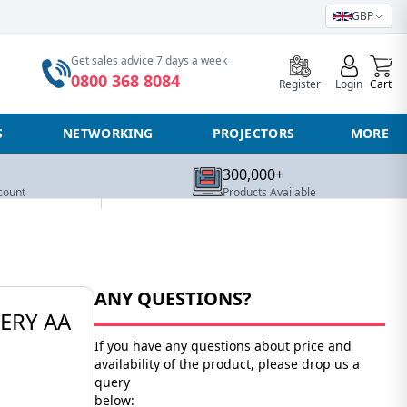
GBP
0
Get sales advice 7 days a week
0800 368 8084
Register
Login
Cart
S
NETWORKING
PROJECTORS
MORE
300,000+
count
Products Available
ANY QUESTIONS?
ERY AA
If you have any questions about price and
availability of the product, please drop us a
query
below: