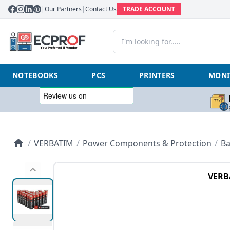
|
Our Partners
|
Contact Us
TRADE ACCOUNT
NOTEBOOKS
PCS
PRINTERS
MONI
/
VERBATIM
/
Power Components & Protection
/
Ba
VERB