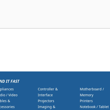
ND IT FAST
pliances
Controller &
Motherboard /
dio / Video
Interface
Memory
bles &
Projectors
Printers
cessories
Imaging &
Notebook / Tablet