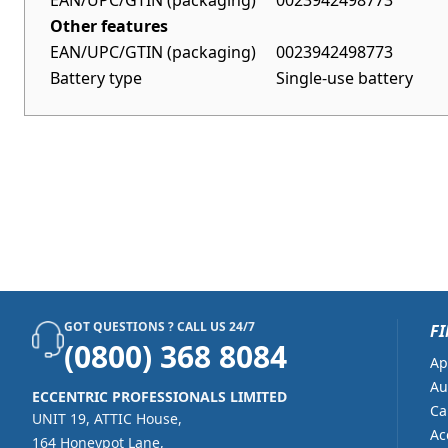
EAN/UPC/GTIN (packaging)
0023942498773
Other features
EAN/UPC/GTIN (packaging)
0023942498773
Battery type
Single-use battery
GOT QUESTIONS ? CALL US 24/7
FI
(0800) 368 8084
Ap
Au
ECCENTRIC PROFESSIONALS LIMITED
Ca
UNIT 19, ATTIC House,
Ac
164 Honeypot Lane,