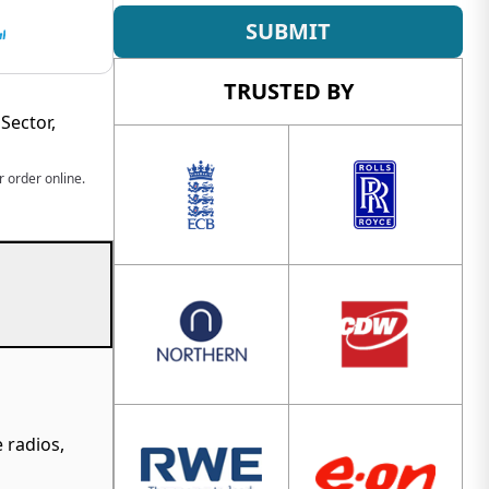
SUBMIT
TRUSTED BY
Sector,
 order online.
 radios,