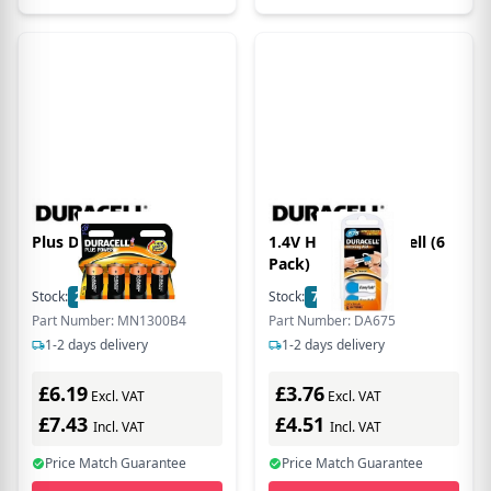
Plus D Size 4 Pack
1.4V Hearing Aid Cell (6
Pack)
Stock:
25
In Stock
Stock:
7
In Stock
Part Number: MN1300B4
Part Number: DA675
1-2 days delivery
1-2 days delivery
£6.19
£3.76
Excl. VAT
Excl. VAT
£7.43
£4.51
Incl. VAT
Incl. VAT
Price Match Guarantee
Price Match Guarantee