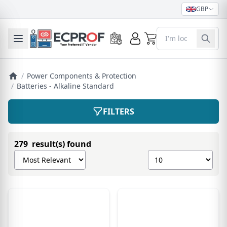
GBP
0
Toggle mobile menu
/
Power Components & Protection
/
Batteries - Alkaline Standard
FILTERS
279 result(s) found
Sort products by
Show number of pro