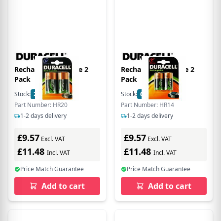
Rechargeable D Size 2
Rechargeable C Size 2
Pack
Pack
Stock:
21
In Stock
Stock:
6
In Stock
Part Number: HR20
Part Number: HR14
1-2 days delivery
1-2 days delivery
£9.57
£9.57
Excl. VAT
Excl. VAT
£11.48
£11.48
Incl. VAT
Incl. VAT
Price Match Guarantee
Price Match Guarantee
Add to cart
Add to cart