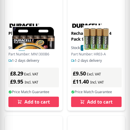
Plus D Size 6 Pack
Rechargeable AAA 4
Pack 900mAh
Stock:
18
In Stock
Stock:
12
In Stock
Part Number: MN1300B6
Part Number: HR03-A
1-2 days delivery
1-2 days delivery
£8.29
£9.50
Excl. VAT
Excl. VAT
£9.95
£11.40
Incl. VAT
Incl. VAT
Price Match Guarantee
Price Match Guarantee
Add to cart
Add to cart