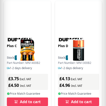
Plus C Size 2 Pack
Plus D Size 2 Pack
Stock:
13
In Stock
Stock:
15
In Stock
Part Number: MN1400B2
Part Number: MN1300B2
1-2 days delivery
1-2 days delivery
£3.75
£4.13
Excl. VAT
Excl. VAT
£4.50
£4.96
Incl. VAT
Incl. VAT
Price Match Guarantee
Price Match Guarantee
Add to cart
Add to cart