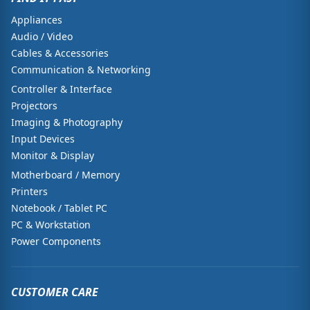
Appliances
Audio / Video
Cables & Accessories
Communication & Networking
Controller & Interface
Projectors
Imaging & Photography
Input Devices
Monitor & Display
Motherboard / Memory
Printers
Notebook / Tablet PC
PC & Workstation
Power Components
CUSTOMER CARE