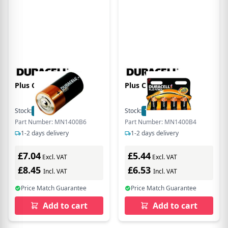
Plus C Size 6 Pack
Plus C Size 4 Pack
Stock:
11
In Stock
Stock:
11
In Stock
Part Number: MN1400B6
Part Number: MN1400B4
1-2 days delivery
1-2 days delivery
£7.04
£5.44
Excl. VAT
Excl. VAT
£8.45
£6.53
Incl. VAT
Incl. VAT
Price Match Guarantee
Price Match Guarantee
Add to cart
Add to cart