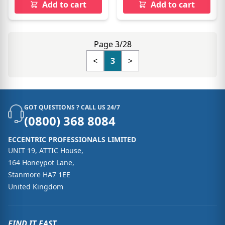
Add to cart
Add to cart
Page 3/28
<
3
>
GOT QUESTIONS ? CALL US 24/7
(0800) 368 8084
ECCENTRIC PROFESSIONALS LIMITED
UNIT 19, ATTIC House,
164 Honeypot Lane,
Stanmore HA7 1EE
United Kingdom
FIND IT FAST