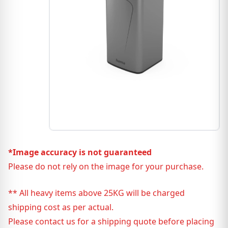
*Image accuracy is not guaranteed
Please do not rely on the image for your purchase.
** All heavy items above 25KG will be charged
shipping cost as per actual.
Please contact us for a shipping quote before placing