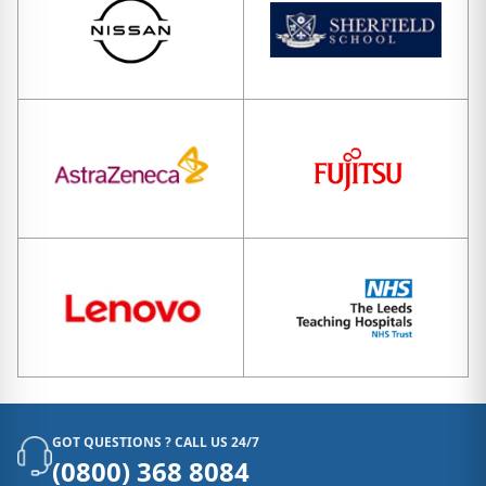
GOT QUESTIONS ? CALL US 24/7
(0800) 368 8084