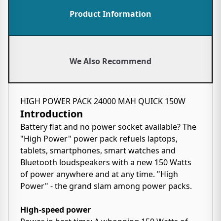
Product Information
We Also Recommend
HIGH POWER PACK 24000 MAH QUICK 150W
Introduction
Battery flat and no power socket available? The
"High Power" power pack refuels laptops,
tablets, smartphones, smart watches and
Bluetooth loudspeakers with a new 150 Watts
of power anywhere and at any time. "High
Power" - the grand slam among power packs.
High-speed power