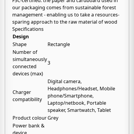
FSC-certified: the paper and cardboard used in
our packaging comes from sustainable forest
management - enabling us to take a resources-
sparing approach to the raw material of wood
Specifications
Design
Shape
Rectangle
Number of
simultaneously
3
connected
devices (max)
Digital camera,
Headphones/Headset, Mobile
Charger
phone/Smartphone,
compatibility
Laptop/netbook, Portable
speaker, Smartwatch, Tablet
Product colour
Grey
Power bank &
device