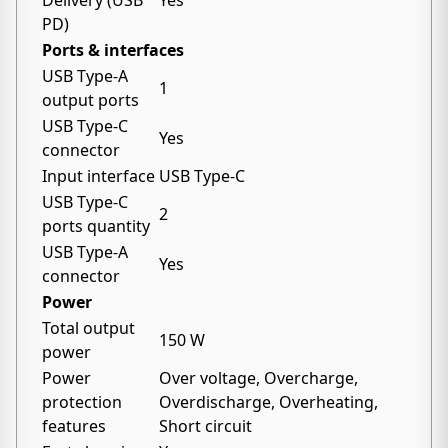
Delivery (USB
Yes
PD)
Ports & interfaces
USB Type-A
1
output ports
USB Type-C
Yes
connector
Input interface
USB Type-C
USB Type-C
2
ports quantity
USB Type-A
Yes
connector
Power
Total output
150 W
power
Power
Over voltage, Overcharge,
protection
Overdischarge, Overheating,
features
Short circuit