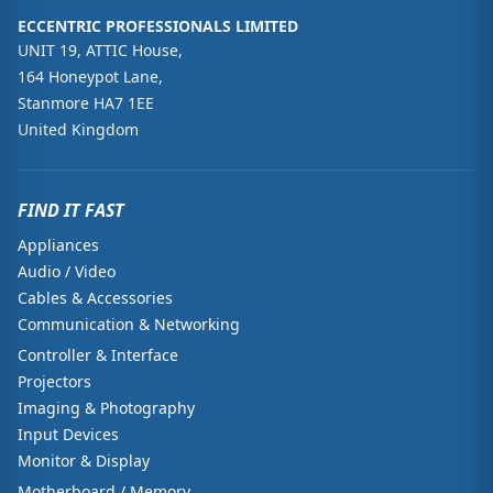
ECCENTRIC PROFESSIONALS LIMITED
UNIT 19, ATTIC House,
164 Honeypot Lane,
Stanmore HA7 1EE
United Kingdom
FIND IT FAST
Appliances
Audio / Video
Cables & Accessories
Communication & Networking
Controller & Interface
Projectors
Imaging & Photography
Input Devices
Monitor & Display
Motherboard / Memory