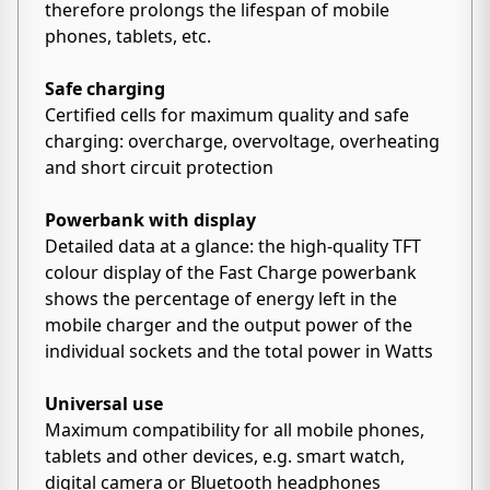
therefore prolongs the lifespan of mobile
phones, tablets, etc.
Safe charging
Certified cells for maximum quality and safe
charging: overcharge, overvoltage, overheating
and short circuit protection
Powerbank with display
Detailed data at a glance: the high-quality TFT
colour display of the Fast Charge powerbank
shows the percentage of energy left in the
mobile charger and the output power of the
individual sockets and the total power in Watts
Universal use
Maximum compatibility for all mobile phones,
tablets and other devices, e.g. smart watch,
digital camera or Bluetooth headphones