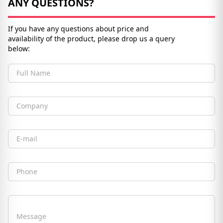
ANY QUESTIONS?
If you have any questions about price and
availability of the product, please drop us a query
below:
Full Name
Company
Email
Phone
Message