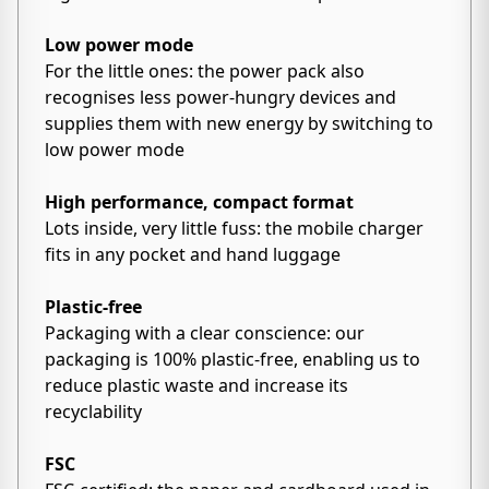
Low power mode
For the little ones: the power pack also
recognises less power-hungry devices and
supplies them with new energy by switching to
low power mode
High performance, compact format
Lots inside, very little fuss: the mobile charger
fits in any pocket and hand luggage
Plastic-free
Packaging with a clear conscience: our
packaging is 100% plastic-free, enabling us to
reduce plastic waste and increase its
recyclability
FSC