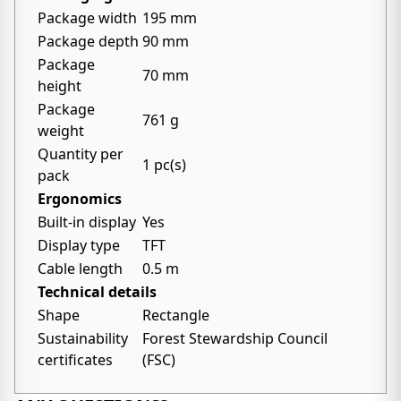
Package width
195 mm
Package depth
90 mm
Package
70 mm
height
Package
761 g
weight
Quantity per
1 pc(s)
pack
Ergonomics
Built-in display
Yes
Display type
TFT
Cable length
0.5 m
Technical details
Shape
Rectangle
Sustainability
Forest Stewardship Council
certificates
(FSC)