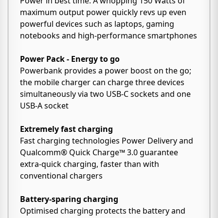
Power in best time: A whopping 150 Watts of
maximum output power quickly revs up even
powerful devices such as laptops, gaming
notebooks and high-performance smartphones
Power Pack - Energy to go
Powerbank provides a power boost on the go;
the mobile charger can charge three devices
simultaneously via two USB-C sockets and one
USB-A socket
Extremely fast charging
Fast charging technologies Power Delivery and
Qualcomm® Quick Charge™ 3.0 guarantee
extra-quick charging, faster than with
conventional chargers
Battery-sparing charging
Optimised charging protects the battery and