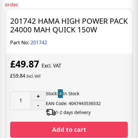
order.
201742 HAMA HIGH POWER PACK
24000 MAH QUICK 150W
Part No:
201742
£49.87
Excl. VAT
£59.84
Incl. VAT
Stock:
4
In Stock
+
EAN Code: 4047443536532
-
1-2 days delivery
Add to cart