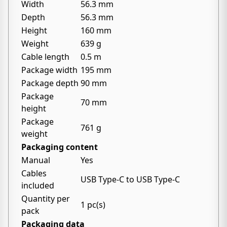
Width
56.3 mm
Depth
56.3 mm
Height
160 mm
Weight
639 g
Cable length
0.5 m
Package width
195 mm
Package depth
90 mm
Package
70 mm
height
Package
761 g
weight
Packaging content
Manual
Yes
Cables
USB Type-C to USB Type-C
included
Quantity per
1 pc(s)
pack
Packaging data