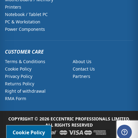
Printers
Notebook / Tablet PC
PC & Workstation
Power Components
CUSTOMER CARE
Terms & Conditions
About Us
Cookie Policy
Contact Us
Privacy Policy
Partners
Returns Policy
Right of withdrawal
RMA Form
COPYRIGHT © 2026 ECCENTRIC PROFESSIONALS LIMITED.
ALL RIGHTS RESERVED
Cookie Policy