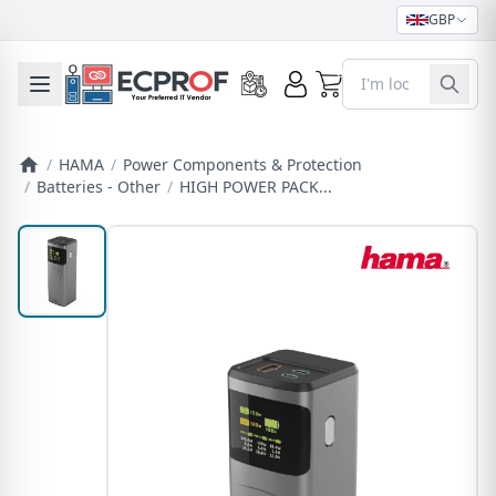
GBP
0
Toggle mobile menu
/
HAMA
/
Power Components & Protection
/
Batteries - Other
/
HIGH POWER PACK...