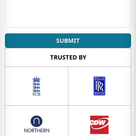
SUBMIT
TRUSTED BY