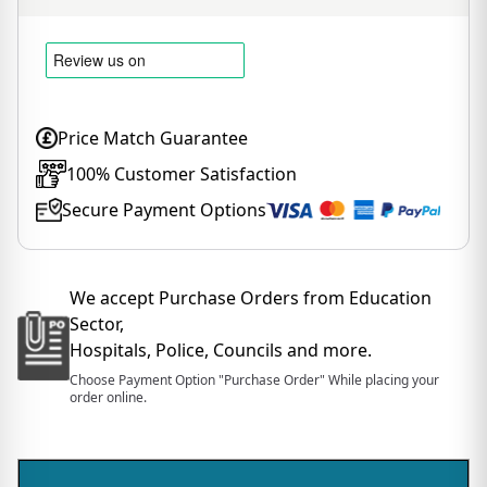
Price Match Guarantee
100% Customer Satisfaction
Secure Payment Options
We accept Purchase Orders from Education
Sector,
Hospitals, Police, Councils and more.
Choose Payment Option "Purchase Order" While placing your
order online.