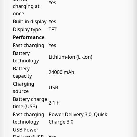
Yes
charging at
once
Built-in display
Yes
Display type
TFT
Performance
Fast charging
Yes
Battery
Lithium-Ion (Li-Ion)
technology
Battery
24000 mAh
capacity
Charging
USB
source
Battery charge
2.1 h
time (USB)
Fast charging
Power Delivery 3.0, Quick
technology
Charge 3.0
USB Power