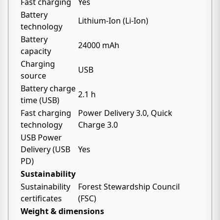
Fast charging
Yes
Battery
Lithium-Ion (Li-Ion)
technology
Battery
24000 mAh
capacity
Charging
USB
source
Battery charge
2.1 h
time (USB)
Fast charging
Power Delivery 3.0, Quick
technology
Charge 3.0
USB Power
Delivery (USB
Yes
PD)
Sustainability
Sustainability
Forest Stewardship Council
certificates
(FSC)
Weight & dimensions