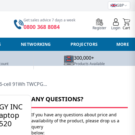
GBP
0
Get sales advice 7 days a week
0800 368 8084
Register
Login
Cart
S
NETWORKING
PROJECTORS
MORE
300,000+
count
Products Available
6-cell 91Wh TWCPG...
ANY QUESTIONS?
GY INC
laptop
If you have any questions about price and
availability of the product, please drop us a
7520
query
below: