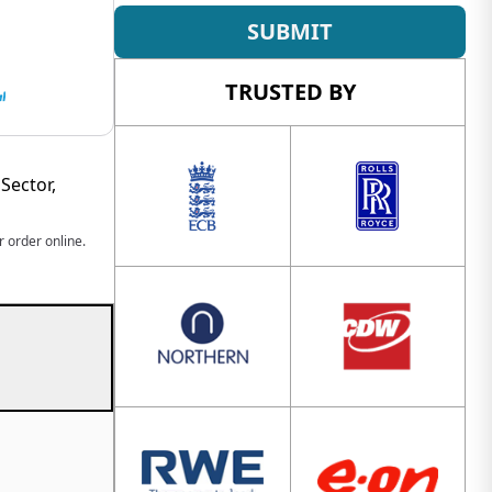
SUBMIT
TRUSTED BY
Sector,
 order online.