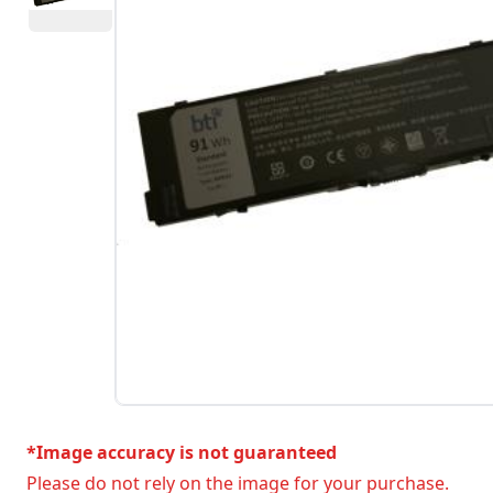
*Image accuracy is not guaranteed
Please do not rely on the image for your purchase.