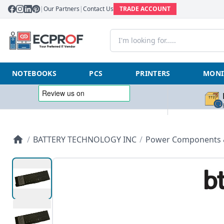
|
Our Partners
|
Contact Us
TRADE ACCOUNT
NOTEBOOKS
PCS
PRINTERS
MONI
/
BATTERY TECHNOLOGY INC
/
Power Components &