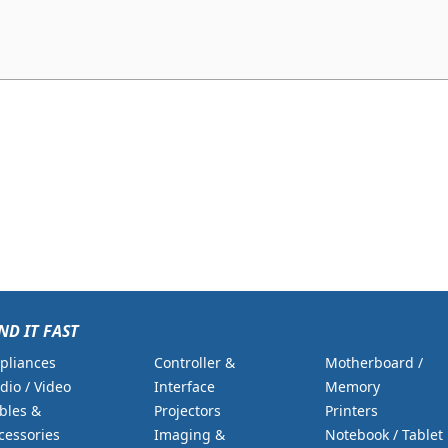
ND IT FAST
pliances
Controller &
Motherboard /
dio / Video
Interface
Memory
bles &
Projectors
Printers
cessories
Imaging &
Notebook / Tablet