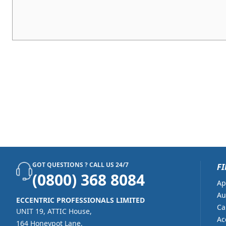
GOT QUESTIONS ? CALL US 24/7
FI
(0800) 368 8084
Ap
Au
ECCENTRIC PROFESSIONALS LIMITED
Ca
UNIT 19, ATTIC House,
Ac
164 Honeypot Lane,