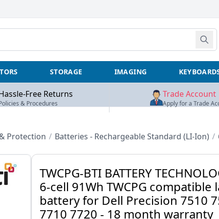
TORS
STORAGE
IMAGING
KEYBOARD
Hassle-Free Returns
Trade Account
Policies & Procedures
Apply for a Trade Ac
 Protection
/
Batteries - Rechargeable Standard (LI-Ion)
/
TWCPG-BTI BATTERY TECHNOLO
6-cell 91Wh TWCPG compatible 
battery for Dell Precision 7510 
7710 7720 - 18 month warranty