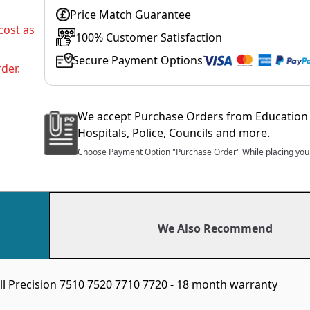
Price Match Guarantee
cost as
100% Customer Satisfaction
Secure Payment Options
der.
We accept Purchase Orders from Education 
Hospitals, Police, Councils and more.
Choose Payment Option "Purchase Order" While placing your
We Also Recommend
ll Precision 7510 7520 7710 7720 - 18 month warranty