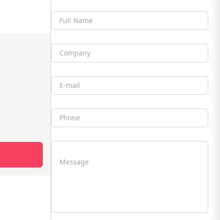
Full Name
Company
Email
Phone
Message