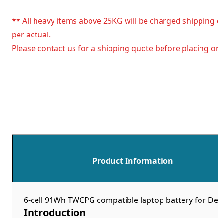
** All heavy items above 25KG will be charged shipping 
per actual.
Please contact us for a shipping quote before placing or
Product Information
6-cell 91Wh TWCPG compatible laptop battery for De
Introduction