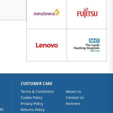
CUSTOMER CARE
Terms & Conditions
About Us
Cookie Policy
Contact Us
Privacy Policy
Partners
 PC
Returns Policy