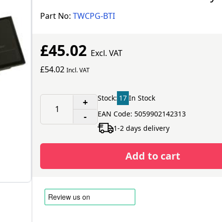
Part No:
TWCPG-BTI
£45.02
Excl. VAT
£54.02
Incl. VAT
Stock:
17
In Stock
+
EAN Code: 5059902142313
-
1-2 days delivery
Add to cart