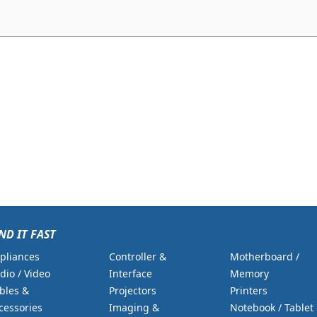
ND IT FAST
pliances
Controller &
Motherboard /
dio / Video
Interface
Memory
bles &
Projectors
Printers
cessories
Imaging &
Notebook / Tablet