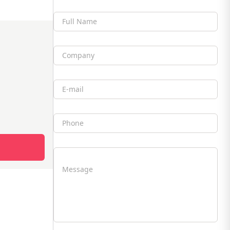
Full Name
Company
Email
Phone
Message