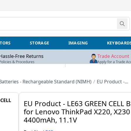
TORS
STORAGE
IMAGING
KEYBOARD
Hassle-Free Returns
Trade Account
Policies & Procedures
Apply for a Trade Ac
Batteries - Rechargeable Standard (NIMH)
/
EU Product -...
CELL
EU Product - LE63 GREEN CELL B
for Lenovo ThinkPad X220, X230 
4400mAh, 11.1V