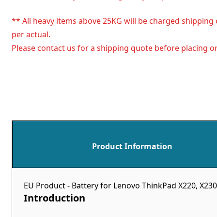
** All heavy items above 25KG will be charged shipping 
per actual.
Please contact us for a shipping quote before placing or
Product Information
EU Product - Battery for Lenovo ThinkPad X220, X230
Introduction