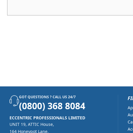
GOT QUESTIONS ? CALL US 24/7
FI
(0800) 368 8084
Ap
Au
ECCENTRIC PROFESSIONALS LIMITED
Ca
UNIT 19, ATTIC House,
Ac
164 Honeypot Lane,