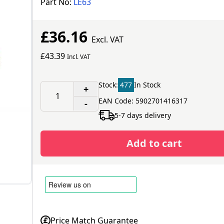
Part No:
LE63
£36.16
Excl. VAT
£43.39
Incl. VAT
Stock:
477
In Stock
+
EAN Code: 5902701416317
-
5-7 days delivery
Add to cart
Price Match Guarantee