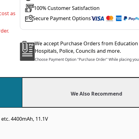
100% Customer Satisfaction
cost as
Secure Payment Options
der.
We accept Purchase Orders from Education 
Hospitals, Police, Councils and more.
Choose Payment Option "Purchase Order" While placing your
We Also Recommend
 etc. 4400mAh, 11.1V