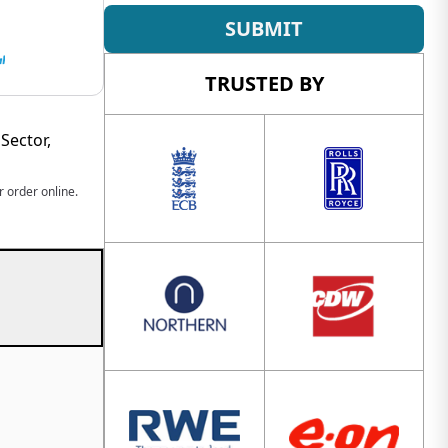
SUBMIT
TRUSTED BY
Sector,
 order online.