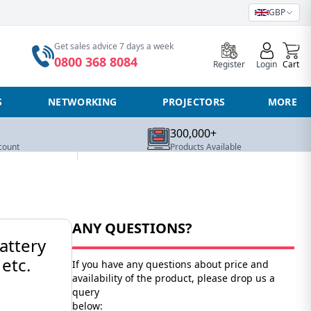
GBP
0
Get sales advice 7 days a week
0800 368 8084
Register
Login
Cart
S
NETWORKING
PROJECTORS
MORE
300,000+
count
Products Available
ANY QUESTIONS?
attery
etc.
If you have any questions about price and
availability of the product, please drop us a
query
below: