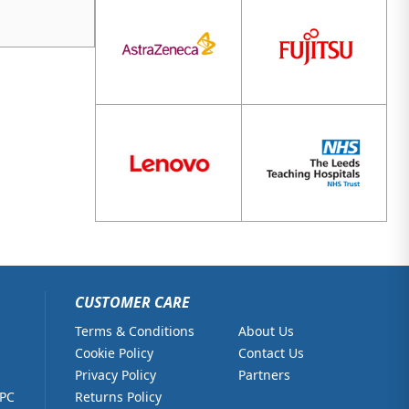
CUSTOMER CARE
Terms & Conditions
About Us
Cookie Policy
Contact Us
Privacy Policy
Partners
 PC
Returns Policy