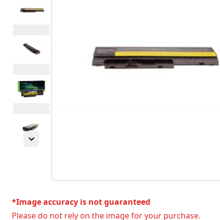
*Image accuracy is not guaranteed
Please do not rely on the image for your purchase.