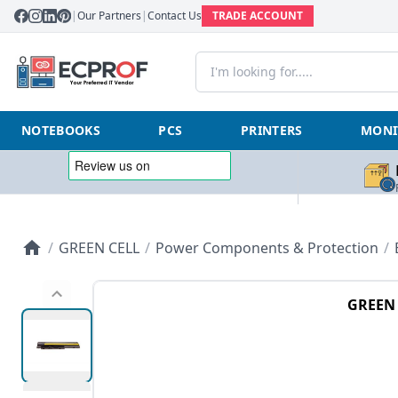
|
Our Partners
|
Contact Us
TRADE ACCOUNT
NOTEBOOKS
PCS
PRINTERS
MONI
/
GREEN CELL
/
Power Components & Protection
/
GREEN 