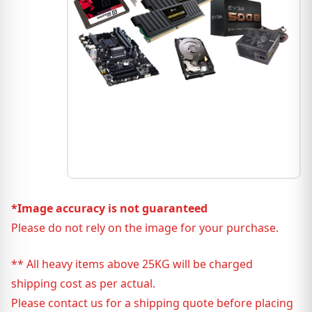
*Image accuracy is not guaranteed
Please do not rely on the image for your purchase.
** All heavy items above 25KG will be charged
shipping cost as per actual.
Please contact us for a shipping quote before placing