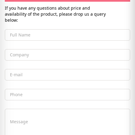
If you have any questions about price and
availability of the product, please drop us a query
below:
Full Name
Company
Email
Phone
Message