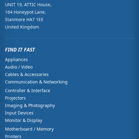
UNIT 19, ATTIC House,
164 Honeypot Lane,
Stanmore HA7 1EE
United Kingdom
FIND IT FAST
Appliances
Audio / Video
Cables & Accessories
Communication & Networking
Controller & Interface
Projectors
Imaging & Photography
Input Devices
Monitor & Display
Motherboard / Memory
Printers