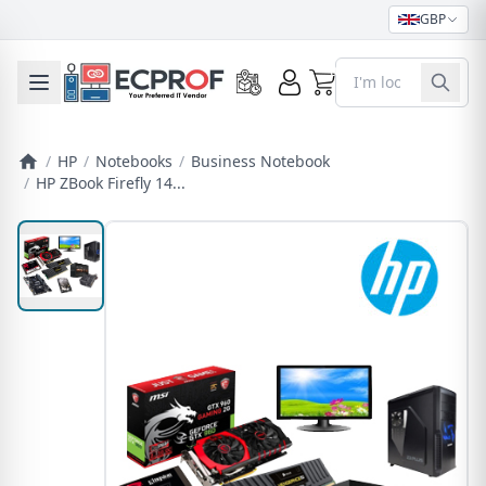
GBP
0
Toggle mobile menu
/
HP
/
Notebooks
/
Business Notebook
/
HP ZBook Firefly 14...