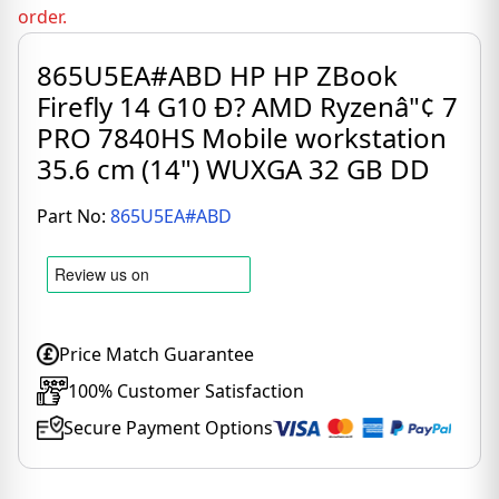
order.
865U5EA#ABD HP HP ZBook
Firefly 14 G10 Ð? AMD Ryzenâ"¢ 7
PRO 7840HS Mobile workstation
35.6 cm (14") WUXGA 32 GB DD
Part No:
865U5EA#ABD
Price Match Guarantee
100% Customer Satisfaction
Secure Payment Options