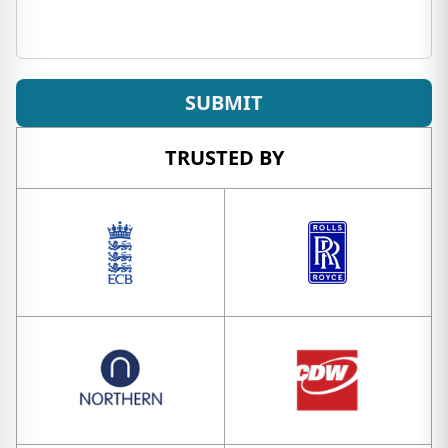
SUBMIT
TRUSTED BY