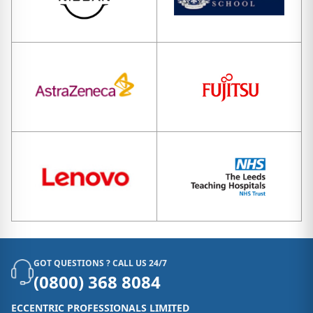
GOT QUESTIONS ? CALL US 24/7
(0800) 368 8084
ECCENTRIC PROFESSIONALS LIMITED