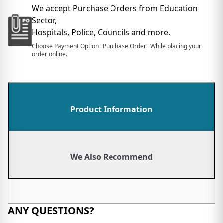
We accept Purchase Orders from Education
Sector,
Hospitals, Police, Councils and more.
Choose Payment Option "Purchase Order" While placing your
order online.
Product Information
We Also Recommend
ANY QUESTIONS?