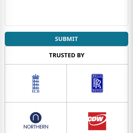
SUBMIT
TRUSTED BY