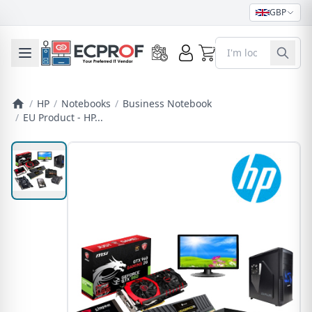
GBP
0
Toggle mobile menu
/
HP
/
Notebooks
/
Business Notebook
/
EU Product - HP...