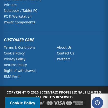
Printers
Notebook / Tablet PC
PC & Workstation
Power Components
CUSTOMER CARE
Terms & Conditions
About Us
Cookie Policy
Contact Us
Privacy Policy
Partners
Returns Policy
Right of withdrawal
RMA Form
COPYRIGHT © 2026 ECCENTRIC PROFESSIONALS LIMITED.
ALL RIGHTS RESERVED
Cookie Policy