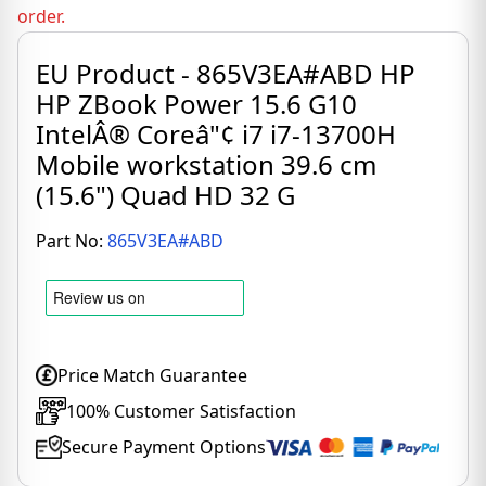
order.
EU Product - 865V3EA#ABD HP
HP ZBook Power 15.6 G10
IntelÂ® Coreâ"¢ i7 i7-13700H
Mobile workstation 39.6 cm
(15.6") Quad HD 32 G
Part No:
865V3EA#ABD
Price Match Guarantee
100% Customer Satisfaction
Secure Payment Options