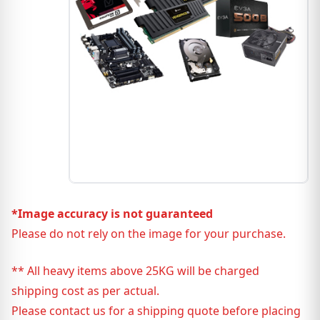
*Image accuracy is not guaranteed
Please do not rely on the image for your purchase.
** All heavy items above 25KG will be charged
shipping cost as per actual.
Please contact us for a shipping quote before placing