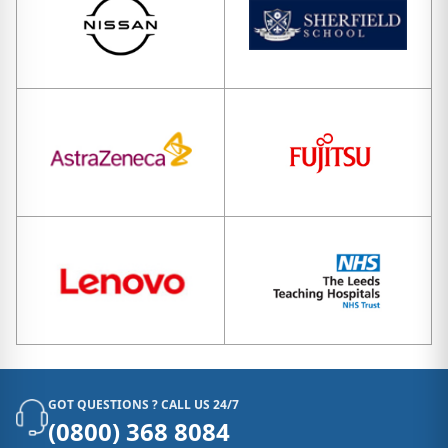
GOT QUESTIONS ? CALL US 24/7
(0800) 368 8084