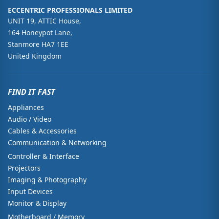
ECCENTRIC PROFESSIONALS LIMITED
UNIT 19, ATTIC House,
164 Honeypot Lane,
Stanmore HA7 1EE
United Kingdom
FIND IT FAST
Appliances
Audio / Video
Cables & Accessories
Communication & Networking
Controller & Interface
Projectors
Imaging & Photography
Input Devices
Monitor & Display
Motherboard / Memory