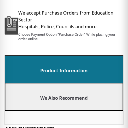
We accept Purchase Orders from Education
Sector,
Hospitals, Police, Councils and more.
Choose Payment Option "Purchase Order" While placing your
order online.
Product Information
We Also Recommend