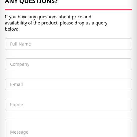
ANY QUESTIONS?
If you have any questions about price and
availability of the product, please drop us a query
below:
Full Name
Company
Email
Phone
Message