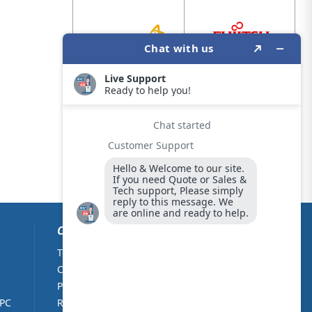
CUSTOMER CARE
Terms & Conditions
About Us
Cookie Policy
Contact Us
Privacy Policy
Partners
 PC
Returns Policy