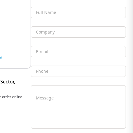
Full Name
Company
Email
Phone
Sector,
 order online.
Message