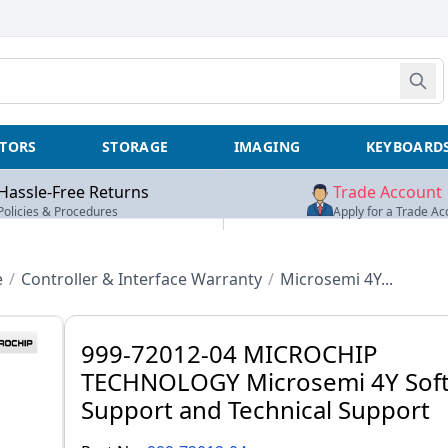
TORS
STORAGE
IMAGING
KEYBOARD
Hassle-Free Returns
Trade Account
Policies & Procedures
Apply for a Trade Ac
e
/
Controller & Interface Warranty
/
Microsemi 4Y...
999-72012-04 MICROCHIP
TECHNOLOGY Microsemi 4Y Sof
Support and Technical Support