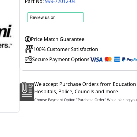
Part No:
999-72012-04
Price Match Guarantee
100% Customer Satisfaction
Secure Payment Options
We accept Purchase Orders from Education 
Hospitals, Police, Councils and more.
Choose Payment Option "Purchase Order" While placing your