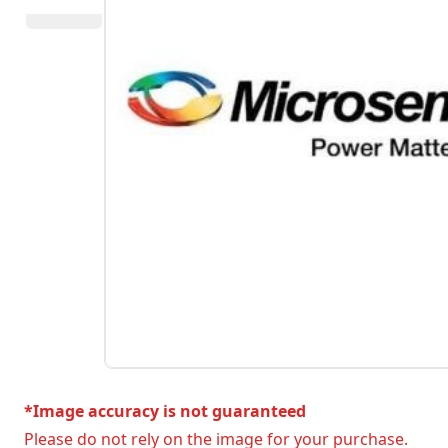
*Image accuracy is not guaranteed
Please do not rely on the image for your purchase.