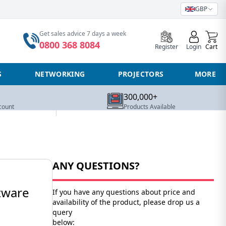
GBP
0
Get sales advice 7 days a week
0800 368 8084
Register
Login
Cart
S
NETWORKING
PROJECTORS
MORE
300,000+
count
Products Available
ANY QUESTIONS?
tware
If you have any questions about price and
availability of the product, please drop us a
query
below: