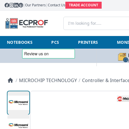
|
Our Partners
|
Contact Us
TRADE ACCOUNT
NOTEBOOKS
PCS
PRINTERS
MONI
/
MICROCHIP TECHNOLOGY
/
Controller & Interfac