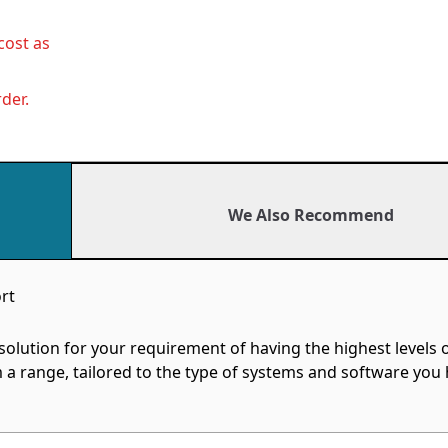
cost as
der.
We Also Recommend
rt
ution for your requirement of having the highest levels 
a range, tailored to the type of systems and software you