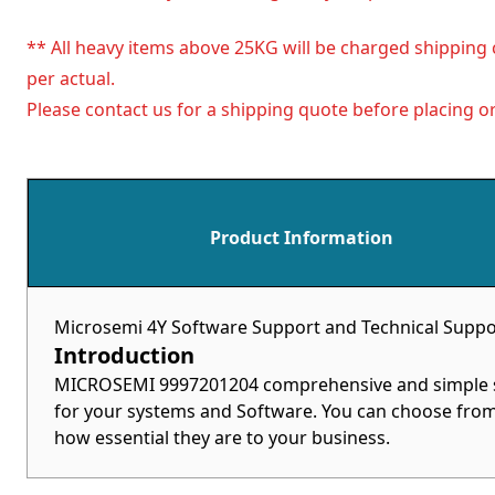
** All heavy items above 25KG will be charged shipping 
per actual.
Please contact us for a shipping quote before placing or
Product Information
Microsemi 4Y Software Support and Technical Suppo
Introduction
MICROSEMI 9997201204 comprehensive and simple sol
for your systems and Software. You can choose from 
how essential they are to your business.