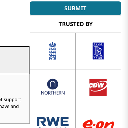
SUBMIT
TRUSTED BY
of support
 have and