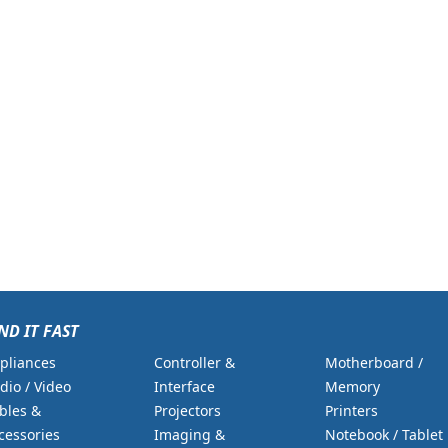
ND IT FAST
pliances
Controller &
Motherboard /
dio / Video
Interface
Memory
bles &
Projectors
Printers
cessories
Imaging &
Notebook / Tablet