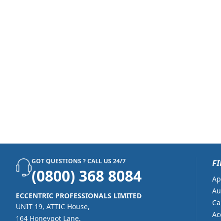
GOT QUESTIONS ? CALL US 24/7
FI
(0800) 368 8084
Ap
Au
ECCENTRIC PROFESSIONALS LIMITED
Ca
UNIT 19, ATTIC House,
Ac
164 Honeypot Lane,