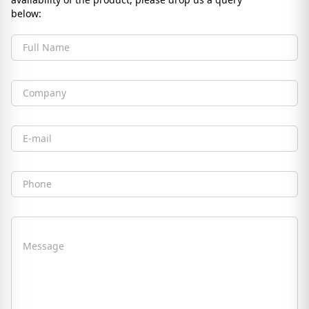
below:
Full Name
Company
Email
Phone
Message