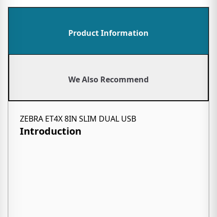
Product Information
We Also Recommend
ZEBRA ET4X 8IN SLIM DUAL USB
Introduction