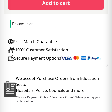
Add to cart
Price Match Guarantee
100% Customer Satisfaction
Secure Payment Options
We accept Purchase Orders from Education
Sector,
Hospitals, Police, Councils and more.
Choose Payment Option "Purchase Order" While placing your
order online.