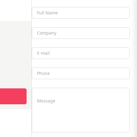
Full Name
Company
Email
Phone
Message