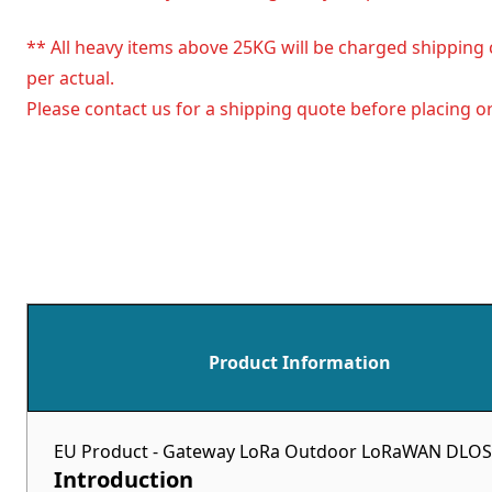
** All heavy items above 25KG will be charged shipping 
per actual.
Please contact us for a shipping quote before placing or
Product Information
EU Product - Gateway LoRa Outdoor LoRaWAN DLOS8N
Introduction