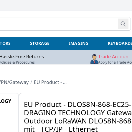
TORS
STORAGE
IMAGING
KEYBOARD
Hassle-Free Returns
Trade Account
Policies & Procedures
Apply for a Trade Ac
/VPN/Gateway
/
EU Product - ...
LOGY
EU Product - DLOS8N-868-EC25-
DRAGINO TECHNOLOGY Gatewa
Outdoor LoRaWAN DLOS8N-868
mit - TCP/IP - Ethernet