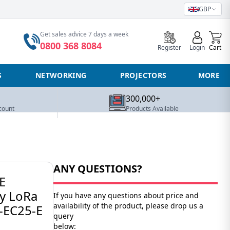
GBP
0
Get sales advice 7 days a week
0800 368 8084
Register
Login
Cart
S
NETWORKING
PROJECTORS
MORE
300,000+
count
Products Available
ANY QUESTIONS?
E
y LoRa
If you have any questions about price and
availability of the product, please drop us a
-EC25-E
query
below: