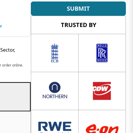
SUBMIT
TRUSTED BY
Sector,
 order online.