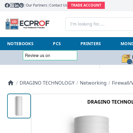
|
Our Partners
|
Contact Us
TRADE ACCOUNT
NOTEBOOKS
PCS
PRINTERS
MONI
/
DRAGINO TECHNOLOGY
/
Networking
/
Firewall
DRAGINO TECHNO