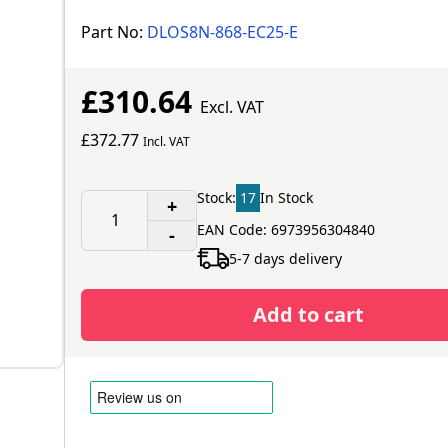
Part No:
DLOS8N-868-EC25-E
£310.64
Excl. VAT
£372.77
Incl. VAT
Stock:
17
In Stock
+
EAN Code: 6973956304840
-
5-7 days delivery
Add to cart