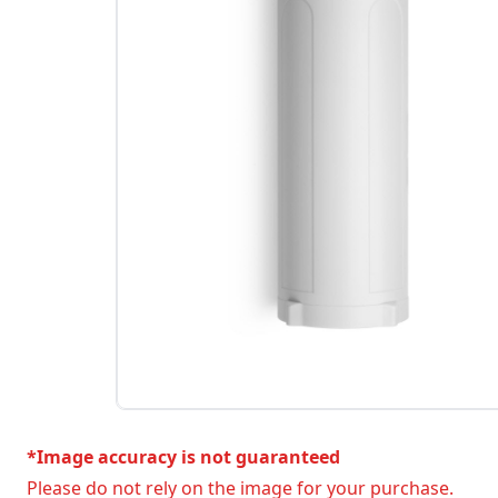
*Image accuracy is not guaranteed
Please do not rely on the image for your purchase.