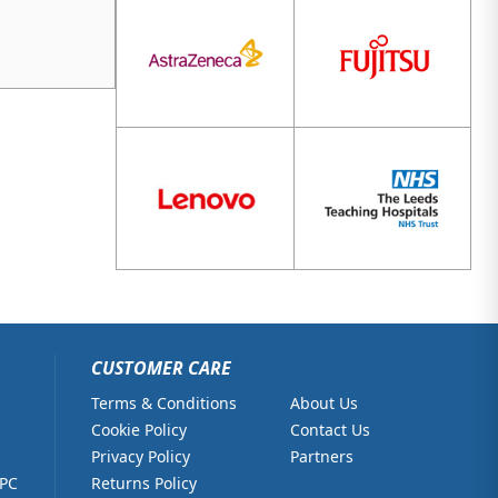
CUSTOMER CARE
Terms & Conditions
About Us
Cookie Policy
Contact Us
Privacy Policy
Partners
 PC
Returns Policy