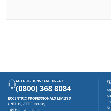
GOT QUESTIONS ? CALL US 24/7
FI
(0800) 368 8084
Ap
Au
ECCENTRIC PROFESSIONALS LIMITED
Ca
UNIT 19, ATTIC House,
Ac
164 Honeypot Lane,