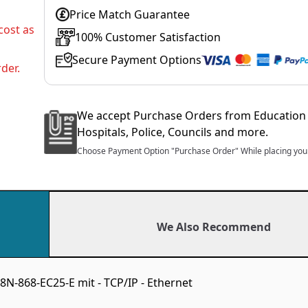
Price Match Guarantee
cost as
100% Customer Satisfaction
Secure Payment Options
der.
We accept Purchase Orders from Education 
Hospitals, Police, Councils and more.
Choose Payment Option "Purchase Order" While placing your
We Also Recommend
-868-EC25-E mit - TCP/IP - Ethernet