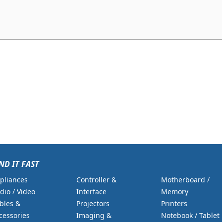
ND IT FAST
pliances
Controller &
Motherboard /
dio / Video
Interface
Memory
bles &
Projectors
Printers
cessories
Imaging &
Notebook / Tablet