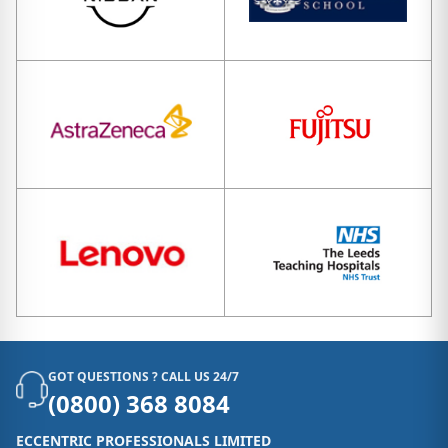
GOT QUESTIONS ? CALL US 24/7
(0800) 368 8084
ECCENTRIC PROFESSIONALS LIMITED