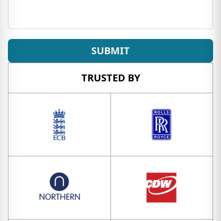
SUBMIT
TRUSTED BY