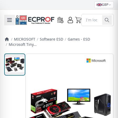
GBP
0
Toggle mobile menu
/
MICROSOFT
/
Software ESD
/
Games - ESD
/
Microsoft Tiny...