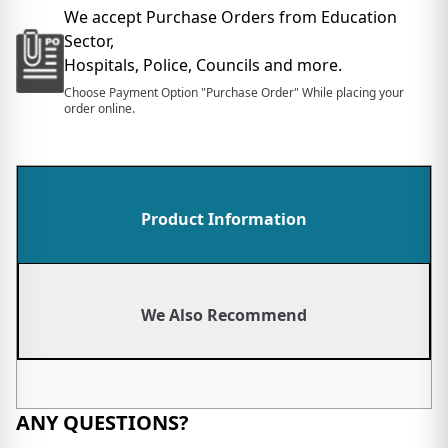
We accept Purchase Orders from Education
Sector,
Hospitals, Police, Councils and more.
Choose Payment Option "Purchase Order" While placing your
order online.
Product Information
We Also Recommend
ANY QUESTIONS?