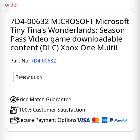
order.
7D4-00632 MICROSOFT Microsoft
Tiny Tina's Wonderlands: Season
Pass Video game downloadable
content (DLC) Xbox One Multil
Part No:
7D4-00632
Price Match Guarantee
100% Customer Satisfaction
Secure Payment Options