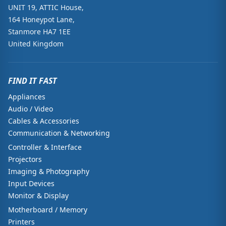
UNIT 19, ATTIC House,
164 Honeypot Lane,
Stanmore HA7 1EE
United Kingdom
FIND IT FAST
Appliances
Audio / Video
Cables & Accessories
Communication & Networking
Controller & Interface
Projectors
Imaging & Photography
Input Devices
Monitor & Display
Motherboard / Memory
Printers