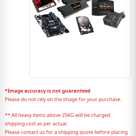
*Image accuracy is not guaranteed
Please do not rely on the image for your purchase.
** All heavy items above 25KG will be charged
shipping cost as per actual.
Please contact us for a shipping quote before placing