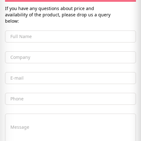
If you have any questions about price and
availability of the product, please drop us a query
below:
Full Name
Company
Email
Phone
Message