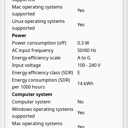
Mac operating systems
Yes
supported
Linux operating systems
Yes
supported
Power
Power consumption (off)
0.3 W
AC input frequency
50/60 Hz
Energy efficiency scale
A to G
Input voltage
100 - 240 V
Energy efficiency class (SDR)
E
Energy consumption (SDR)
14 kWh
per 1000 hours
Computer system
Computer system
No
Windows operating systems
Yes
supported
Mac operating systems
Yes