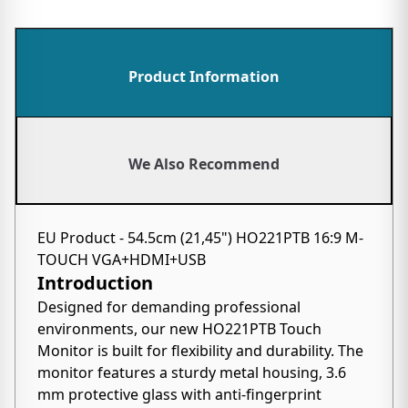
Product Information
We Also Recommend
EU Product - 54.5cm (21,45") HO221PTB 16:9 M-
TOUCH VGA+HDMI+USB
Introduction
Designed for demanding professional
environments, our new HO221PTB Touch
Monitor is built for flexibility and durability. The
monitor features a sturdy metal housing, 3.6
mm protective glass with anti-fingerprint