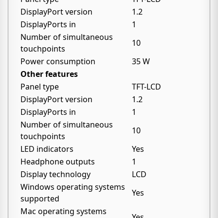
DisplayPort version
1.2
DisplayPorts in
1
Number of simultaneous
10
touchpoints
Power consumption
35 W
Other features
Panel type
TFT-LCD
DisplayPort version
1.2
DisplayPorts in
1
Number of simultaneous
10
touchpoints
LED indicators
Yes
Headphone outputs
1
Display technology
LCD
Windows operating systems
Yes
supported
Mac operating systems
Yes