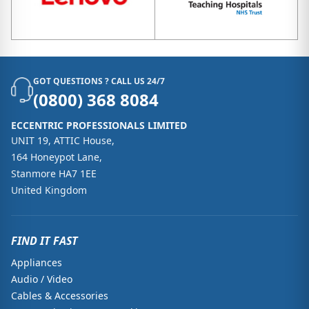
GOT QUESTIONS ? CALL US 24/7
(0800) 368 8084
ECCENTRIC PROFESSIONALS LIMITED
UNIT 19, ATTIC House,
164 Honeypot Lane,
Stanmore HA7 1EE
United Kingdom
FIND IT FAST
Appliances
Audio / Video
Cables & Accessories