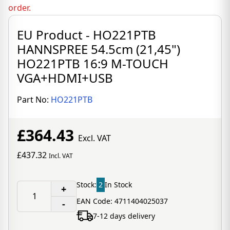
order.
EU Product - HO221PTB
HANNSPREE 54.5cm (21,45")
HO221PTB 16:9 M-TOUCH
VGA+HDMI+USB
Part No:
HO221PTB
£364.43
Excl. VAT
£437.32
Incl. VAT
Stock:
2
In Stock
+
EAN Code: 4711404025037
-
7-12 days delivery