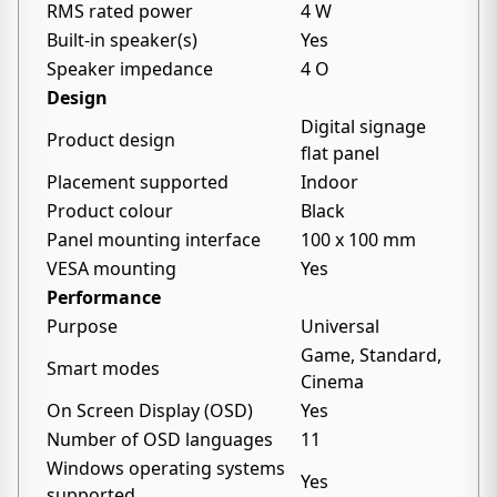
RMS rated power
4 W
Built-in speaker(s)
Yes
Speaker impedance
4 O
Design
Digital signage
Product design
flat panel
Placement supported
Indoor
Product colour
Black
Panel mounting interface
100 x 100 mm
VESA mounting
Yes
Performance
Purpose
Universal
Game, Standard,
Smart modes
Cinema
On Screen Display (OSD)
Yes
Number of OSD languages
11
Windows operating systems
Yes
supported