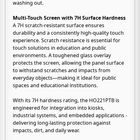
washing out.
Multi-Touch Screen with 7H Surface Hardness
A 7H scratch-resistant surface ensures
durability and a consistently high-quality touch
experience. Scratch resistance is essential for
touch solutions in education and public
environments. A toughened glass overlay
protects the screen, allowing the panel surface
to withstand scratches and impacts from
everyday objects—making it ideal for public
spaces and educational institutions.
With its 7H hardness rating, the HO221PTB is
engineered for integration into kiosks,
industrial systems, and embedded applications -
delivering long-lasting protection against
impacts, dirt, and daily wear.