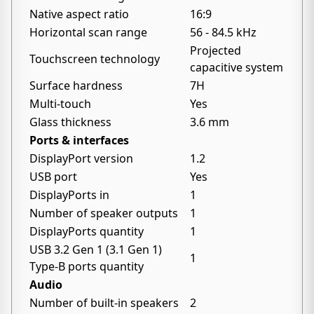
Native aspect ratio
16:9
Horizontal scan range
56 - 84.5 kHz
Projected
Touchscreen technology
capacitive system
Surface hardness
7H
Multi-touch
Yes
Glass thickness
3.6 mm
Ports & interfaces
DisplayPort version
1.2
USB port
Yes
DisplayPorts in
1
Number of speaker outputs
1
DisplayPorts quantity
1
USB 3.2 Gen 1 (3.1 Gen 1)
1
Type-B ports quantity
Audio
Number of built-in speakers
2