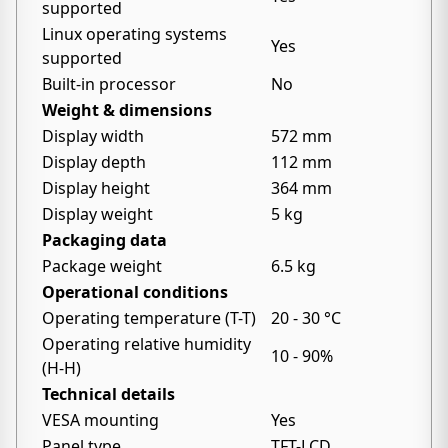
supported
Linux operating systems
Yes
supported
Built-in processor
No
Weight & dimensions
Display width
572 mm
Display depth
112 mm
Display height
364 mm
Display weight
5 kg
Packaging data
Package weight
6.5 kg
Operational conditions
Operating temperature (T-T)
20 - 30 °C
Operating relative humidity
10 - 90%
(H-H)
Technical details
VESA mounting
Yes
Panel type
TFT-LCD