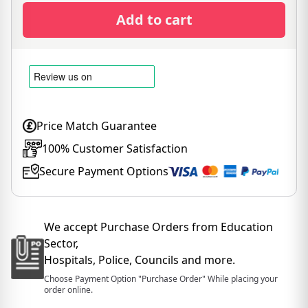
Add to cart
Price Match Guarantee
100% Customer Satisfaction
Secure Payment Options
We accept Purchase Orders from Education
Sector,
Hospitals, Police, Councils and more.
Choose Payment Option "Purchase Order" While placing your
order online.