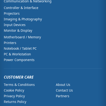
Communication & Networking
Controller & Interface
Projectors
Imaging & Photography
Input Devices
Monitor & Display
Motherboard / Memory
Printers
Notebook / Tablet PC
PC & Workstation
Power Components
CUSTOMER CARE
Terms & Conditions
About Us
Cookie Policy
Contact Us
Privacy Policy
Partners
Returns Policy