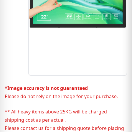
*Image accuracy is not guaranteed
Please do not rely on the image for your purchase.
** All heavy items above 25KG will be charged
shipping cost as per actual.
Please contact us for a shipping quote before placing