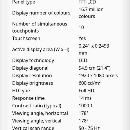
Panel type
TFT-LCD
16.7 million
Display number of colours
colours
Number of simultaneous
10
touchpoints
Touchscreen
Yes
0.241 x 0.2493
Active display area (W x H)
mm
Display technology
LCD
Display diagonal
54.5 cm (21.4")
Display resolution
1920 x 1080 pixels
Display brightness
600 cd/m²
HD type
Full HD
Response time
14 ms
Contrast ratio (typical)
1000:1
Viewing angle, horizontal
178°
Viewing angle, vertical
178°
Vertical scan range
50 - 75 Hz