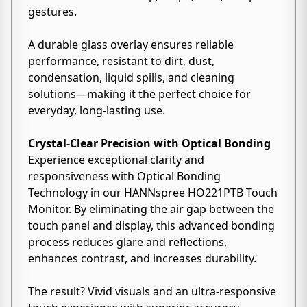
gestures.
A durable glass overlay ensures reliable
performance, resistant to dirt, dust,
condensation, liquid spills, and cleaning
solutions—making it the perfect choice for
everyday, long-lasting use.
Crystal-Clear Precision with Optical Bonding
Experience exceptional clarity and
responsiveness with Optical Bonding
Technology in our HANNspree HO221PTB Touch
Monitor. By eliminating the air gap between the
touch panel and display, this advanced bonding
process reduces glare and reflections,
enhances contrast, and increases durability.
The result? Vivid visuals and an ultra-responsive