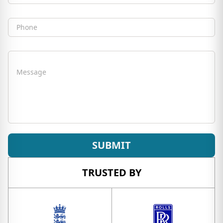
Phone
Message
SUBMIT
TRUSTED BY