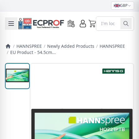
GBP
0
Toggle mobile menu
/
HANNSPREE
/
Newly Added Products
/
HANNSPREE
/
EU Product - 54.5cm...