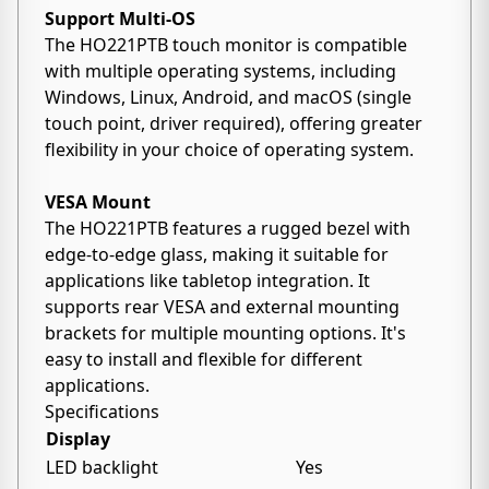
Support Multi-OS
The HO221PTB touch monitor is compatible
with multiple operating systems, including
Windows, Linux, Android, and macOS (single
touch point, driver required), offering greater
flexibility in your choice of operating system.
VESA Mount
The HO221PTB features a rugged bezel with
edge-to-edge glass, making it suitable for
applications like tabletop integration. It
supports rear VESA and external mounting
brackets for multiple mounting options. It's
easy to install and flexible for different
applications.
Specifications
Display
LED backlight
Yes