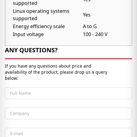
supported
Linux operating systems
Yes
supported
Energy efficiency scale
A to G
Input voltage
100 - 240 V
ANY QUESTIONS?
If you have any questions about price and
availability of the product, please drop us a query
below:
Full Name
Company
Email