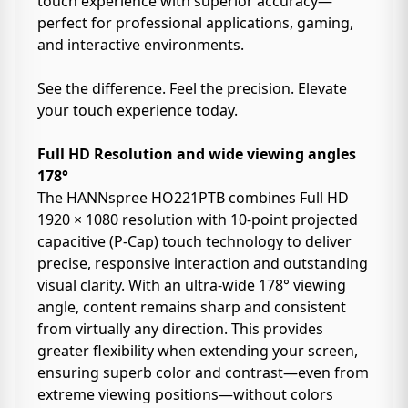
touch experience with superior accuracy—
perfect for professional applications, gaming,
and interactive environments.
See the difference. Feel the precision. Elevate
your touch experience today.
Full HD Resolution and wide viewing angles
178°
The HANNspree HO221PTB combines Full HD
1920 × 1080 resolution with 10-point projected
capacitive (P-Cap) touch technology to deliver
precise, responsive interaction and outstanding
visual clarity. With an ultra-wide 178° viewing
angle, content remains sharp and consistent
from virtually any direction. This provides
greater flexibility when extending your screen,
ensuring superb color and contrast—even from
extreme viewing positions—without colors