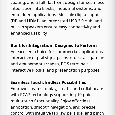
coating, and a full-flat front design for seamless
integration into kiosks, industrial systems, and
embedded applications. Multiple digital inputs
(DP and HDMI), an integrated USB 3.0 hub, and
built-in speakers ensure easy connectivity and
enhanced usability.
Built for Integration, Designed to Perform
An excellent choice for commercial applications,
interactive digital signage, instore retail, gaming
and amusement arcades, POS terminals,
interactive kiosks, and presentation purposes.
Seamless Touch, Endless Possibilities
Empower teams to play, create, and collaborate
with PCAP technology supporting 10-point
multi-touch functionality. Enjoy effortless
annotation, smooth navigation, and precise
control with intuitive tap, swipe, slide, and pinch