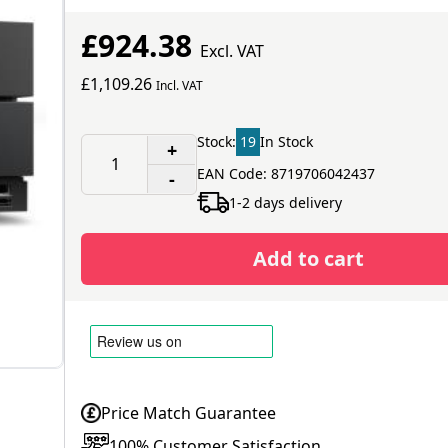
£924.38
Excl. VAT
£1,109.26
Incl. VAT
Stock:
19
In Stock
+
EAN Code: 8719706042437
-
1-2 days delivery
Add to cart
Price Match Guarantee
100% Customer Satisfaction