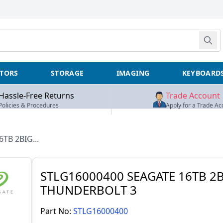
TORS
STORAGE
IMAGING
KEYBOARD
Hassle-Free Returns
Trade Account
Policies & Procedures
Apply for a Trade Ac
6TB 2BIG...
STLG16000400 SEAGATE 16TB 2
THUNDERBOLT 3
Part No:
STLG16000400