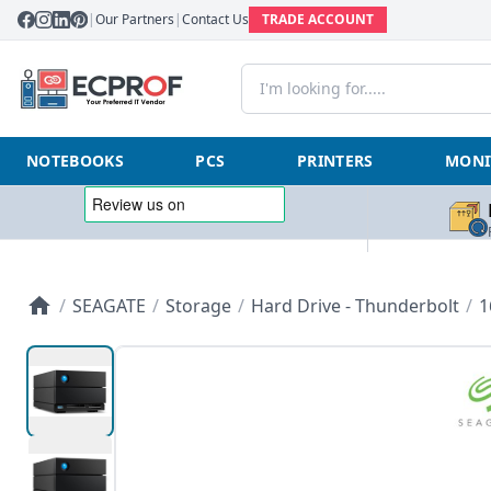
|
Our Partners
|
Contact Us
TRADE ACCOUNT
NOTEBOOKS
PCS
PRINTERS
MONI
/
SEAGATE
/
Storage
/
Hard Drive - Thunderbolt
/
1