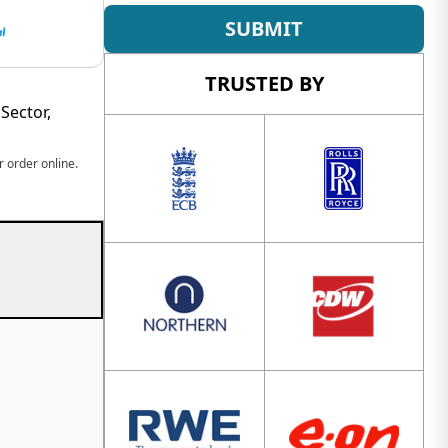
SUBMIT
TRUSTED BY
Sector,
 order online.