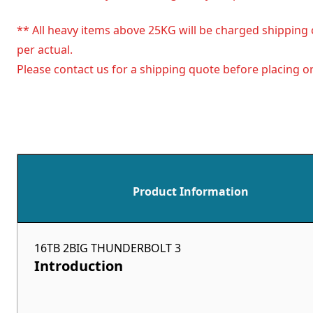
** All heavy items above 25KG will be charged shipping 
per actual.
Please contact us for a shipping quote before placing or
Product Information
16TB 2BIG THUNDERBOLT 3
Introduction