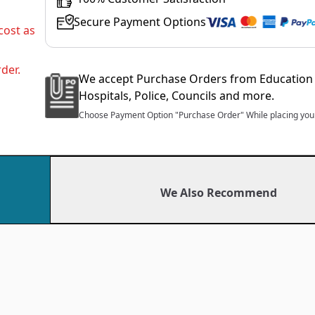
Secure Payment Options
cost as
der.
We accept Purchase Orders from Education 
Hospitals, Police, Councils and more.
Choose Payment Option "Purchase Order" While placing your
We Also Recommend