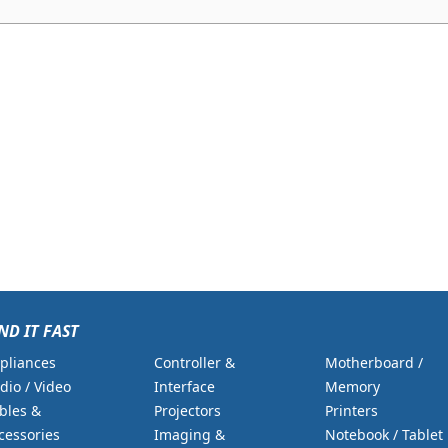
ND IT FAST
pliances
Controller &
Motherboard /
dio / Video
Interface
Memory
bles &
Projectors
Printers
cessories
Imaging &
Notebook / Tablet