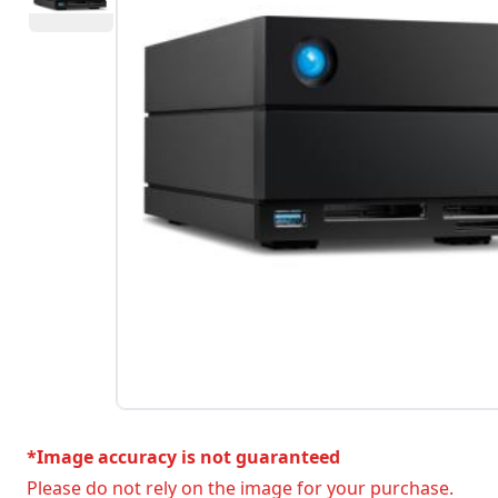
*Image accuracy is not guaranteed
Please do not rely on the image for your purchase.