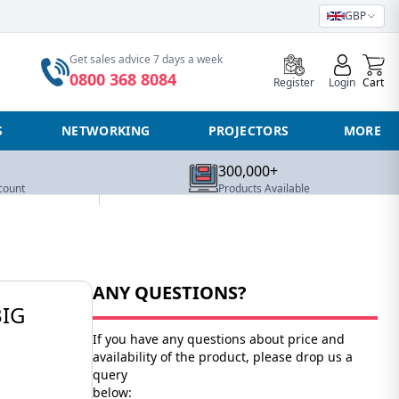
GBP
0
Get sales advice 7 days a week
0800 368 8084
Register
Login
Cart
S
NETWORKING
PROJECTORS
MORE
300,000+
count
Products Available
ANY QUESTIONS?
BIG
If you have any questions about price and
availability of the product, please drop us a
query
below: