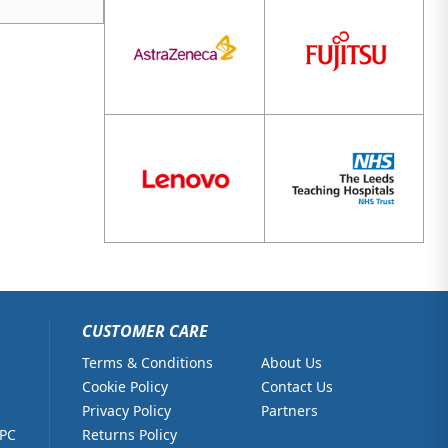
CUSTOMER CARE
Terms & Conditions
About Us
Cookie Policy
Contact Us
Privacy Policy
Partners
 PC
Returns Policy