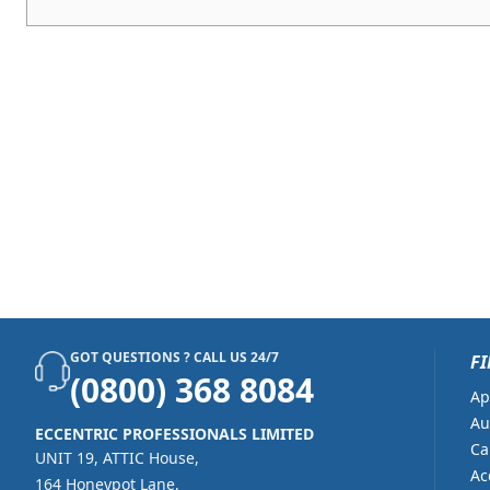
GOT QUESTIONS ? CALL US 24/7
FI
(0800) 368 8084
Ap
Au
ECCENTRIC PROFESSIONALS LIMITED
Ca
UNIT 19, ATTIC House,
Ac
164 Honeypot Lane,