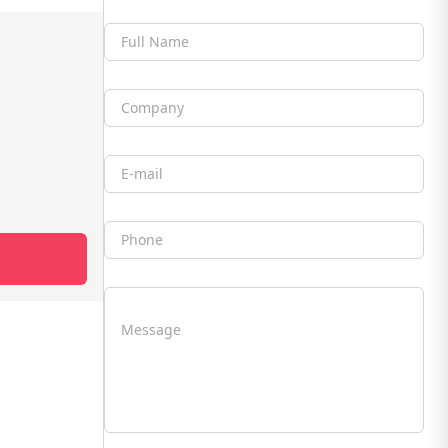
Full Name
Company
Email
Phone
Message