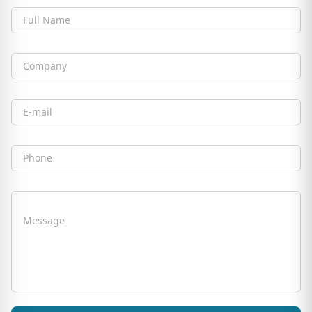
Full Name
Company
Email
Phone
Message