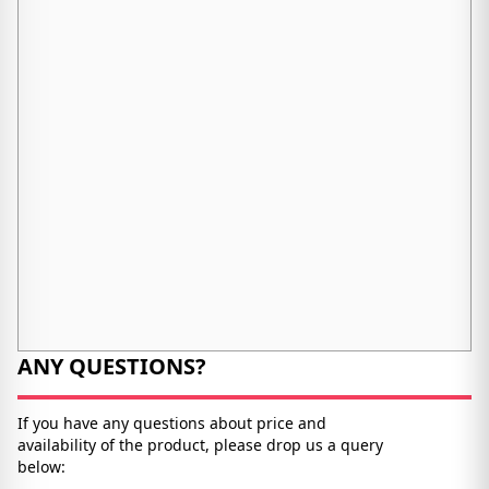
ANY QUESTIONS?
If you have any questions about price and
availability of the product, please drop us a query
below: