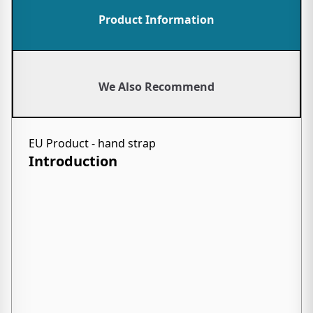
Product Information
We Also Recommend
EU Product - hand strap
Introduction