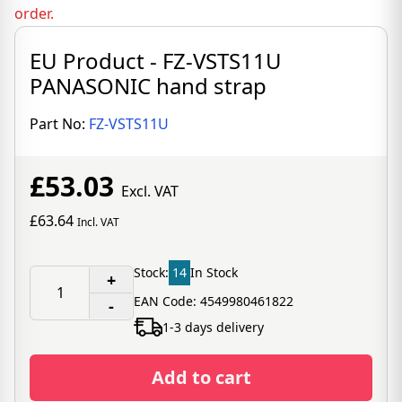
order.
EU Product - FZ-VSTS11U
PANASONIC hand strap
Part No:
FZ-VSTS11U
£53.03
Excl. VAT
£63.64
Incl. VAT
Stock:
14
In Stock
+
EAN Code: 4549980461822
-
1-3 days delivery
Add to cart