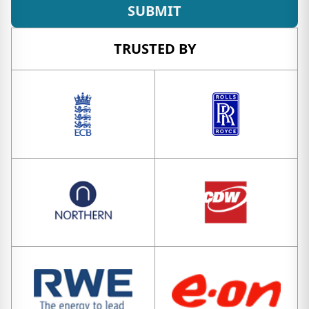
SUBMIT
TRUSTED BY