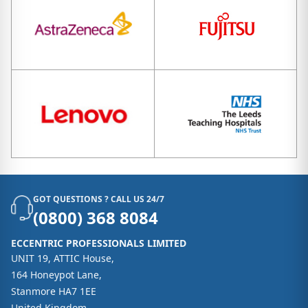
GOT QUESTIONS ? CALL US 24/7
(0800) 368 8084
ECCENTRIC PROFESSIONALS LIMITED
UNIT 19, ATTIC House,
164 Honeypot Lane,
Stanmore HA7 1EE
United Kingdom