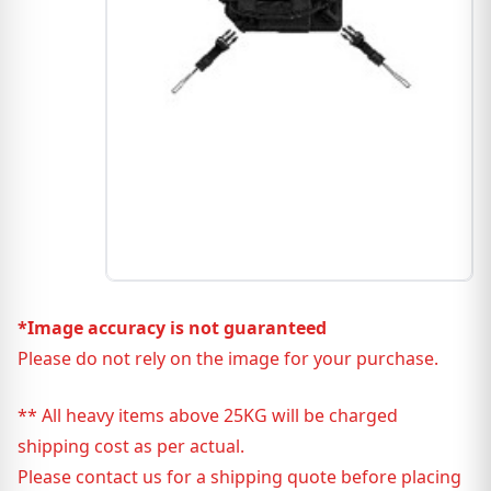
*Image accuracy is not guaranteed
Please do not rely on the image for your purchase.
** All heavy items above 25KG will be charged
shipping cost as per actual.
Please contact us for a shipping quote before placing