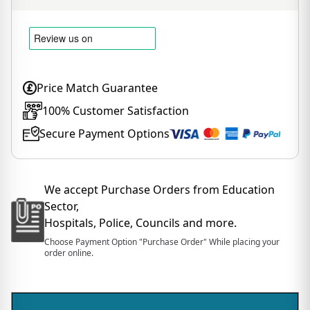
Price Match Guarantee
100% Customer Satisfaction
Secure Payment Options
We accept Purchase Orders from Education
Sector,
Hospitals, Police, Councils and more.
Choose Payment Option "Purchase Order" While placing your
order online.