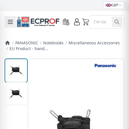
GBP
0
Toggle mobile menu
/
PANASONIC
/
Notebooks
/
Miscellaneous Accessories
/
EU Product - hand...