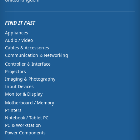
FIND IT FAST
Appliances
Audio / Video
Cables & Accessories
Communication & Networking
Controller & Interface
Projectors
Imaging & Photography
Input Devices
Monitor & Display
Motherboard / Memory
Printers
Notebook / Tablet PC
PC & Workstation
Power Components