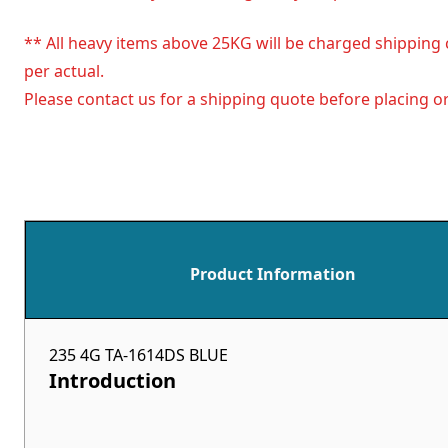
** All heavy items above 25KG will be charged shipping 
per actual.
Please contact us for a shipping quote before placing or
Product Information
235 4G TA-1614DS BLUE
Introduction