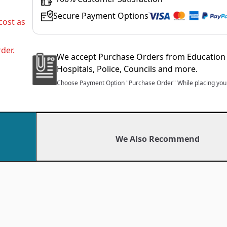
Secure Payment Options
cost as
der.
We accept Purchase Orders from Education 
Hospitals, Police, Councils and more.
Choose Payment Option "Purchase Order" While placing your
We Also Recommend