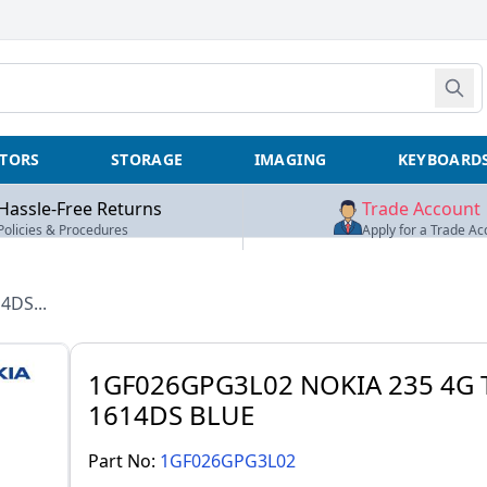
TORS
STORAGE
IMAGING
KEYBOARD
Hassle-Free Returns
Trade Account
Policies & Procedures
Apply for a Trade Ac
4DS...
1GF026GPG3L02 NOKIA 235 4G 
1614DS BLUE
Part No:
1GF026GPG3L02