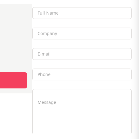
Full Name
Company
Email
Phone
Message