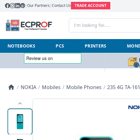
|
Our Partners
|
Contact Us
TRADE ACCOUNT
NOTEBOOKS
PCS
PRINTERS
MONI
/
NOKIA
/
Mobiles
/
Mobile Phones
/
235 4G TA-161