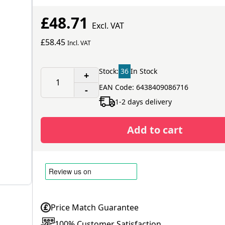
£48.71
Excl. VAT
£58.45
Incl. VAT
Stock:
36
In Stock
+
EAN Code: 6438409086716
-
1-2 days delivery
Add to cart
Price Match Guarantee
100% Customer Satisfaction