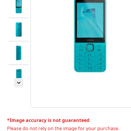
*Image accuracy is not guaranteed
Please do not rely on the image for your purchase.