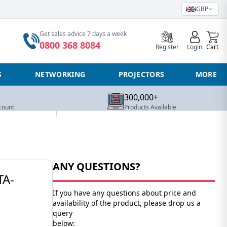
GBP
0
Get sales advice 7 days a week
0800 368 8084
Register
Login
Cart
S
NETWORKING
PROJECTORS
MORE
300,000+
count
Products Available
ANY QUESTIONS?
TA-
If you have any questions about price and
availability of the product, please drop us a
query
below: