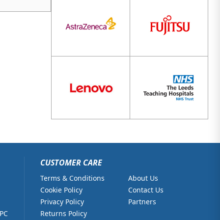
CUSTOMER CARE
Terms & Conditions
About Us
Cookie Policy
Contact Us
Privacy Policy
Partners
 PC
Returns Policy