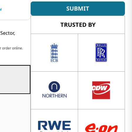
SUBMIT
TRUSTED BY
Sector,
 order online.