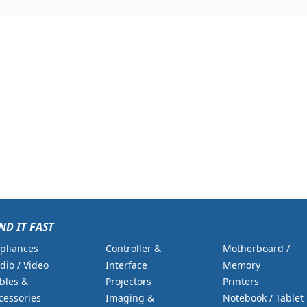
ND IT FAST
pliances
Controller &
Motherboard /
dio / Video
Interface
Memory
bles &
Projectors
Printers
cessories
Imaging &
Notebook / Tablet