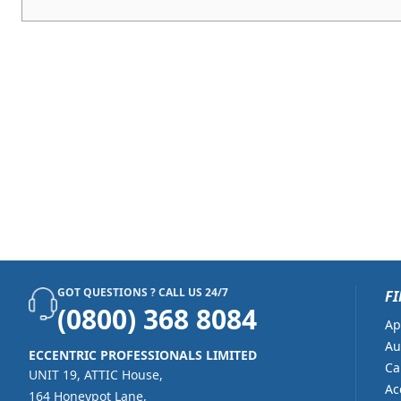
GOT QUESTIONS ? CALL US 24/7
FI
(0800) 368 8084
Ap
Au
ECCENTRIC PROFESSIONALS LIMITED
Ca
UNIT 19, ATTIC House,
Ac
164 Honeypot Lane,