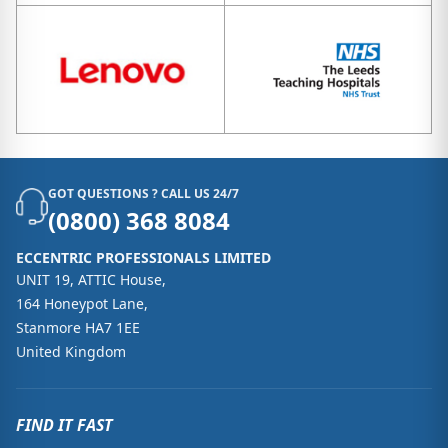
GOT QUESTIONS ? CALL US 24/7
(0800) 368 8084
ECCENTRIC PROFESSIONALS LIMITED
UNIT 19, ATTIC House,
164 Honeypot Lane,
Stanmore HA7 1EE
United Kingdom
FIND IT FAST