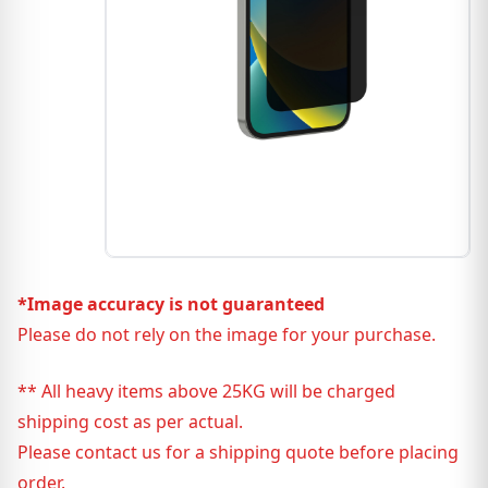
*Image accuracy is not guaranteed
Please do not rely on the image for your purchase.
** All heavy items above 25KG will be charged
shipping cost as per actual.
Please contact us for a shipping quote before placing
order.