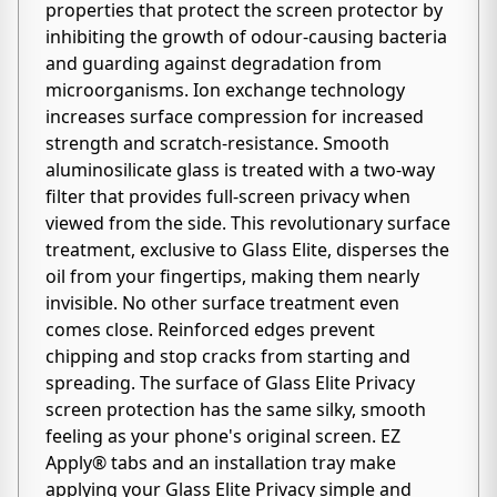
properties that protect the screen protector by
inhibiting the growth of odour-causing bacteria
and guarding against degradation from
microorganisms. Ion exchange technology
increases surface compression for increased
strength and scratch-resistance. Smooth
aluminosilicate glass is treated with a two-way
filter that provides full-screen privacy when
viewed from the side. This revolutionary surface
treatment, exclusive to Glass Elite, disperses the
oil from your fingertips, making them nearly
invisible. No other surface treatment even
comes close. Reinforced edges prevent
chipping and stop cracks from starting and
spreading. The surface of Glass Elite Privacy
screen protection has the same silky, smooth
feeling as your phone's original screen. EZ
Apply® tabs and an installation tray make
applying your Glass Elite Privacy simple and