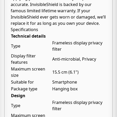
accurate. InvisibleShield is backed by our
famous limited lifetime warranty. If your
InvisibleShield ever gets worn or damaged, we’ll
replace it for as long as you own your device.
Specifications
Technical details
Frameless display privacy
Type
filter
Display filter
Anti-microbial, Privacy
features
Maximum screen
15.5 cm (6.1")
size
Suitable for
Smartphone
Package type
Hanging box
Design
Frameless display privacy
Type
filter
Maximum screen