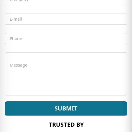
Company
Email
Phone
Message
SUBMIT
TRUSTED BY