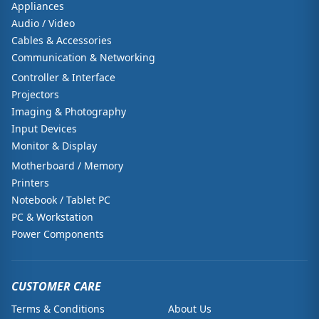
Appliances
Audio / Video
Cables & Accessories
Communication & Networking
Controller & Interface
Projectors
Imaging & Photography
Input Devices
Monitor & Display
Motherboard / Memory
Printers
Notebook / Tablet PC
PC & Workstation
Power Components
CUSTOMER CARE
Terms & Conditions
About Us