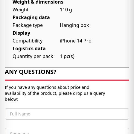
Weight & dimensions
Weight
110 g
Packaging data
Package type
Hanging box
Display
Compatibility
iPhone 14 Pro
Logistics data
Quantity per pack
1 pc(s)
ANY QUESTIONS?
If you have any questions about price and
availability of the product, please drop us a query
below:
Full Name