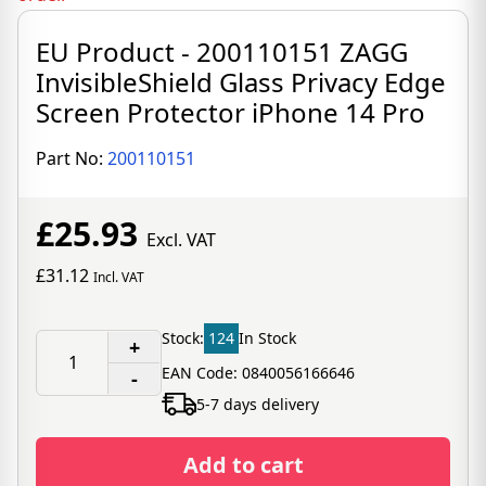
EU Product - 200110151 ZAGG
InvisibleShield Glass Privacy Edge
Screen Protector iPhone 14 Pro
Part No:
200110151
£25.93
Excl. VAT
£31.12
Incl. VAT
Stock:
124
In Stock
+
EAN Code: 0840056166646
-
5-7 days delivery
Add to cart