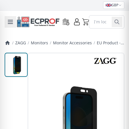
GBP
0
Toggle mobile menu
/
ZAGG
/
Monitors
/
Monitor Accessories
/
EU Product -...