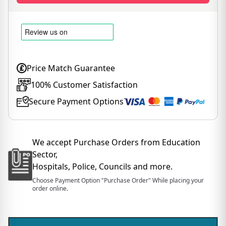
Price Match Guarantee
100% Customer Satisfaction
Secure Payment Options
We accept Purchase Orders from Education
Sector,
Hospitals, Police, Councils and more.
Choose Payment Option "Purchase Order" While placing your
order online.