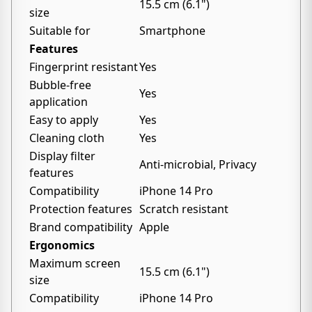
15.5 cm (6.1")
size
Suitable for
Smartphone
Features
Fingerprint resistant
Yes
Bubble-free
Yes
application
Easy to apply
Yes
Cleaning cloth
Yes
Display filter
Anti-microbial, Privacy
features
Compatibility
iPhone 14 Pro
Protection features
Scratch resistant
Brand compatibility
Apple
Ergonomics
Maximum screen
15.5 cm (6.1")
size
Compatibility
iPhone 14 Pro