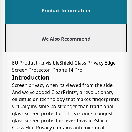
Product Information
We Also Recommend
EU Product - InvisibleShield Glass Privacy Edge
Screen Protector iPhone 14 Pro
Introduction
Screen privacy when its viewed from the side.
And we've added ClearPrint™, a revolutionary
oil-diffusion technology that makes fingerprints
virtually invisible. 4x stronger than traditional
glass screen protection. This is our strongest
glass screen protection ever. InvisibleShield
Glass Elite Privacy contains anti-microbial