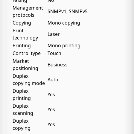
Faxing
No
Management
SNMPv1, SNMPv5
protocols
Copying
Mono copying
Print
Laser
technology
Printing
Mono printing
Control type
Touch
Market
Business
positioning
Duplex
Auto
copying mode
Duplex
Yes
printing
Duplex
Yes
scanning
Duplex
Yes
copying