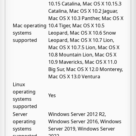
10.15 Catalina, Mac OS X 10.15.3
Catalina, Mac OS X 10.2 Jaguar,
Mac OS X 10.3 Panther, Mac OS X
Mac operating
10.4 Tiger, Mac OS X 10.5
systems
Leopard, Mac OS X 10.6 Snow
supported
Leopard, Mac OS X 10.7 Lion,
Mac OS X 10.7.5 Lion, Mac OS X
10.8 Mountain Lion, Mac OS X
10.9 Mavericks, Mac OS X 11.0
Big Sur, Mac OS X 12.0 Monterey,
Mac OS X 13.0 Ventura
Linux
operating
Yes
systems
supported
Server
Windows Server 2012 R2,
operating
Windows Server 2016, Windows
systems
Server 2019, Windows Server