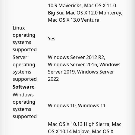
10.9 Mavericks, Mac OS X 11.0
Big Sur, Mac OS X 12.0 Monterey,
Mac OS X 13.0 Ventura
Linux
operating
Yes
systems
supported
Server
Windows Server 2012 R2,
operating
Windows Server 2016, Windows
systems
Server 2019, Windows Server
supported
2022
Software
Windows
operating
Windows 10, Windows 11
systems
supported
Mac OS X 10.13 High Sierra, Mac
OS X 10.14 Mojave, Mac OS X