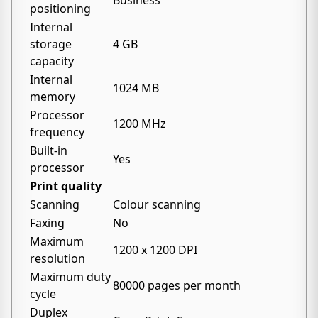
Business
positioning
Internal
storage
4 GB
capacity
Internal
1024 MB
memory
Processor
1200 MHz
frequency
Built-in
Yes
processor
Print quality
Scanning
Colour scanning
Faxing
No
Maximum
1200 x 1200 DPI
resolution
Maximum duty
80000 pages per month
cycle
Duplex