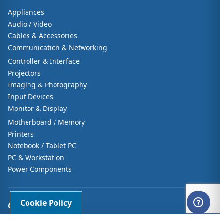
Appliances
Audio / Video
Cables & Accessories
Communication & Networking
Controller & Interface
Projectors
Imaging & Photography
Input Devices
Monitor & Display
Motherboard / Memory
Printers
Notebook / Tablet PC
PC & Workstation
Power Components
Cookie Policy
CUSTOMER CARE