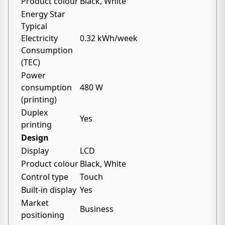
Product colour
Black, White
Energy Star
Typical
Electricity
0.32 kWh/week
Consumption
(TEC)
Power
consumption
480 W
(printing)
Duplex
Yes
printing
Design
Display
LCD
Product colour
Black, White
Control type
Touch
Built-in display
Yes
Market
Business
positioning