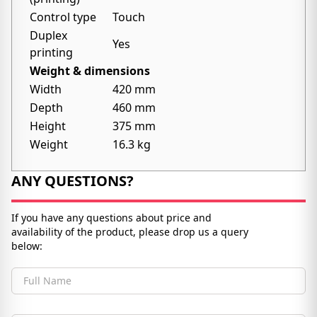
Control type
Touch
Duplex
Yes
printing
Weight & dimensions
Width
420 mm
Depth
460 mm
Height
375 mm
Weight
16.3 kg
ANY QUESTIONS?
If you have any questions about price and
availability of the product, please drop us a query
below:
Full Name