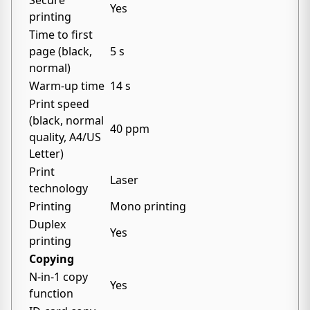
Secure
Yes
printing
Time to first
page (black,
5 s
normal)
Warm-up time
14 s
Print speed
(black, normal
40 ppm
quality, A4/US
Letter)
Print
Laser
technology
Printing
Mono printing
Duplex
Yes
printing
Copying
N-in-1 copy
Yes
function