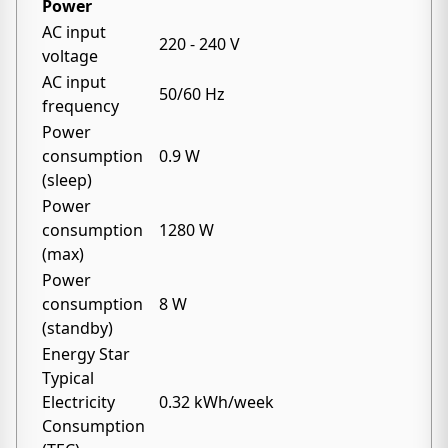
Power
AC input
220 - 240 V
voltage
AC input
50/60 Hz
frequency
Power
consumption
0.9 W
(sleep)
Power
consumption
1280 W
(max)
Power
consumption
8 W
(standby)
Energy Star
Typical
Electricity
0.32 kWh/week
Consumption