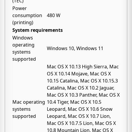
(TEC)
Power
consumption
480 W
(printing)
System requirements
Windows
operating
Windows 10, Windows 11
systems
supported
Mac OS X 10.13 High Sierra, Mac
OS X 10.14 Mojave, Mac OS X
10.15 Catalina, Mac OS X 10.15.3
Catalina, Mac OS X 10.2 Jaguar,
Mac OS X 10.3 Panther, Mac OS X
Mac operating
10.4 Tiger, Mac OS X 10.5
systems
Leopard, Mac OS X 10.6 Snow
supported
Leopard, Mac OS X 10.7 Lion,
Mac OS X 10.7.5 Lion, Mac OS X
10.8 Mountain Lion, Mac OS X