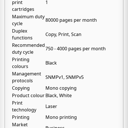
print
1
cartridges
Maximum duty
80000 pages per month
cycle
Duplex
Copy, Print, Scan
functions
Recommended
750 - 4000 pages per month
duty cycle
Printing
Black
colours
Management
SNMPv1, SNMPv5
protocols
Copying
Mono copying
Product colour
Black, White
Print
Laser
technology
Printing
Mono printing
Market