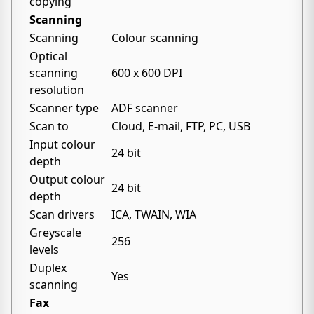
copying
Scanning
Scanning
Colour scanning
Optical
scanning
600 x 600 DPI
resolution
Scanner type
ADF scanner
Scan to
Cloud, E-mail, FTP, PC, USB
Input colour
24 bit
depth
Output colour
24 bit
depth
Scan drivers
ICA, TWAIN, WIA
Greyscale
256
levels
Duplex
Yes
scanning
Fax