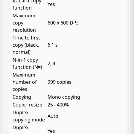
ID-card copy
Yes
function
Maximum
copy
600 x 600 DPI
resolution
Time to first
copy (black,
6.1 s
normal)
N-in-1 copy
2, 4
function (N=)
Maximum
number of
999 copies
copies
Copying
Mono copying
Copier resize
25 - 400%
Duplex
Auto
copying mode
Duplex
Yes