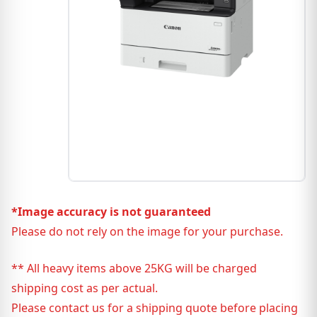
*Image accuracy is not guaranteed
Please do not rely on the image for your purchase.
** All heavy items above 25KG will be charged
shipping cost as per actual.
Please contact us for a shipping quote before placing