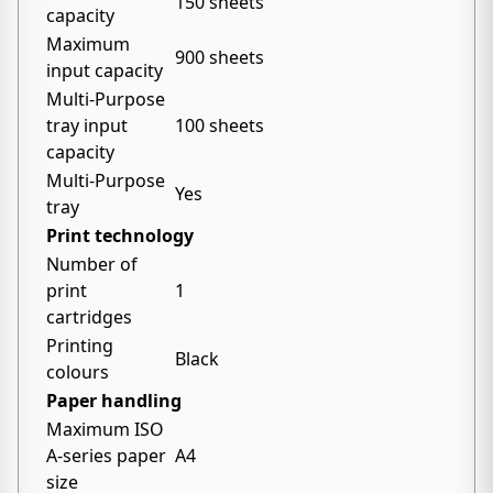
150 sheets
capacity
Maximum
900 sheets
input capacity
Multi-Purpose
tray input
100 sheets
capacity
Multi-Purpose
Yes
tray
Print technology
Number of
print
1
cartridges
Printing
Black
colours
Paper handling
Maximum ISO
A-series paper
A4
size