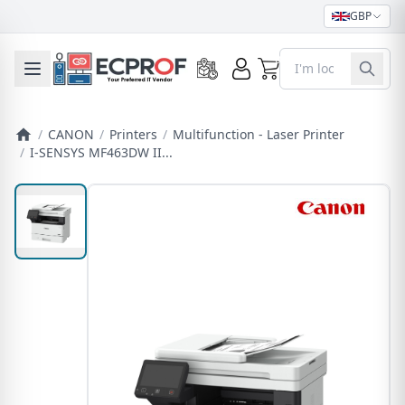
GBP
0
Toggle mobile menu
/
CANON
/
Printers
/
Multifunction - Laser Printer
/
I-SENSYS MF463DW II...