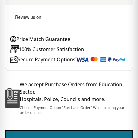
Price Match Guarantee
100% Customer Satisfaction
Secure Payment Options
We accept Purchase Orders from Education
Sector,
Hospitals, Police, Councils and more.
Choose Payment Option "Purchase Order" While placing your
order online.