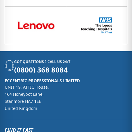
GOT QUESTIONS ? CALL US 24/7
(0800) 368 8084
ECCENTRIC PROFESSIONALS LIMITED
UNIT 19, ATTIC House,
164 Honeypot Lane,
Stanmore HA7 1EE
United Kingdom
FIND IT FAST