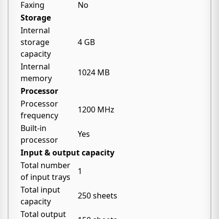
Faxing
No
Storage
Internal
storage
4 GB
capacity
Internal
1024 MB
memory
Processor
Processor
1200 MHz
frequency
Built-in
Yes
processor
Input & output capacity
Total number
1
of input trays
Total input
250 sheets
capacity
Total output