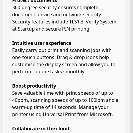
Protect documents
360-degree security ensures complete
document, device and network security.
Security features include TLS1.3, Verify System
at Startup and secure PIN printing.
Intuitive user experience
Easily carry out print and scanning jobs with
one-touch buttons. Drag & drop icons help
customise the display screen and allow you to
perform routine tasks smoothly.
Boost productivity
Save valuable time with print speeds of up to
40ppm, scanning speeds of up to 100ipm and a
warm-up time of 14 seconds. Manage your
printer using Universal Print from Microsoft.
Collaborate in the cloud