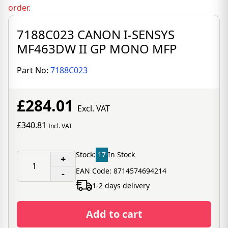
order.
7188C023 CANON I-SENSYS
MF463DW II GP MONO MFP
Part No:
7188C023
£284.01
Excl. VAT
£340.81
Incl. VAT
Stock:
17
In Stock
+
EAN Code: 8714574694214
-
1-2 days delivery
Add to cart