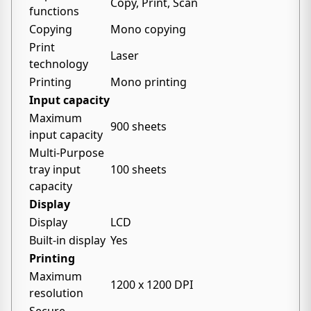
Copy, Print, Scan
functions
Copying
Mono copying
Print
Laser
technology
Printing
Mono printing
Input capacity
Maximum
900 sheets
input capacity
Multi-Purpose
tray input
100 sheets
capacity
Display
Display
LCD
Built-in display
Yes
Printing
Maximum
1200 x 1200 DPI
resolution