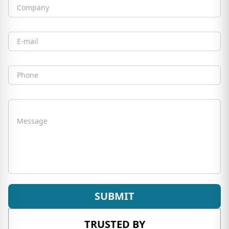
Company
Email
Phone
Message
SUBMIT
TRUSTED BY