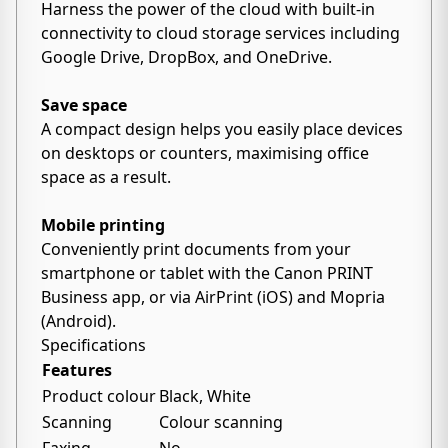
Harness the power of the cloud with built-in
connectivity to cloud storage services including
Google Drive, DropBox, and OneDrive.
Save space
A compact design helps you easily place devices
on desktops or counters, maximising office
space as a result.
Mobile printing
Conveniently print documents from your
smartphone or tablet with the Canon PRINT
Business app, or via AirPrint (iOS) and Mopria
(Android).
Specifications
Features
Product colour
Black, White
Scanning
Colour scanning