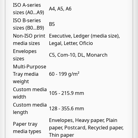
ISO A-series
A4, A5, A6
sizes (A0...A9)
ISO B-series
B5
sizes (B0...B9)
Non-ISO print
Executive, Ledger (media size),
media sizes
Legal, Letter, Oficio
Envelopes
C5, Com-10, DL, Monarch
sizes
Multi-Purpose
Tray media
60 - 199 g/m²
weight
Custom media
105 - 215.9 mm
width
Custom media
128 - 355.6 mm
length
Envelopes, Heavy paper, Plain
Paper tray
paper, Postcard, Recycled paper,
media types
Thin paper