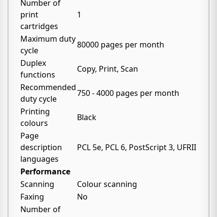
Number of
print
1
cartridges
Maximum duty
80000 pages per month
cycle
Duplex
Copy, Print, Scan
functions
Recommended
750 - 4000 pages per month
duty cycle
Printing
Black
colours
Page
description
PCL 5e, PCL 6, PostScript 3, UFRII
languages
Performance
Scanning
Colour scanning
Faxing
No
Number of