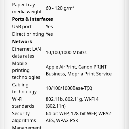
Paper tray
60 - 120 g/m²
media weight
Ports & interfaces
USB port
Yes
Direct printing
Yes
Network
Ethernet LAN
10,100,1000 Mbit/s
data rates
Mobile
Apple AirPrint, Canon PRINT
printing
Business, Mopria Print Service
technologies
Cabling
10/100/1000Base-T(X)
technology
Wi-Fi
802.11b, 802.11g, Wi-Fi 4
standards
(802.11n)
Security
64-bit WEP, 128-bit WEP, WPA2-
algorithms
AES, WPA2-PSK
Management