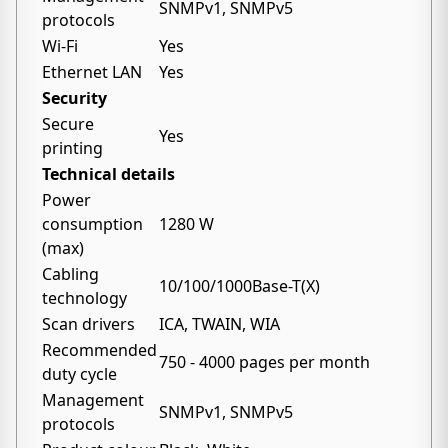
SNMPv1, SNMPv5
protocols
Wi-Fi
Yes
Ethernet LAN
Yes
Security
Secure
Yes
printing
Technical details
Power
consumption
1280 W
(max)
Cabling
10/100/1000Base-T(X)
technology
Scan drivers
ICA, TWAIN, WIA
Recommended
750 - 4000 pages per month
duty cycle
Management
SNMPv1, SNMPv5
protocols