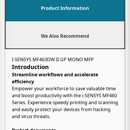
Product Information
We Also Recommend
I-SENSYS MF463DW II GP MONO MFP
Introduction
Streamline workflows and accelerate
efficiency
Empower your workforce to save valuable time
and boost productivity with the i-SENSYS MF460
Series. Experience speedy printing and scanning
and easily protect your devices from hacking
and virus threats.