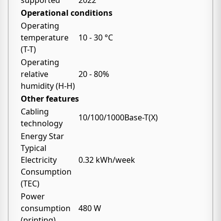
supported
2022
Operational conditions
Operating
temperature
10 - 30 °C
(T-T)
Operating
relative
20 - 80%
humidity (H-H)
Other features
Cabling
10/100/1000Base-T(X)
technology
Energy Star
Typical
Electricity
0.32 kWh/week
Consumption
(TEC)
Power
consumption
480 W
(printing)