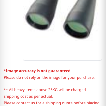
*Image accuracy is not guaranteed
Please do not rely on the image for your purchase.
** All heavy items above 25KG will be charged
shipping cost as per actual.
Please contact us for a shipping quote before placing