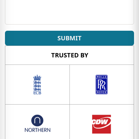
SUBMIT
TRUSTED BY