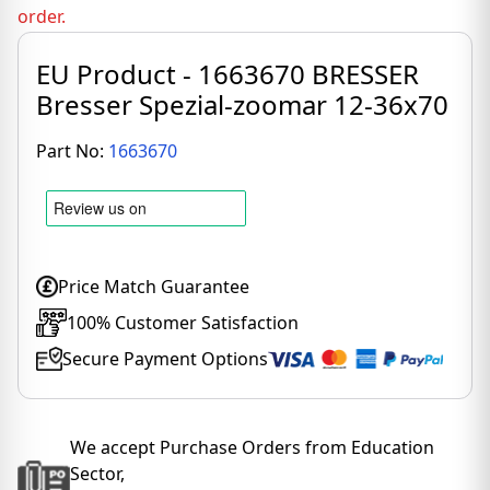
order.
EU Product - 1663670 BRESSER
Bresser Spezial-zoomar 12-36x70
Part No:
1663670
Price Match Guarantee
100% Customer Satisfaction
Secure Payment Options
We accept Purchase Orders from Education
Sector,