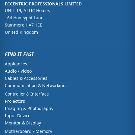
ECCENTRIC PROFESSIONALS LIMITED
UNIT 19, ATTIC House,
164 Honeypot Lane,
Stanmore HA7 1EE
United Kingdom
FIND IT FAST
Appliances
Audio / Video
Cables & Accessories
Communication & Networking
Controller & Interface
Projectors
Imaging & Photography
Input Devices
Monitor & Display
Motherboard / Memory