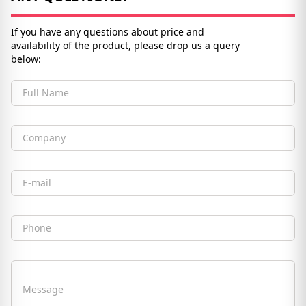
If you have any questions about price and
availability of the product, please drop us a query
below:
Full Name
Company
Email
Phone
Message