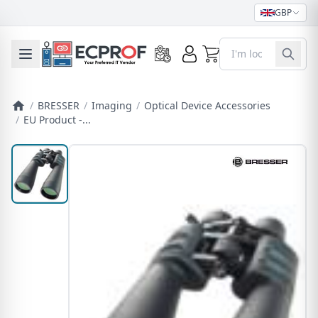
GBP
0
Toggle mobile menu
/
BRESSER
/
Imaging
/
Optical Device Accessories
/
EU Product -...