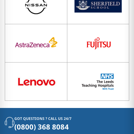
GOT QUESTIONS ? CALL US 24/7
(0800) 368 8084