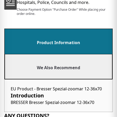
Hospitals, Police, Councils and more.
Choose Payment Option "Purchase Order" While placing your
order online.
Product Information
We Also Recommend
EU Product - Bresser Spezial-zoomar 12-36x70
Introduction
BRESSER Bresser Spezial-zoomar 12-36x70
ANY QUESTIONS?