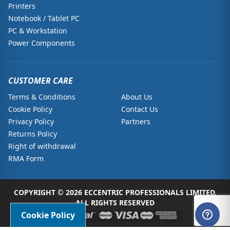
Printers
Notebook / Tablet PC
PC & Workstation
Power Components
CUSTOMER CARE
Terms & Conditions
About Us
Cookie Policy
Contact Us
Privacy Policy
Partners
Returns Policy
Right of withdrawal
RMA Form
COPYRIGHT © 2026 ECCENTRIC PROFESSIONALS LIMITED.
ALL RIGHTS RESERVED
Cookie Policy