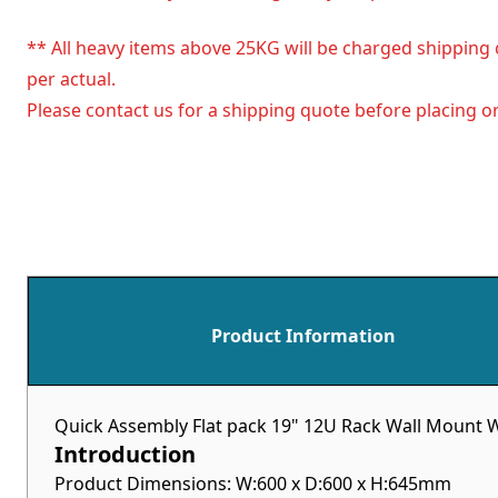
** All heavy items above 25KG will be charged shipping 
per actual.
Please contact us for a shipping quote before placing or
Product Information
Quick Assembly Flat pack 19" 12U Rack Wall Mount W
Introduction
Product Dimensions: W:600 x D:600 x H:645mm