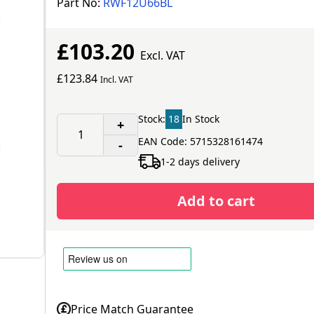
Part No:
RWF12U66BL
£103.20
Excl. VAT
£123.84
Incl. VAT
Stock:
18
In Stock
+
EAN Code: 5715328161474
-
1-2 days delivery
Add to cart
Price Match Guarantee