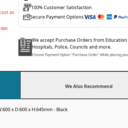
100% Customer Satisfaction
cost as
Secure Payment Options
der.
We accept Purchase Orders from Education 
Hospitals, Police, Councils and more.
Choose Payment Option "Purchase Order" While placing your
We Also Recommend
:600 x D:600 x H:645mm - Black