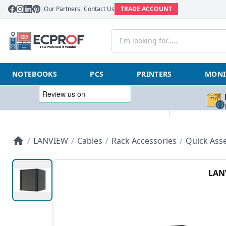
|
Our Partners
|
Contact Us
TRADE ACCOUNT
NOTEBOOKS
PCS
PRINTERS
MONI
/
LANVIEW
/
Cables
/
Rack Accessories
/
Quick Asse
LAN