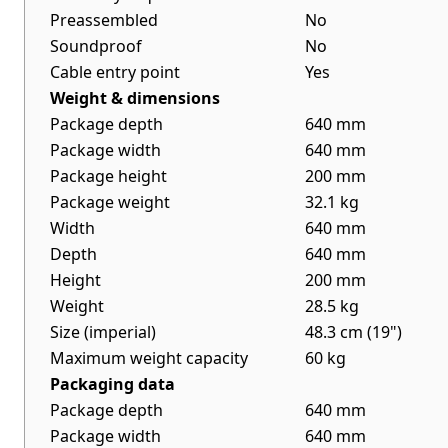
Preassembled
No
Soundproof
No
Cable entry point
Yes
Weight & dimensions
Package depth
640 mm
Package width
640 mm
Package height
200 mm
Package weight
32.1 kg
Width
640 mm
Depth
640 mm
Height
200 mm
Weight
28.5 kg
Size (imperial)
48.3 cm (19")
Maximum weight capacity
60 kg
Packaging data
Package depth
640 mm
Package width
640 mm