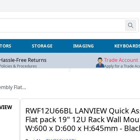
TORS
STORAGE
IMAGING
KEYBOARD
Hassle-Free Returns
Trade Account
Policies & Procedures
Apply for a Trade Ac
mbly Flat...
VIEW
RWF12U66BL LANVIEW Quick As
Flat pack 19" 12U Rack Wall Mou
W:600 x D:600 x H:645mm - Blac