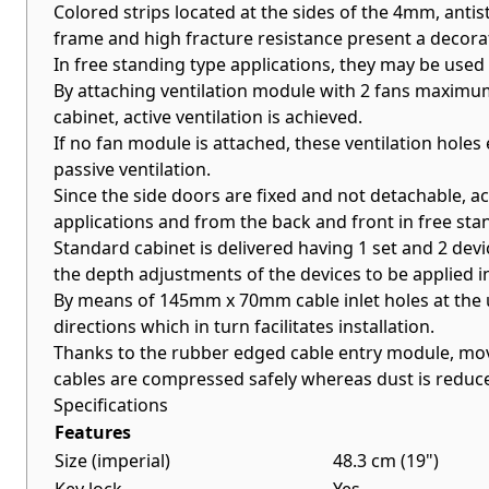
Colored strips located at the sides of the 4mm, ant
frame and high fracture resistance present a decorat
In free standing type applications, they may be used 
By attaching ventilation module with 2 fans maximum (
cabinet, active ventilation is achieved.
If no fan module is attached, these ventilation holes 
passive ventilation.
Since the side doors are fixed and not detachable, a
applications and from the back and front in free sta
Standard cabinet is delivered having 1 set and 2 devic
the depth adjustments of the devices to be applied i
By means of 145mm x 70mm cable inlet holes at the upp
directions which in turn facilitates installation.
Thanks to the rubber edged cable entry module, mo
cables are compressed safely whereas dust is reduc
Specifications
Features
Size (imperial)
48.3 cm (19")