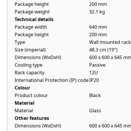
Package height
200 mm
Package weight
32.1 kg
Technical details
Package width
640 mm
Package height
200 mm
Type
Wall mounted rack
Size (imperial)
48.3 cm (19")
Dimensions (WxDxH)
600 x 600 x 645 m
Cooling type
Passive
Rack capacity
12U
International Protection (IP) code
IP20
Colour
Product colour
Black
Material
Material
Glass
Other features
Dimensions (WxDxH)
600 x 600 x 645 m