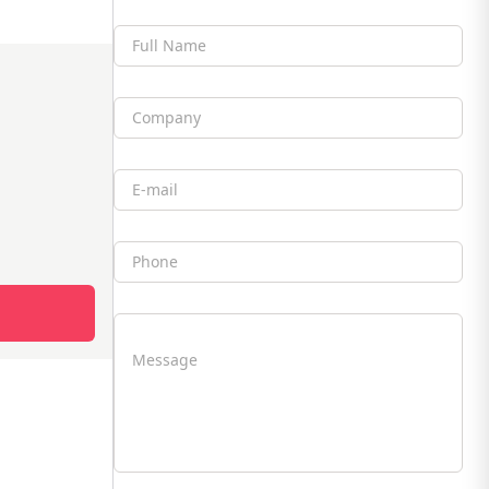
Full Name
Company
Email
Phone
Message