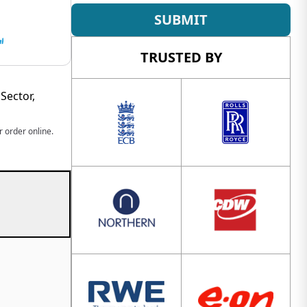
SUBMIT
TRUSTED BY
Sector,
 order online.