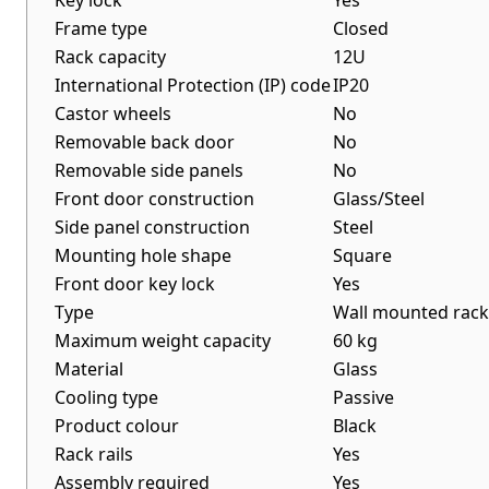
Key lock
Yes
Frame type
Closed
Rack capacity
12U
International Protection (IP) code
IP20
Castor wheels
No
Removable back door
No
Removable side panels
No
Front door construction
Glass/Steel
Side panel construction
Steel
Mounting hole shape
Square
Front door key lock
Yes
Type
Wall mounted rack
Maximum weight capacity
60 kg
Material
Glass
Cooling type
Passive
Product colour
Black
Rack rails
Yes
Assembly required
Yes