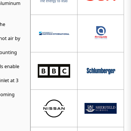
d aluminum
the
hot air by
mounting
ls enable
nlet at 3
ncoming