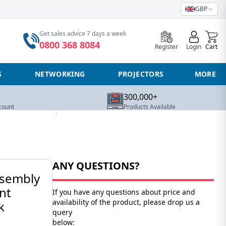
GBP
0
Get sales advice 7 days a week
0800 368 8084
Register
Login
Cart
S
NETWORKING
PROJECTORS
MORE
300,000+
count
Products Available
ANY QUESTIONS?
sembly
nt
If you have any questions about price and
availability of the product, please drop us a
k
query
below: