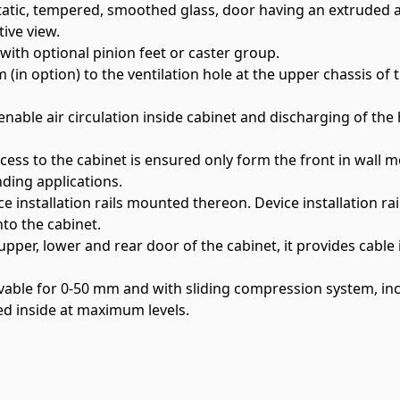
istatic, tempered, smoothed glass, door having an extrude
ive view.
with optional pinion feet or caster group.
in option) to the ventilation hole at the upper chassis of 
enable air circulation inside cabinet and discharging of the 
ccess to the cabinet is ensured only form the front in wall 
nding applications.
e installation rails mounted thereon. Device installation rai
nto the cabinet.
er, lower and rear door of the cabinet, it provides cable i
vable for 0-50 mm and with sliding compression system, i
ed inside at maximum levels.