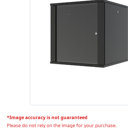
*Image accuracy is not guaranteed
Please do not rely on the image for your purchase.