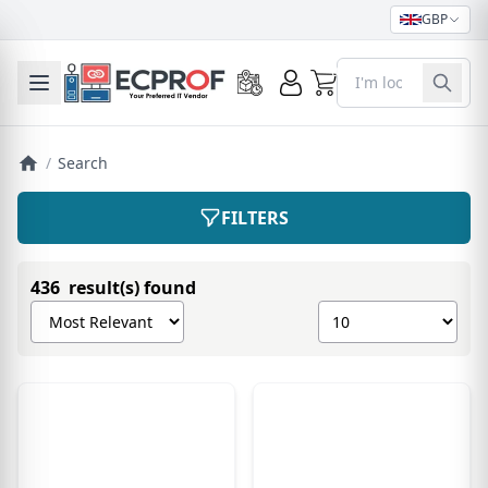
GBP
0
Toggle mobile menu
/
Search
FILTERS
436 result(s) found
Sort products by
Show number of pro