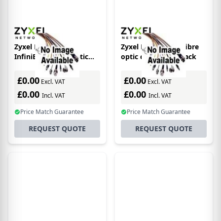
Zyxel DAC10G-1M
Zyxel DAC10G-3M fibre
InfiniBand/fibre optic
optic cable SFP+ Black
cable SFP+ Black
£0.00
£0.00
Excl. VAT
Excl. VAT
£0.00
£0.00
Incl. VAT
Incl. VAT
Price Match Guarantee
Price Match Guarantee
REQUEST QUOTE
REQUEST QUOTE