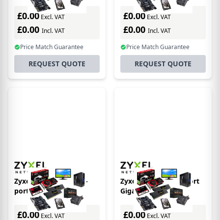
L2 Managed + 4 SFP+
unmanaged desktop
10G + 2 RJ45 10G (54
Switch 8 x PoE 60 Watt
£0.00
£0.00
Excl. VAT
Excl. VAT
Total Ports)
£0.00
£0.00
Incl. VAT
Incl. VAT
Price Match Guarantee
Price Match Guarantee
REQUEST QUOTE
REQUEST QUOTE
Zyxel XMG1930-30 24-
Zyxel GS1005-HP 5 Port
port 2.5GbE Smart
Gigabit PoE+
Managed Layer 2 Switch
unmanaged desktop
with 4 10GbE and 2 SFP+
Switch 4 x PoE 60 Watt
£0.00
£0.00
Excl. VAT
Excl. VAT