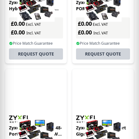
Zyxel XGS1930-52 -
Zyxel XS1930-12F 10-
Hybrid NebulaFlex 48
PORT SFP+ SMART
Port GbE L2 Web
MANAGED SWITCH W/2
Managed Switch + 4
10GBE UPLINK
£0.00
£0.00
Excl. VAT
Excl. VAT
SFP+ 10G Fiber Ports (52
NEBULAFLEX
£0.00
£0.00
Incl. VAT
Incl. VAT
Price Match Guarantee
Price Match Guarantee
REQUEST QUOTE
REQUEST QUOTE
Zyxel XGS2220-54FP - 48-
Zyxel GS1008-HP 8 Port
Port Gigabit POE 960W
Gigabit PoE+