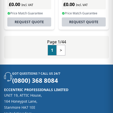
Uplink
£0.00
£0.00
Incl. VAT
Incl. VAT
Price Match Guarantee
Price Match Guarantee
REQUEST QUOTE
REQUEST QUOTE
Page 1/44
1
>
GOT QUESTIONS ? CALL US 24/7
(0800) 368 8084
ECCENTRIC PROFESSIONALS LIMITED
UNIT 19, ATTIC House,
164 Honeypot Lane,
Stanmore HA7 1EE