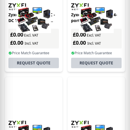
Zyxel XGS4600-52F-DC -
Zyxel XMG1930-30 - 24-
DC Telco 48-Port SFP
port 2.5GbE Smart
Layer 3+ Managed 10
Managed Switch with 4
Gigabit Switch 4x 10G
10GbE and 2 SFP+ Uplink
£0.00
£0.00
Excl. VAT
Excl. VAT
SFP+ Uplinks (
NebulaFLEX
£0.00
£0.00
Incl. VAT
Incl. VAT
Price Match Guarantee
Price Match Guarantee
REQUEST QUOTE
REQUEST QUOTE