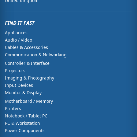
United Kingdom
FIND IT FAST
Appliances
Audio / Video
Cables & Accessories
Communication & Networking
Controller & Interface
Projectors
Imaging & Photography
Input Devices
Monitor & Display
Motherboard / Memory
Printers
Notebook / Tablet PC
PC & Workstation
Power Components