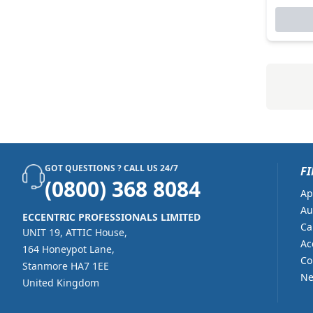
Lancom Systems (7)
Lenovo (94)
Mcafee (6)
Microsoft (240)
Nicelabel (1)
Nintendo (22)
Nuance (21)
GOT QUESTIONS ? CALL US 24/7
FI
Nvidia (26)
(0800) 368 8084
Ap
Onyx (6)
Au
ECCENTRIC PROFESSIONALS LIMITED
Ca
Parallels (11)
UNIT 19, ATTIC House,
Ac
164 Honeypot Lane,
Philips (1)
Co
Stanmore HA7 1EE
Ne
Proofpoint (8)
United Kingdom
Seagull Scientific (225)