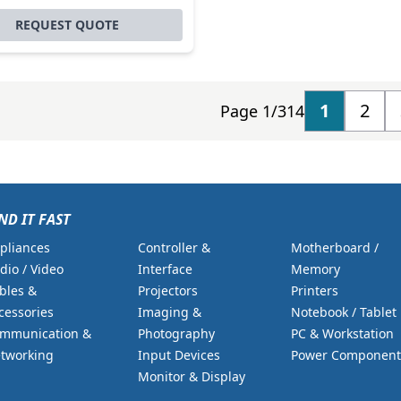
REQUEST QUOTE
1
2
Page 1/314
ND IT FAST
pliances
Controller &
Motherboard /
dio / Video
Interface
Memory
bles &
Projectors
Printers
cessories
Imaging &
Notebook / Tablet
mmunication &
Photography
PC & Workstation
tworking
Input Devices
Power Component
Monitor & Display