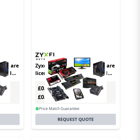
software
Zyxel LIC-BUN-ZZ0079F software
(s) 1
license/upgrade 1 license(s) 1
year(s)
£0.00
Excl. VAT
£0.00
Incl. VAT
Price Match Guarantee
REQUEST QUOTE