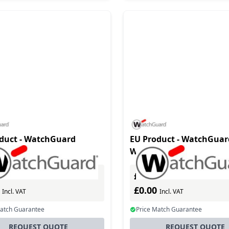
duct - WatchGuard
EU Product - WatchGuar
105 software
WG020081 software
e/upgrade 1 year(s)
license/upgrade 1 year(s
£0.00
Excl. VAT
Excl. VAT
0
£0.00
Incl. VAT
Incl. VAT
Match Guarantee
Price Match Guarantee
REQUEST QUOTE
REQUEST QUOTE