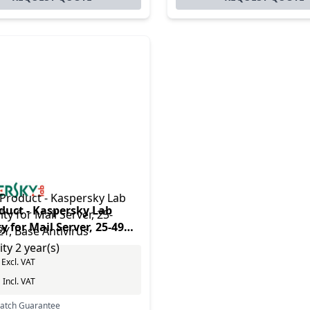
duct - Kaspersky Lab
y for Mail Server, 25-49U,
se Antivirus security 2
Excl. VAT
0
Incl. VAT
Match Guarantee