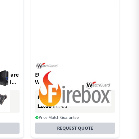
software
EU Product - WatchGuard
(s) 1
WG020007 software
license/upgrade 1 year(s)
£0.00
Excl. VAT
£0.00
Incl. VAT
Price Match Guarantee
REQUEST QUOTE