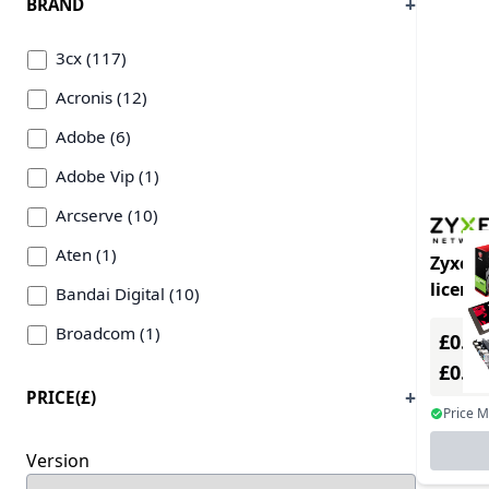
BRAND
Internet/Web filtering (162)
3cx (117)
Intrusion Detection (131)
Acronis (12)
Language/Web Development & Plug-ins (4)
Adobe (6)
Linux OS (1)
Adobe Vip (1)
Mail Client/Plug-ins (1)
Arcserve (10)
Mobile Device Management (3)
Aten (1)
Zyxel 
Networking Management (51)
licens
Bandai Digital (10)
OCR/Barcode Software (18)
year(s)
Broadcom (1)
£0.00
Office Suites (1)
£0.0
Bullguard (2)
Other OS (2)
PRICE(£)
Chaos Software (2)
Price 
Security Suites (503)
Claris International Inc (4)
Version
Service & Support (608)