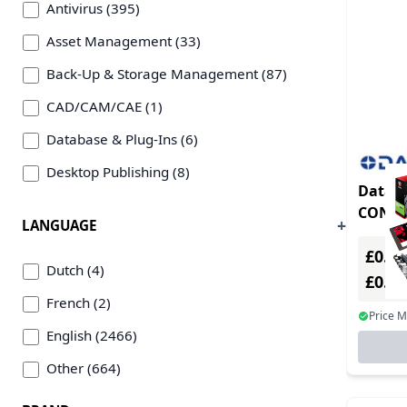
Antivirus (395)
Asset Management (33)
Back-Up & Storage Management (87)
CAD/CAM/CAE (1)
Database & Plug-Ins (6)
Desktop Publishing (8)
Datal
Education & Scientific/Edutainment (1)
CONTR
LANGUAGE
Emulation/Virtualization (16)
£0.00
Encryption Software (9)
Dutch (4)
£0.0
Firewall/Gateways (188)
French (2)
Price 
Games (45)
English (2466)
Graphics & Illustration Plug-Ins (21)
Other (664)
Image/Photo Editing (8)