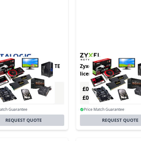
ogic AVALANCHE REMOTE
Zyxel LIC-BUN-ZZ0075F 
OL ADD-ON
license/upgrade 1 license
year(s)
£0.00
Excl. VAT
Excl. VAT
0
£0.00
Incl. VAT
Incl. VAT
Match Guarantee
Price Match Guarantee
REQUEST QUOTE
REQUEST QUOTE