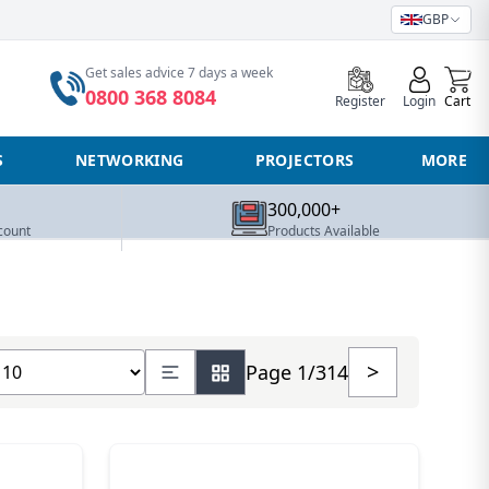
GBP
0
Get sales advice 7 days a week
0800 368 8084
Register
Login
Cart
S
NETWORKING
PROJECTORS
MORE
300,000+
count
Products Available
how number of products
>
Page 1/314