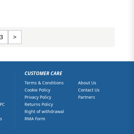
3
>
CUSTOMER CARE
Terms & Conditions
About Us
Cookie Policy
Contact Us
Privacy Policy
Partners
 PC
Returns Policy
Right of withdrawal
s
RMA Form