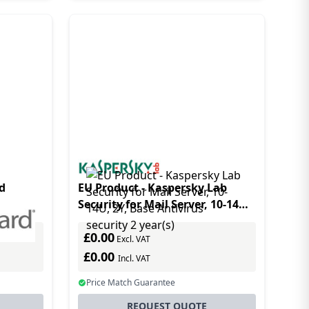
d
EU Product - Kaspersky Lab
Security for Mail Server, 10-14U,
)
2Y, Base Antivirus security 2
£0.00
year(s)
Excl. VAT
£0.00
Incl. VAT
Price Match Guarantee
REQUEST QUOTE