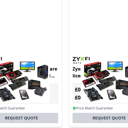
LIC-BUN-ZZ0083F software
Zyxel LIC-BUN-ZZ0087F 
e/upgrade 1 license(s) 1
license/upgrade 1 license
year(s)
£0.00
Excl. VAT
Excl. VAT
0
£0.00
Incl. VAT
Incl. VAT
Match Guarantee
Price Match Guarantee
REQUEST QUOTE
REQUEST QUOTE