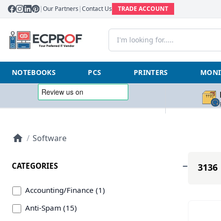
|
Our Partners
|
Contact Us
TRADE ACCOUNT
NOTEBOOKS
PCS
PRINTERS
MONI
/
Software
CATEGORIES
3136 
Accounting/Finance (1)
Anti-Spam (15)