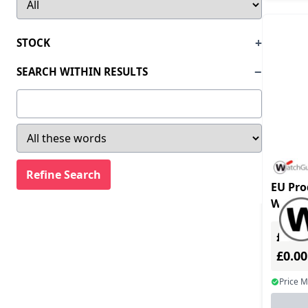
Clearone (2)
Statistics/Analysis (1)
Comms-care (170)
Unix OS (6)
STOCK
Corel (11)
Utilities (546)
SEARCH WITHIN RESULTS
Cyberlink (1)
Video Conferencing & Telephony (120)
Datacard (1)
Video/Audio Editing & Capturing (12)
Datalogic (7)
Voice/Hand Writting Recognition (21)
Eaton Corporation (17)
Windows OS (111)
Elo Touch Solutions (2)
EU Pro
Engenius (35)
WG020
licens
Ernitec (1)
£0.00
Eset Software (33)
£0.0
Extreme Networks Inc (9)
Price 
Foxit Software (29)