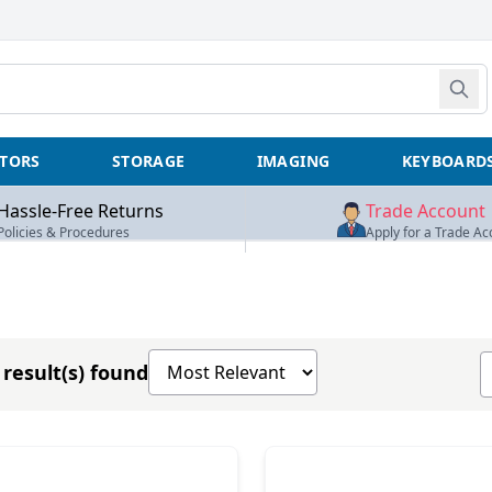
TORS
STORAGE
IMAGING
KEYBOARD
Hassle-Free Returns
Trade Account
Policies & Procedures
Apply for a Trade Ac
Sort products by
S
result(s) found