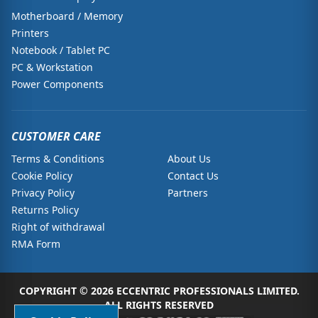
Motherboard / Memory
Printers
Notebook / Tablet PC
PC & Workstation
Power Components
CUSTOMER CARE
Terms & Conditions
About Us
Cookie Policy
Contact Us
Privacy Policy
Partners
Returns Policy
Right of withdrawal
RMA Form
COPYRIGHT © 2026 ECCENTRIC PROFESSIONALS LIMITED.
ALL RIGHTS RESERVED