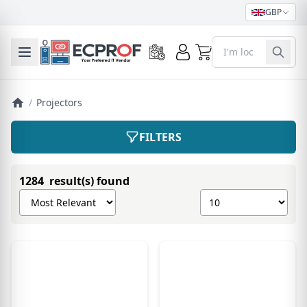
GBP
0
Toggle mobile menu
/
Projectors
FILTERS
1284 result(s) found
Sort products by
Show number of pro