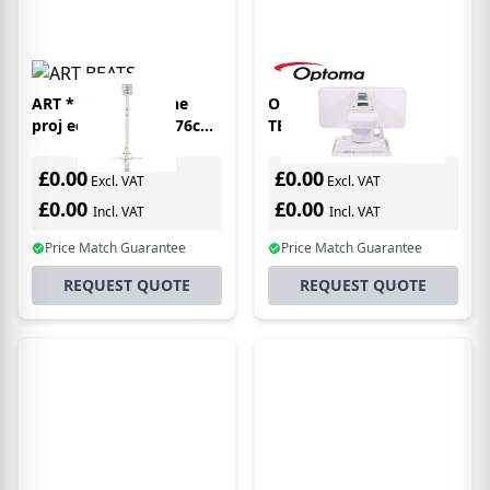
ART * Handle for the
Optoma COMPACT
proj ector 15Kg 45-76cm
TELESCOPIC ARM
whit project mount
Ceiling White
£0.00
£0.00
Excl. VAT
Excl. VAT
£0.00
£0.00
Incl. VAT
Incl. VAT
Price Match Guarantee
Price Match Guarantee
REQUEST QUOTE
REQUEST QUOTE