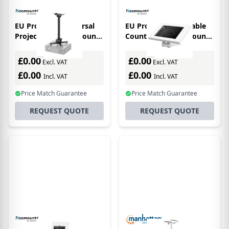
EU Product - Universal
EU Product - Rotatable
Projector Ceiling Mount
Countertop/wall Mount
Height Adjustable (60,5-
Tablet Holder For 9.7-
90,5 Cm) - Black
11in Tablets - White
£0.00
£0.00
Excl. VAT
Excl. VAT
£0.00
£0.00
Incl. VAT
Incl. VAT
Price Match Guarantee
Price Match Guarantee
REQUEST QUOTE
REQUEST QUOTE