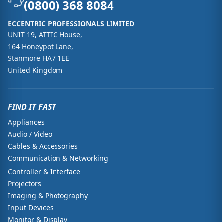
(0800) 368 8084
ECCENTRIC PROFESSIONALS LIMITED
UNIT 19, ATTIC House,
164 Honeypot Lane,
Stanmore HA7 1EE
United Kingdom
FIND IT FAST
Appliances
Audio / Video
Cables & Accessories
Communication & Networking
Controller & Interface
Projectors
Imaging & Photography
Input Devices
Monitor & Display