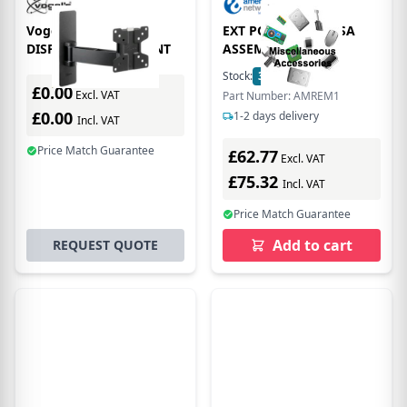
Vogel's PFW 1030
EXT POLE WITH VESA
DISPLAY WALL MOUNT
ASSEMBLY
Stock:
3
In Stock
£0.00
Excl. VAT
Part Number: AMREM1
£0.00
1-2 days delivery
Incl. VAT
Price Match Guarantee
£62.77
Excl. VAT
£75.32
Incl. VAT
Price Match Guarantee
Add to cart
REQUEST QUOTE