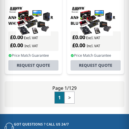
ANKER ^ASTRO COVER
ANKER ^ASTRO COVER
WHITE
BLUE
£0.00
£0.00
Excl. VAT
Excl. VAT
£0.00
£0.00
Incl. VAT
Incl. VAT
Price Match Guarantee
Price Match Guarantee
REQUEST QUOTE
REQUEST QUOTE
Page 1/129
1
>
GOT QUESTIONS ? CALL US 24/7