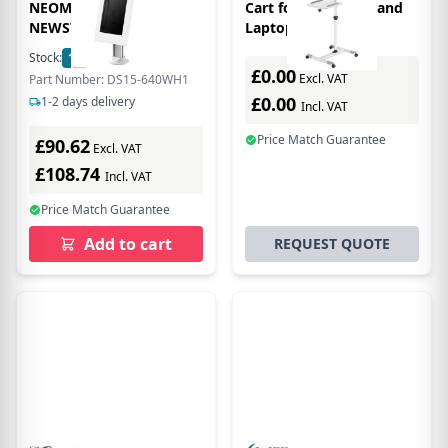
NEOMOUNTS BY
Cart for Projectors and
NEWSTAR DESK
Laptops
Stock:
12
In Stock
£0.00
Excl. VAT
Part Number: DS15-640WH1
£0.00
1-2 days delivery
Incl. VAT
Price Match Guarantee
£90.62
Excl. VAT
£108.74
Incl. VAT
Price Match Guarantee
Add to cart
REQUEST QUOTE