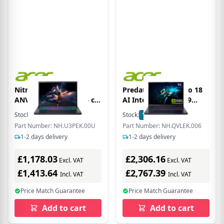
Nitro V 15 ANV15-A31
Predator Helios Neo 18
ANV15-A31-R4A1 39.6 cm
AI Intel Core Ultra 9
(15.6) Clamshell Gaming
275HX 16 GB RAM 1 TB
Stock:
63
In Stock
Stock:
1
In Stock
Notebook - Full HD - 165
SSD RTX 5070 Ti Gaming
Part Number: NH.U3PEK.00U
Part Number: NH.QVLEK.006
Hz - AMD Ryzen 7 Ryzen
Laptop - Black -
1-2 days delivery
1-2 days delivery
100 Series 170 - 16 GB -
NH.QVLEK.006
512 GB PCI Express
£1,178.03
£2,306.16
NVMe 4.0 SSD - English
Excl. VAT
Excl. VAT
(UK) Keyboard - Black
£1,413.64
£2,767.39
Incl. VAT
Incl. VAT
Price Match Guarantee
Price Match Guarantee
Add to cart
Add to cart