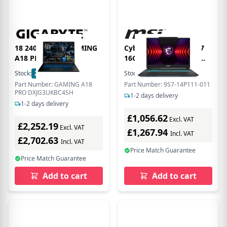
18 240H W11H GAMING
Cyborg 14 Intel Core i7
A18 PRO DXJ
16GB RAM 512GB SSD
RTX 4060 144Hz 14 Inch
Stock:
21
In Stock
Stock:
40
In Stock
Windows 11 Gaming
Part Number: GAMING A18
Part Number: 9S7-14P111-011
Laptop
PRO DXJG3UKBC4SH
1-2 days delivery
1-2 days delivery
£1,056.62
Excl. VAT
£2,252.19
Excl. VAT
£1,267.94
Incl. VAT
£2,702.63
Incl. VAT
Price Match Guarantee
Price Match Guarantee
Add to cart
Add to cart