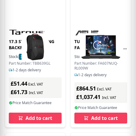
17.3 STRIKE2 GAMING
TUF Gaming A16
BACKPACK
FA607NUQ AMD Ryzen 7
170 16GB RAM 512GB
Stock:
30
In Stock
Stock:
35
In Stock
SSD RTX 4050 16 WUXGA
Part Number: TBB639GL
Part Number: FA607NUQ-
Windows 11 Home
RL009W
1-2 days delivery
Laptop - Grey -
1-2 days delivery
90NR0QF3-M000K0
£51.44
Excl. VAT
£864.51
Excl. VAT
£61.73
Incl. VAT
£1,037.41
Incl. VAT
Price Match Guarantee
Price Match Guarantee
Add to cart
Add to cart