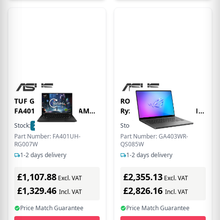
TUF Gaming A14
ROG Zephyrus AMD
FA401UH-RG007W AMD
Ryzen AI 9 32GB RAM 1
Ryzen 7 260 16GB RAM
TB SSD RTX 5070 120Hz
Stock:
26
In Stock
Stock:
12
In Stock
1TB SSD RTX 5050 14
14 Inch Windows 11
Part Number: FA401UH-
Part Number: GA403WR-
WQXGA Windows 11
Gaming Laptop
RG007W
QS085W
Home Laptop - Black |
1-2 days delivery
1-2 days delivery
Grey - 90NR0KQ1-M000J0
£1,107.88
£2,355.13
Excl. VAT
Excl. VAT
£1,329.46
£2,826.16
Incl. VAT
Incl. VAT
Price Match Guarantee
Price Match Guarantee