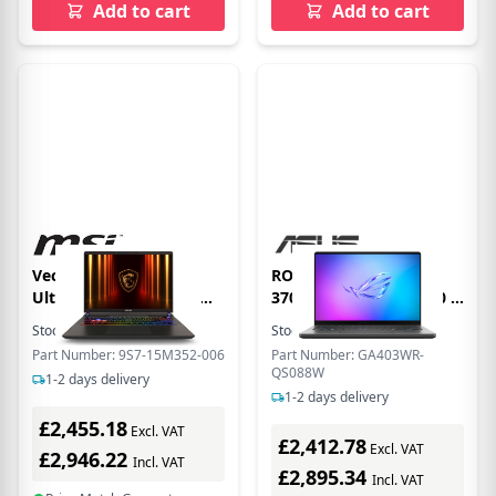
Add to cart
Add to cart
Vector 16 Intel Core
ROG Zephyrus G14 HX
Ultra 9 32GB RAM 1TB
370 32GB 2TB RTX 5070 Ti
SSD RTX 5080 240Hz 16
14 OLED Gaming Laptop
Stock:
14
In Stock
Stock:
1
In Stock
Inch Windows 11
Part Number: 9S7-15M352-006
Part Number: GA403WR-
Gaming Laptop
QS088W
1-2 days delivery
1-2 days delivery
£2,455.18
Excl. VAT
£2,412.78
Excl. VAT
£2,946.22
Incl. VAT
£2,895.34
Incl. VAT