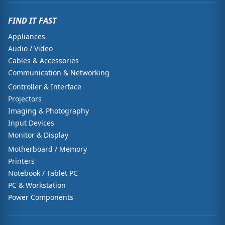
FIND IT FAST
Appliances
Audio / Video
Cables & Accessories
Communication & Networking
Controller & Interface
Projectors
Imaging & Photography
Input Devices
Monitor & Display
Motherboard / Memory
Printers
Notebook / Tablet PC
PC & Workstation
Power Components