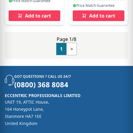
Price Match Guarantee
Price Match Guarantee
Add to cart
Add to cart
Page 1/8
1
>
GOT QUESTIONS ? CALL US 24/7
(0800) 368 8084
ECCENTRIC PROFESSIONALS LIMITED
UNIT 19, ATTIC House,
164 Honeypot Lane,
Stanmore HA7 1EE
United Kingdom