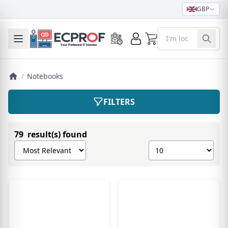
GBP
0
Toggle mobile menu
/
Notebooks
FILTERS
79 result(s) found
Sort products by
Show number of pro