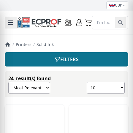
GBP
0
Toggle mobile menu
/
Printers
/
Solid Ink
FILTERS
24 result(s) found
Sort products by
Show number of pro