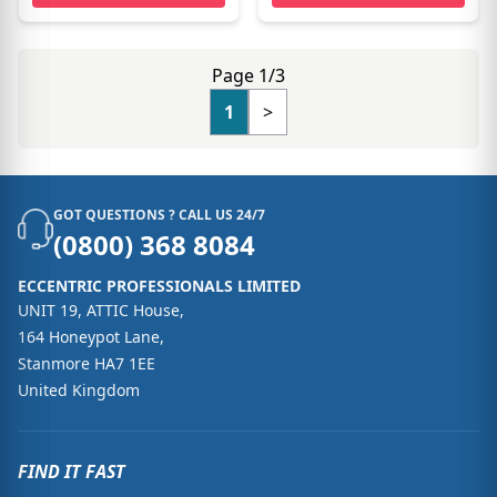
Page 1/3
1
>
GOT QUESTIONS ? CALL US 24/7
(0800) 368 8084
ECCENTRIC PROFESSIONALS LIMITED
UNIT 19, ATTIC House,
164 Honeypot Lane,
Stanmore HA7 1EE
United Kingdom
FIND IT FAST