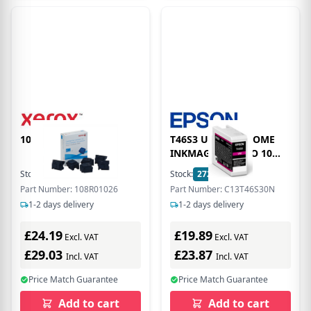
108R01026 Cyan Ink
T46S3 ULTRACHROME
INKMAGENTA PRO 10
25ML
Stock:
9
In Stock
Stock:
272
In Stock
Part Number: 108R01026
Part Number: C13T46S30N
1-2 days delivery
1-2 days delivery
£24.19
£19.89
Excl. VAT
Excl. VAT
£29.03
£23.87
Incl. VAT
Incl. VAT
Price Match Guarantee
Price Match Guarantee
Add to cart
Add to cart