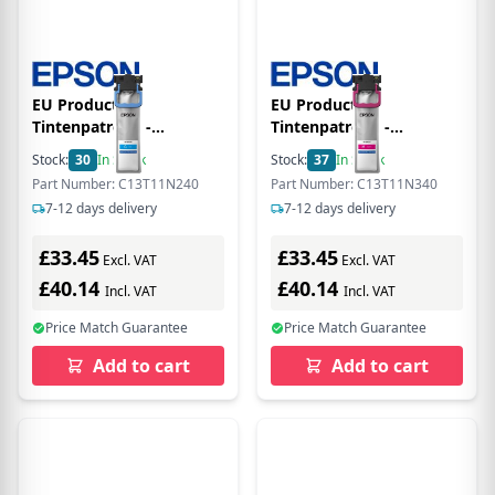
EU Product -
EU Product -
Tintenpatrone -
Tintenpatrone -
C13T11N240 - XL - cyan -
C13T11N340 - XL -
Stock:
30
In Stock
Stock:
37
In Stock
10.000Seiten
magenta - 10.000Seiten
Part Number: C13T11N240
Part Number: C13T11N340
7-12 days delivery
7-12 days delivery
£33.45
£33.45
Excl. VAT
Excl. VAT
£40.14
£40.14
Incl. VAT
Incl. VAT
Price Match Guarantee
Price Match Guarantee
Add to cart
Add to cart