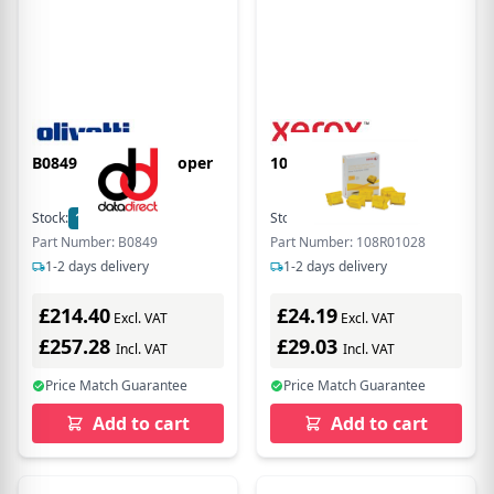
B0849 Yellow Developer
108R01028 Yellow Ink
Stock:
1
In Stock
Stock:
16
In Stock
Part Number: B0849
Part Number: 108R01028
1-2 days delivery
1-2 days delivery
£214.40
£24.19
Excl. VAT
Excl. VAT
£257.28
£29.03
Incl. VAT
Incl. VAT
Price Match Guarantee
Price Match Guarantee
Add to cart
Add to cart