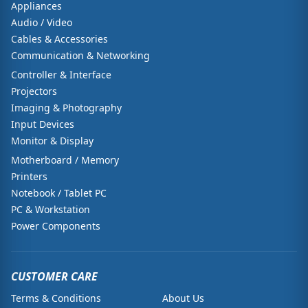
Appliances
Audio / Video
Cables & Accessories
Communication & Networking
Controller & Interface
Projectors
Imaging & Photography
Input Devices
Monitor & Display
Motherboard / Memory
Printers
Notebook / Tablet PC
PC & Workstation
Power Components
CUSTOMER CARE
Terms & Conditions
About Us