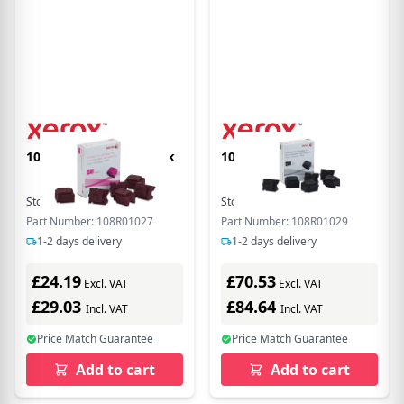
108R01027 Magenta Ink
108R01029 Black Ink
Stock:
9
In Stock
Stock:
9
In Stock
Part Number: 108R01027
Part Number: 108R01029
1-2 days delivery
1-2 days delivery
£24.19
£70.53
Excl. VAT
Excl. VAT
£29.03
£84.64
Incl. VAT
Incl. VAT
Price Match Guarantee
Price Match Guarantee
Add to cart
Add to cart