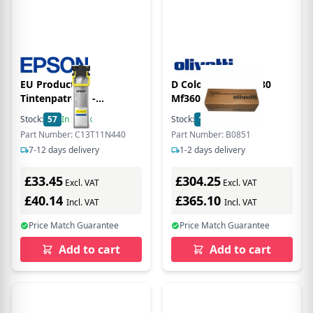
EU Product -
D Color Mf220 Mf280
Tintenpatrone -
Mf360 120K Cyan
C13T11N440 - XL - gelb -
Developer
Stock:
57
In Stock
Stock:
1
In Stock
10.000Seiten
Part Number: C13T11N440
Part Number: B0851
7-12 days delivery
1-2 days delivery
£33.45
£304.25
Excl. VAT
Excl. VAT
£40.14
£365.10
Incl. VAT
Incl. VAT
Price Match Guarantee
Price Match Guarantee
Add to cart
Add to cart