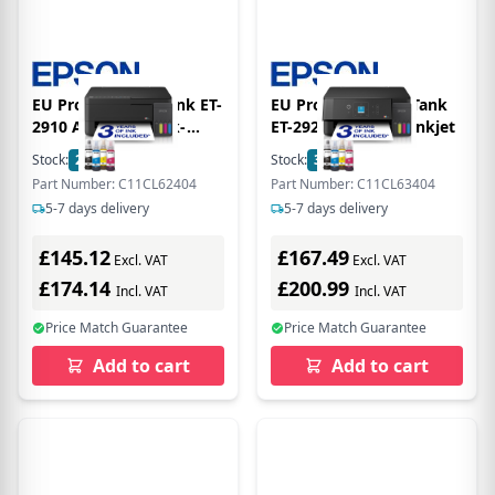
EU Product - EcoTank ET-
EU Product - T EcoTank
2910 A4-Tintentank-
ET-2920 - Printer - Inkjet
Multifunktionsdrucker -
Stock:
2
In Stock
Stock:
3
In Stock
Multifunction Printer -
Part Number: C11CL62404
Part Number: C11CL63404
Inkjet
5-7 days delivery
5-7 days delivery
£145.12
£167.49
Excl. VAT
Excl. VAT
£174.14
£200.99
Incl. VAT
Incl. VAT
Price Match Guarantee
Price Match Guarantee
Add to cart
Add to cart