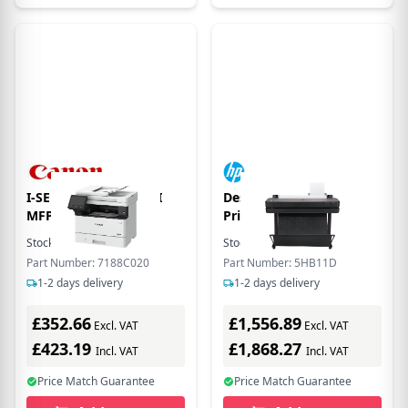
I-SENSYS MF465DW II
DesignJet T630 36-in
MFP GB MONO
Printer
Stock:
8
In Stock
Stock:
7
In Stock
Part Number: 7188C020
Part Number: 5HB11D
1-2 days delivery
1-2 days delivery
£352.66
£1,556.89
Excl. VAT
Excl. VAT
£423.19
£1,868.27
Incl. VAT
Incl. VAT
Price Match Guarantee
Price Match Guarantee