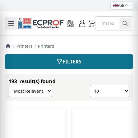
GBP
0
Toggle mobile menu
/
Printers
/
Printers
FILTERS
193 result(s) found
Sort products by
Show number of pro