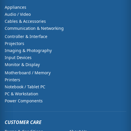
Appliances
Audio / Video
Cables & Accessories
Communication & Networking
Controller & Interface
Projectors
Imaging & Photography
Input Devices
Monitor & Display
Motherboard / Memory
Printers
Notebook / Tablet PC
PC & Workstation
Power Components
CUSTOMER CARE