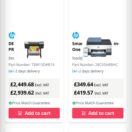
DESIGNJET Z6 PS
Smart Tank 7606 All-in-
PRINTER - 24IN
One
Stock:
5
In Stock
Stock:
40
In Stock
Part Number: T8W15D#B19
Part Number: 28C03A#BHC
1-2 days delivery
1-2 days delivery
£2,449.68
£349.64
Excl. VAT
Excl. VAT
£2,939.62
£419.57
Incl. VAT
Incl. VAT
Price Match Guarantee
Price Match Guarantee
Add to cart
Add to cart