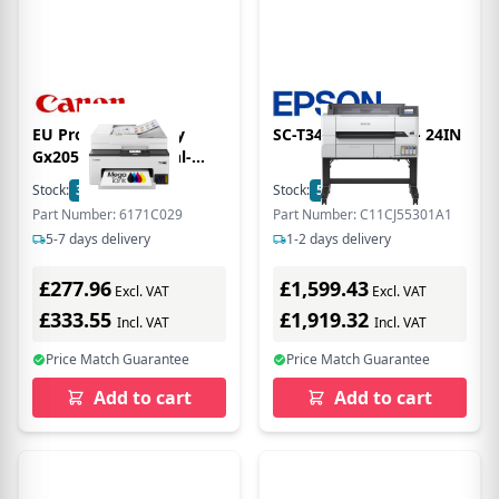
EU Product - Maxify
SC-T3405 PRINTER - 24IN
Gx2051 Tintenstrahl-
Multifunktionsdrucker -
Stock:
35
In Stock
Stock:
5
In Stock
Fax - Inkjet
Part Number: 6171C029
Part Number: C11CJ55301A1
5-7 days delivery
1-2 days delivery
£277.96
£1,599.43
Excl. VAT
Excl. VAT
£333.55
£1,919.32
Incl. VAT
Incl. VAT
Price Match Guarantee
Price Match Guarantee
Add to cart
Add to cart