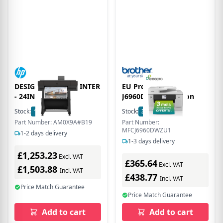
DESIGNJET T870 PRINTER
EU Product - Mfc-
- 24IN
J6960Dw Mulifuncion
Stock:
18
In Stock
Stock:
3
In Stock
Part Number: AM0X9A#B19
Part Number:
MFCJ6960DWZU1
1-2 days delivery
1-3 days delivery
£1,253.23
Excl. VAT
£365.64
Excl. VAT
£1,503.88
Incl. VAT
£438.77
Incl. VAT
Price Match Guarantee
Price Match Guarantee
Add to cart
Add to cart