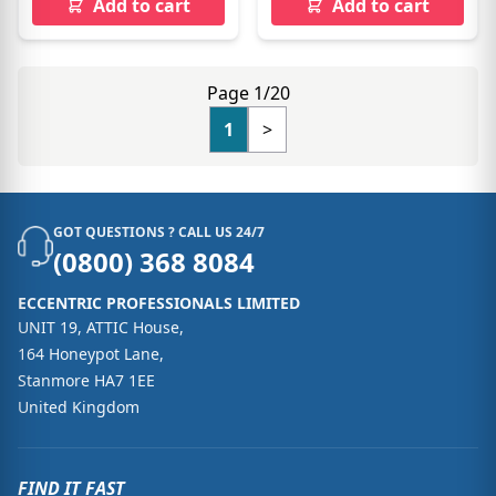
Add to cart
Add to cart
Page 1/20
1
>
GOT QUESTIONS ? CALL US 24/7
(0800) 368 8084
ECCENTRIC PROFESSIONALS LIMITED
UNIT 19, ATTIC House,
164 Honeypot Lane,
Stanmore HA7 1EE
United Kingdom
FIND IT FAST