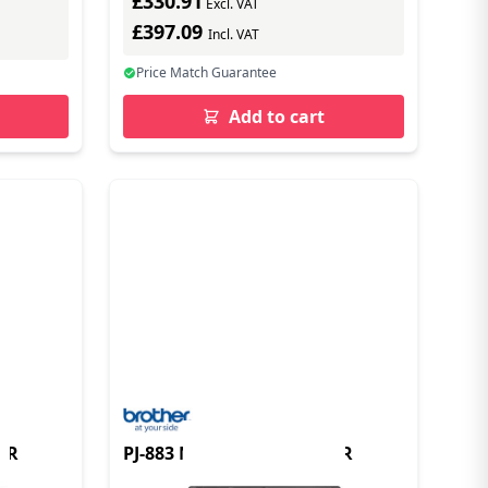
£330.91
Excl. VAT
£397.09
Incl. VAT
Price Match Guarantee
Add to cart
ER
PJ-883 MOBILE A4 PRINTER