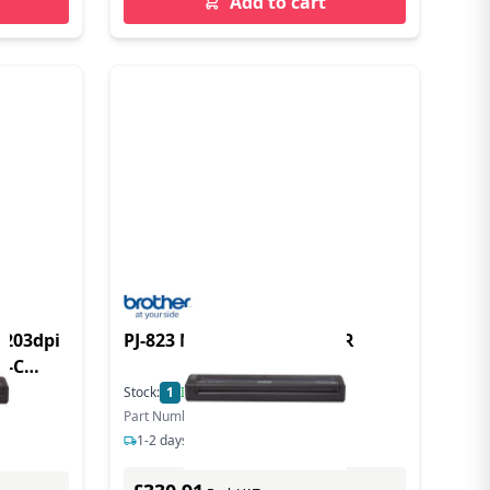
Add to cart
 203dpi
PJ-823 MOBILE A4 PRINTER
B-C
dpi USB-C
Stock:
1
In Stock
Part Number: PJ823Z1
1-2 days delivery