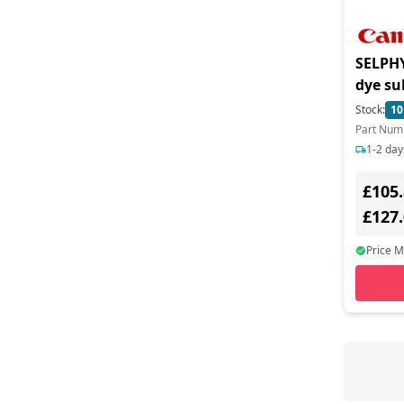
SELPHY
dye su
to 0.6
Stock:
10
capacit
Part Num
dark g
1-2 day
£105
£127
Price 