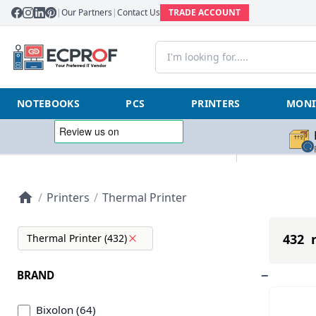
|
Our Partners
|
Contact Us
TRADE ACCOUNT
NOTEBOOKS
PCS
PRINTERS
MONI
/
Printers
/
Thermal Printer
432 r
Thermal Printer (432)
BRAND
Bixolon (64)