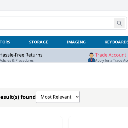
TORS
STORAGE
IMAGING
KEYBOARD
Hassle-Free Returns
Trade Account
Policies & Procedures
Apply for a Trade Ac
Sort products by
esult(s) found