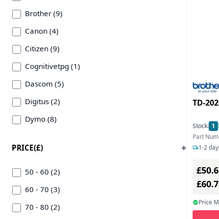
Brother (9)
Canon (4)
Citizen (9)
Cognitivetpg (1)
Dascom (5)
Digitus (2)
TD-202
Dymo (8)
Stock:
1
Epson (24)
Part Num
PRICE(£)
1-2 day
Equip (4)
£50.6
Fuji (1)
50 - 60 (2)
£60.
Honeywell (21)
60 - 70 (3)
Price 
Metapace (1)
70 - 80 (2)