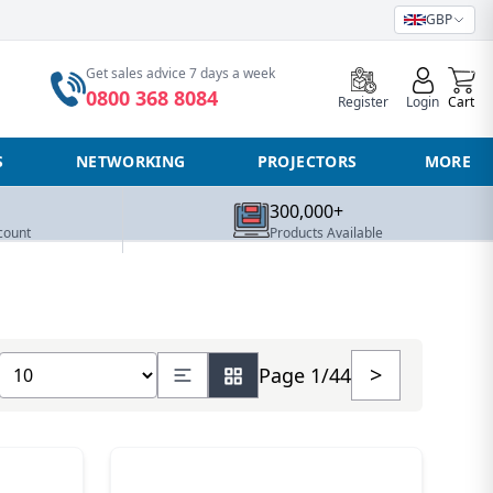
GBP
0
Get sales advice 7 days a week
0800 368 8084
Register
Login
Cart
S
NETWORKING
PROJECTORS
MORE
300,000+
count
Products Available
Show number of products
>
Page 1/44