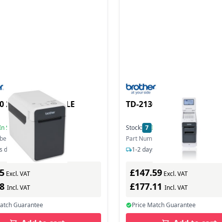
0 2IN DT PORTABLE
TD-2130 2IN DT PORTAB
In Stock
Stock:
7
In Stock
ber: TD2020ZU1
Part Number: TD2130NZU1
s delivery
1-2 days delivery
5
£147.59
Excl. VAT
Excl. VAT
78
£177.11
Incl. VAT
Incl. VAT
Match Guarantee
Price Match Guarantee