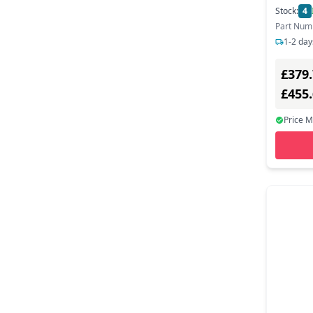
Stock:
4
Part Num
1-2 day
£379
£455
Price 