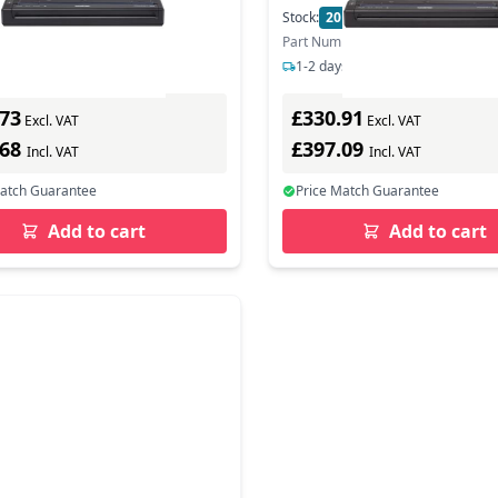
In Stock
Stock:
20
In Stock
ber: PJ863Z1
Part Number: PJ862Z1
s delivery
1-2 days delivery
.73
£330.91
Excl. VAT
Excl. VAT
.68
£397.09
Incl. VAT
Incl. VAT
Match Guarantee
Price Match Guarantee
Add to cart
Add to cart