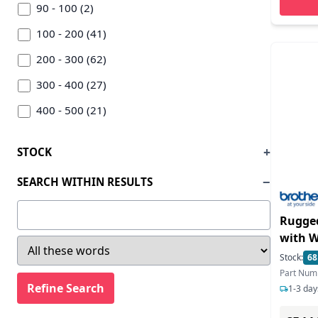
Sato (7)
90 - 100 (2)
Seiko (10)
100 - 200 (41)
Star Micronics (88)
200 - 300 (62)
Toshiba (6)
300 - 400 (27)
Tsc Auto-id Technology (5)
400 - 500 (21)
Wasp Barcode (1)
500 - 600 (26)
STOCK
Zebra (162)
600 - 700 (13)
SEARCH WITHIN RESULTS
700 - 800 (7)
800 - 900 (5)
Rugged
with W
900 - 1000 (1)
receipt
Stock:
68
1000 - 1500 (14)
Bluetooth USB Mobi
Part Num
4-inch
1500 - 2000 (12)
1-3 day
2000 - 2500 (14)