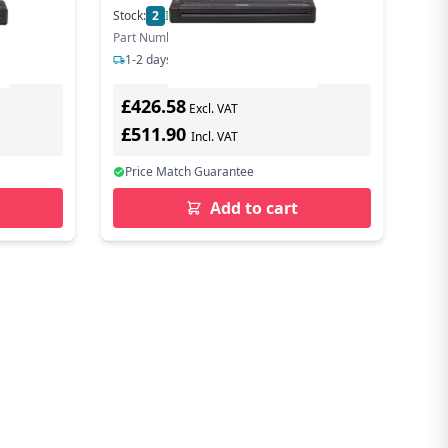
Stock:
2
In Stock
Part Number: PJ883Z1
1-2 days delivery
£426.58
Excl. VAT
£511.90
Incl. VAT
Price Match Guarantee
Add to cart