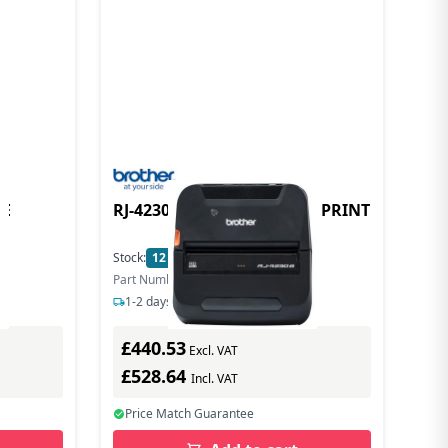
LE
RJ-4230 THERMAL MOBILE PRINT
Stock:
12
In Stock
Part Number: RJ4230BZ1
1-2 days delivery
£440.53
Excl. VAT
£528.64
Incl. VAT
Price Match Guarantee