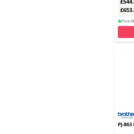
£544
2500 - 3000 (10)
£653
3000 - 3500 (6)
Price 
3500 - Above (9)
PJ-863