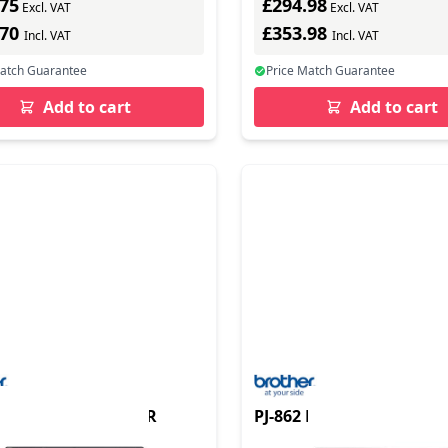
.75
£294.98
Excl. VAT
Excl. VAT
.70
£353.98
Incl. VAT
Incl. VAT
Match Guarantee
Price Match Guarantee
Add to cart
Add to cart
 MOBILE A4 PRINTER
PJ-862 MOBILE A4 PRINT