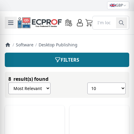
GBP
0
Toggle mobile menu
/
Software
/
Desktop Publishing
FILTERS
8 result(s) found
Sort products by
Show number of pro