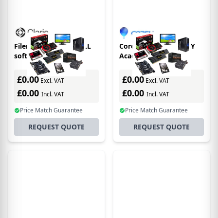
Filemaker FM170441LL
Corel CASL, Level 3, 3Y
software
Academic 3 year(s)
license/upgrade 3 year(s)
£0.00
£0.00
Excl. VAT
Excl. VAT
£0.00
£0.00
Incl. VAT
Incl. VAT
Price Match Guarantee
Price Match Guarantee
REQUEST QUOTE
REQUEST QUOTE