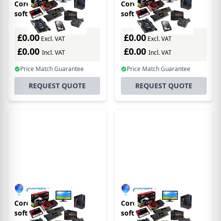
Corel CASLL2STD1Y
Corel CASLL1STD3Y
software
software
license/upgrade 1 year(s)
license/upgrade 3 year(s)
£0.00
£0.00
Excl. VAT
Excl. VAT
£0.00
£0.00
Incl. VAT
Incl. VAT
Price Match Guarantee
Price Match Guarantee
REQUEST QUOTE
REQUEST QUOTE
Corel CASLL4STD1Y
Corel CASLL5PRE1Y
software
software