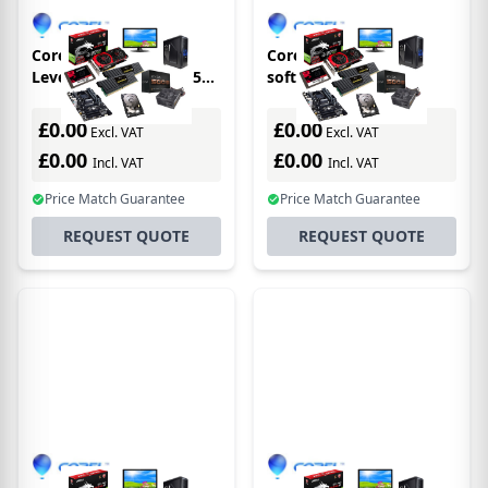
Corel CASL Premium,
Corel CASLL3STD1Y
Level 3, 3Y Academic 5
software
year(s)
license/upgrade 1
license(s) 1 year(s)
£0.00
£0.00
Excl. VAT
Excl. VAT
£0.00
£0.00
Incl. VAT
Incl. VAT
Price Match Guarantee
Price Match Guarantee
REQUEST QUOTE
REQUEST QUOTE