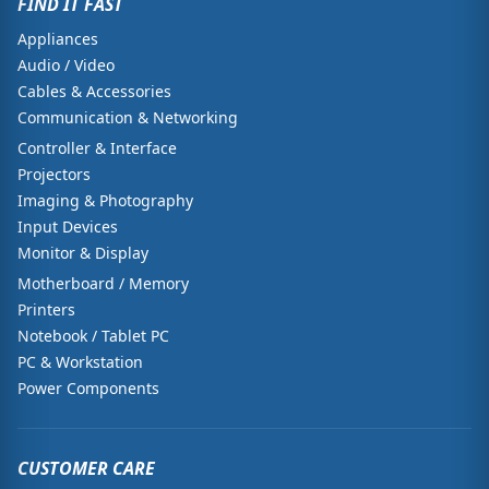
FIND IT FAST
Appliances
Audio / Video
Cables & Accessories
Communication & Networking
Controller & Interface
Projectors
Imaging & Photography
Input Devices
Monitor & Display
Motherboard / Memory
Printers
Notebook / Tablet PC
PC & Workstation
Power Components
CUSTOMER CARE