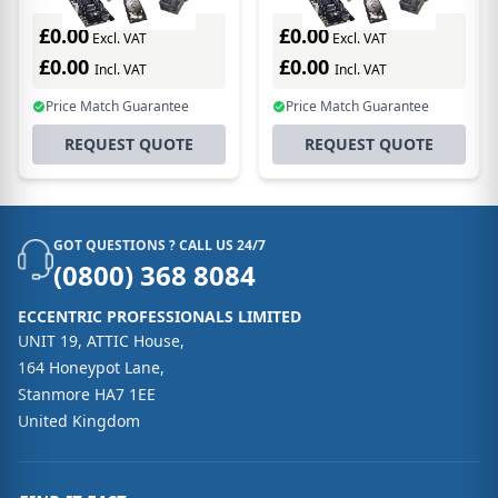
license/upgrade 1
license/upgrade 1
license(s) 1 year(s)
license(s) 1 year(s)
£0.00
£0.00
Excl. VAT
Excl. VAT
£0.00
£0.00
Incl. VAT
Incl. VAT
Price Match Guarantee
Price Match Guarantee
REQUEST QUOTE
REQUEST QUOTE
GOT QUESTIONS ? CALL US 24/7
(0800) 368 8084
ECCENTRIC PROFESSIONALS LIMITED
UNIT 19, ATTIC House,
164 Honeypot Lane,
Stanmore HA7 1EE
United Kingdom