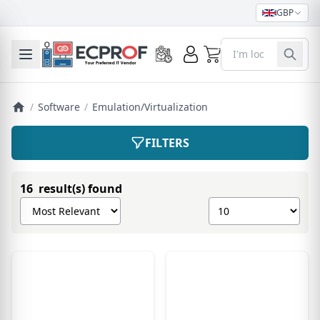
GBP
0
Toggle mobile menu
/
Software
/
Emulation/Virtualization
FILTERS
16 result(s) found
Sort products by
Show number of pro