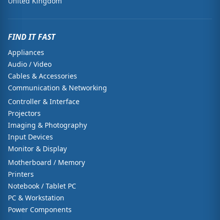
United Kingdom
FIND IT FAST
Appliances
Audio / Video
Cables & Accessories
Communication & Networking
Controller & Interface
Projectors
Imaging & Photography
Input Devices
Monitor & Display
Motherboard / Memory
Printers
Notebook / Tablet PC
PC & Workstation
Power Components