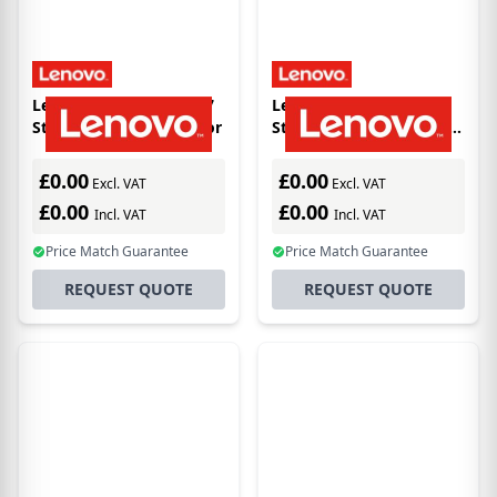
Lenovo VMware vSAN 7
Lenovo VMw vSAN 7
Standard for 1 processor
Standard 1 processor 5Yr
S&S
£0.00
£0.00
Excl. VAT
Excl. VAT
£0.00
£0.00
Incl. VAT
Incl. VAT
Price Match Guarantee
Price Match Guarantee
REQUEST QUOTE
REQUEST QUOTE