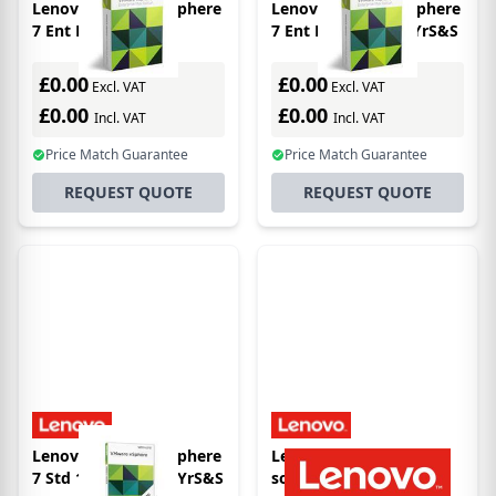
Lenovo VMware vSphere
Lenovo VMware vSphere
7 Ent Plus 1 Proc
7 Ent Plus 1 Proc 5YrS&S
£0.00
£0.00
Excl. VAT
Excl. VAT
£0.00
£0.00
Incl. VAT
Incl. VAT
Price Match Guarantee
Price Match Guarantee
REQUEST QUOTE
REQUEST QUOTE
Lenovo VMware vSphere
Lenovo 7S06036ZWW
7 Std 1 processor 1YrS&S
software