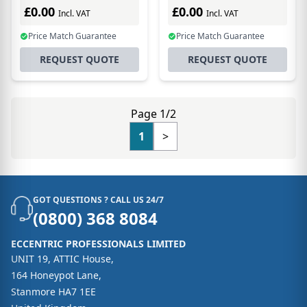
£0.00
£0.00
Incl. VAT
Incl. VAT
Price Match Guarantee
Price Match Guarantee
REQUEST QUOTE
REQUEST QUOTE
Page 1/2
1
>
GOT QUESTIONS ? CALL US 24/7
(0800) 368 8084
ECCENTRIC PROFESSIONALS LIMITED
UNIT 19, ATTIC House,
164 Honeypot Lane,
Stanmore HA7 1EE