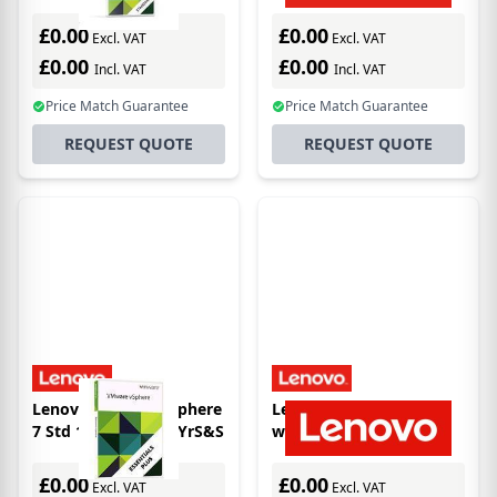
license/upgrade 3 year(s)
£0.00
£0.00
Excl. VAT
Excl. VAT
£0.00
£0.00
Incl. VAT
Incl. VAT
Price Match Guarantee
Price Match Guarantee
REQUEST QUOTE
REQUEST QUOTE
Lenovo VMware vSphere
Lenovo 7S060376WW
7 Std 1 processor 5YrS&S
warranty/support
extension
£0.00
£0.00
Excl. VAT
Excl. VAT