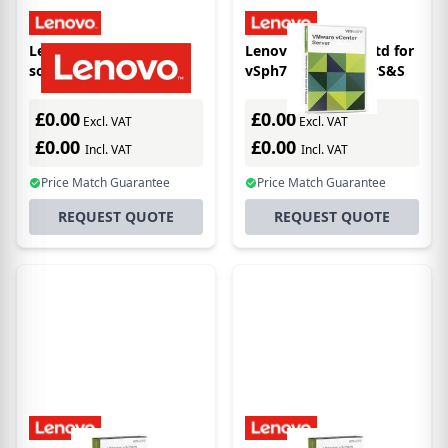
Lenovo 7S06020BWW
Lenovo vCtr Srv7 Std for
software
vSph7 (Per Inst)5YrS&S
license/upgrade
£0.00
£0.00
Excl. VAT
Excl. VAT
£0.00
£0.00
Incl. VAT
Incl. VAT
Price Match Guarantee
Price Match Guarantee
REQUEST QUOTE
REQUEST QUOTE